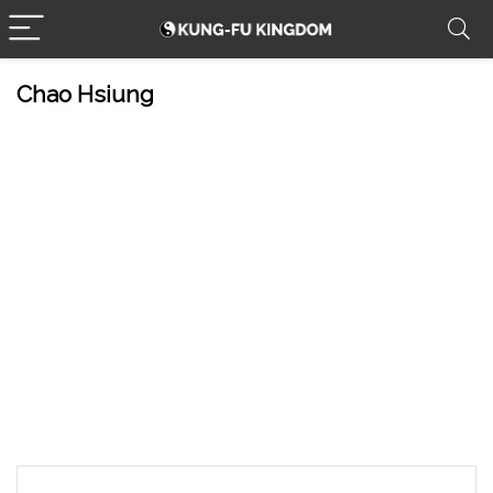
Chao Hsiung