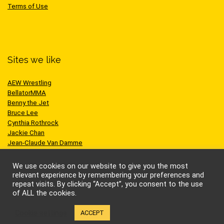
Terms of Use
Sites we like
AEW Wrestling
BellatorMMA
Benny the Jet
Bruce Lee
Cynthia Rothrock
Jackie Chan
Jean-Claude Van Damme
One Championship
Scott Adkins
We use cookies on our website to give you the most
UFC
relevant experience by remembering your preferences and
repeat visits. By clicking “Accept”, you consent to the use
of ALL the cookies.
Cookie settings
ACCEPT
© Kung-fu Kingdom Limited. All rights reserved.