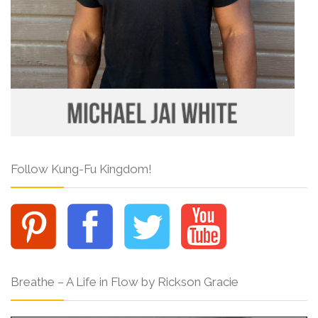
Follow Kung-Fu Kingdom!
Breathe – A Life in Flow by Rickson Gracie