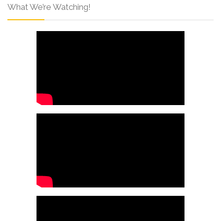
What We’re Watching!