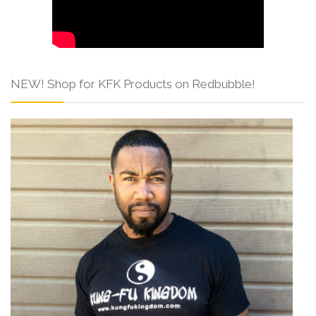
NEW! Shop for KFK Products on Redbubble!