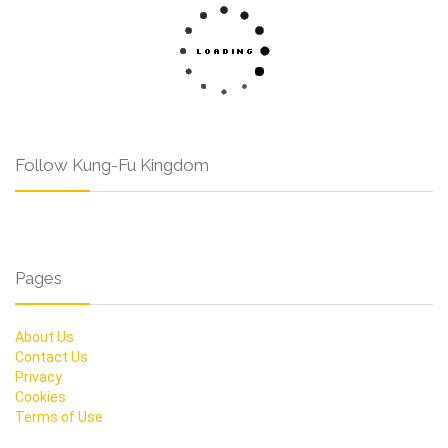
Follow Kung-Fu Kingdom
Pages
About Us
Contact Us
Privacy
Cookies
Terms of Use