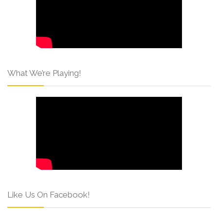
What We’re Playing!
Like Us On Facebook!