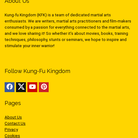
About Us
Kung-fu Kingdom (KFK) is a team of dedicated martial arts
enthusiasts. We are writers, martial arts practitioners and film-makers
consumed by a passion for everything connected to the martial arts,
and we love sharing it! So whether it’s about movies, books, training
techniques, philosophy, stunts or seminars, we hope to inspire and
stimulate your inner warrior!
Follow Kung-Fu Kingdom
Pages
About Us
Contact Us
Privacy
Cookies