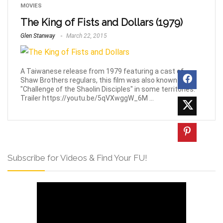
MOVIES
The King of Fists and Dollars (1979)
Glen Stanway
March 22, 2015
A Taiwanese release from 1979 featuring a cast of
Shaw Brothers regulars, this film was also known as
"Challenge of the Shaolin Disciples" in some territories.
Trailer https://youtu.be/5qVXwggW_6M ...
Subscribe for Videos & Find Your FU!