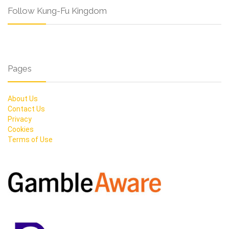
Follow Kung-Fu Kingdom
Pages
About Us
Contact Us
Privacy
Cookies
Terms of Use