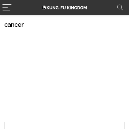
cancer