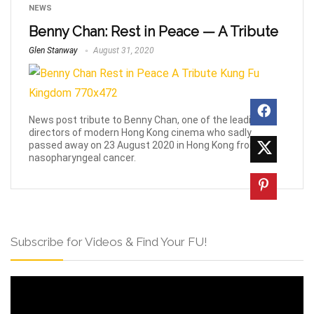
NEWS
Benny Chan: Rest in Peace — A Tribute
Glen Stanway
August 31, 2020
News post tribute to Benny Chan, one of the leading
directors of modern Hong Kong cinema who sadly
passed away on 23 August 2020 in Hong Kong from
nasopharyngeal cancer.
Subscribe for Videos & Find Your FU!