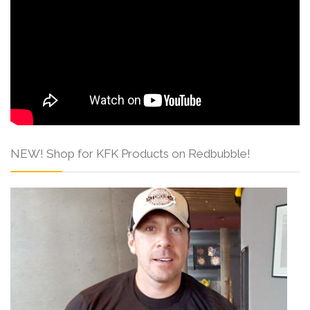
NEW! Shop for KFK Products on Redbubble!