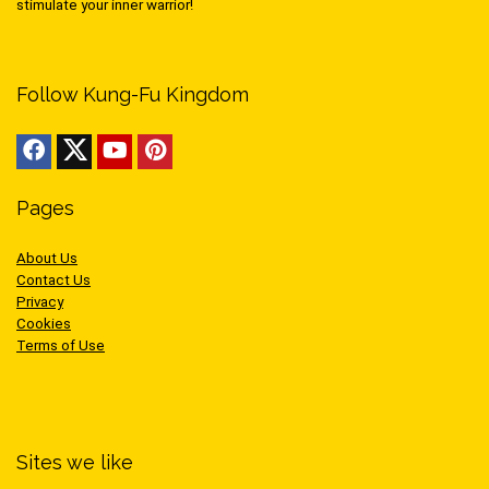
stimulate your inner warrior!
Follow Kung-Fu Kingdom
Pages
About Us
Contact Us
Privacy
Cookies
Terms of Use
Sites we like