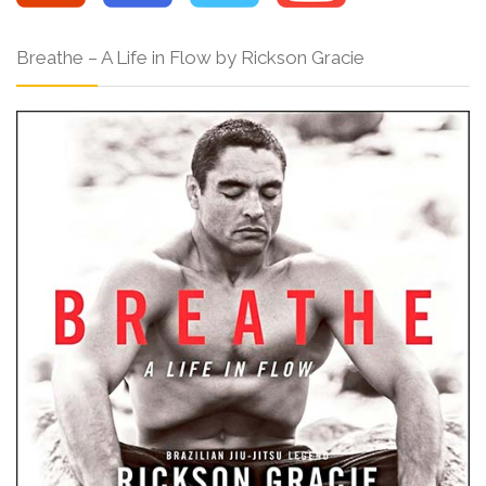
Breathe – A Life in Flow by Rickson Gracie