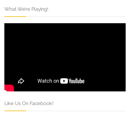
What We’re Playing!
Like Us On Facebook!