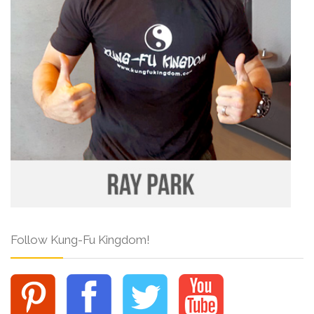
Follow Kung-Fu Kingdom!