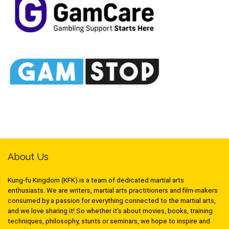
About Us
Kung-fu Kingdom (KFK) is a team of dedicated martial arts
enthusiasts. We are writers, martial arts practitioners and film-makers
consumed by a passion for everything connected to the martial arts,
and we love sharing it! So whether it’s about movies, books, training
techniques, philosophy, stunts or seminars, we hope to inspire and