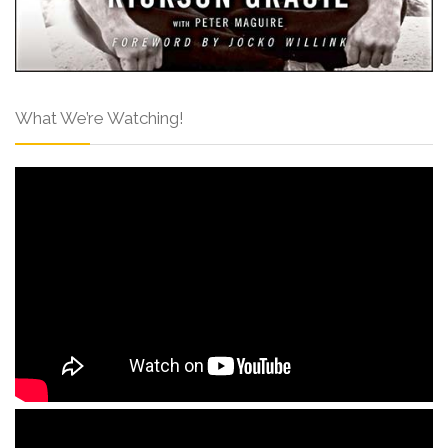
What We’re Watching!