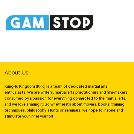
About Us
Kung-fu Kingdom (KFK) is a team of dedicated martial arts
enthusiasts. We are writers, martial arts practitioners and film-makers
consumed by a passion for everything connected to the martial arts,
and we love sharing it! So whether it’s about movies, books, training
techniques, philosophy, stunts or seminars, we hope to inspire and
stimulate your inner warrior!