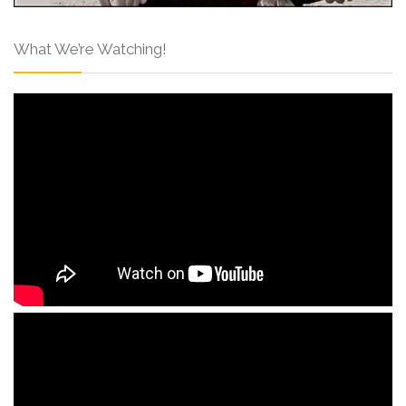
What We’re Watching!