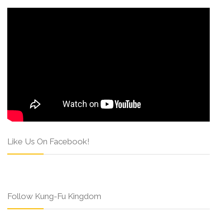
Like Us On Facebook!
Follow Kung-Fu Kingdom