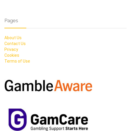
Pages
About Us
Contact Us
Privacy
Cookies
Terms of Use