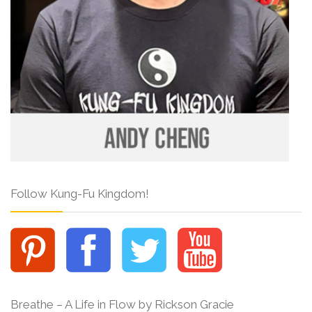
Follow Kung-Fu Kingdom!
Breathe – A Life in Flow by Rickson Gracie