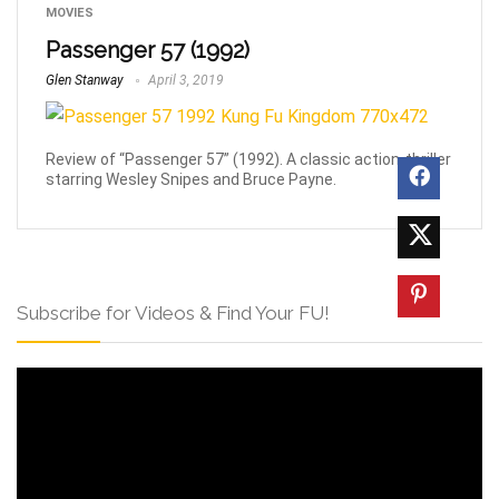
MOVIES
Passenger 57 (1992)
Glen Stanway
April 3, 2019
Review of “Passenger 57” (1992). A classic action-thriller
starring Wesley Snipes and Bruce Payne.
Subscribe for Videos & Find Your FU!