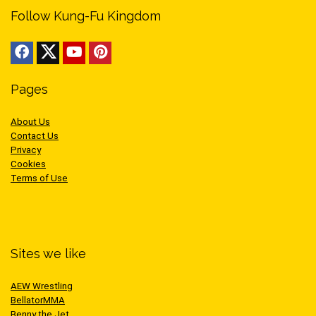
Follow Kung-Fu Kingdom
Pages
About Us
Contact Us
Privacy
Cookies
Terms of Use
Sites we like
AEW Wrestling
BellatorMMA
Benny the Jet