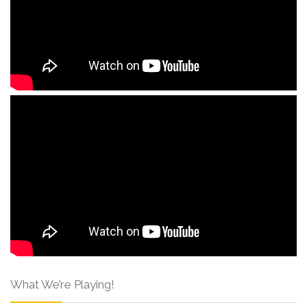
What We’re Playing!