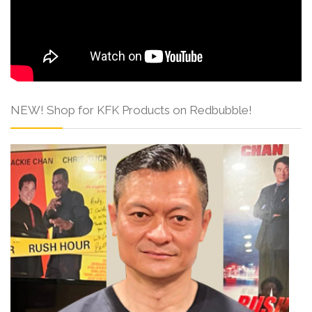
NEW! Shop for KFK Products on Redbubble!