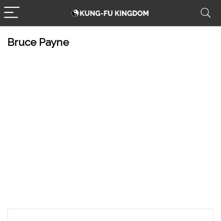
Bruce Payne