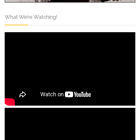
What We’re Watching!