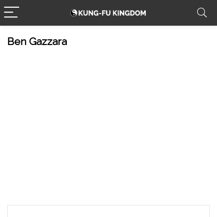
Ben Gazzara