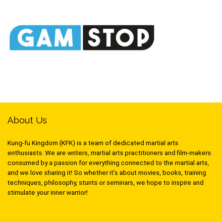
About Us
Kung-fu Kingdom (KFK) is a team of dedicated martial arts
enthusiasts. We are writers, martial arts practitioners and film-makers
consumed by a passion for everything connected to the martial arts,
and we love sharing it! So whether it’s about movies, books, training
techniques, philosophy, stunts or seminars, we hope to inspire and
stimulate your inner warrior!