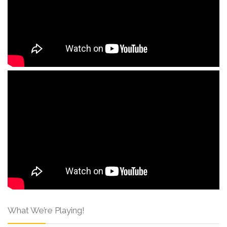
What We’re Playing!