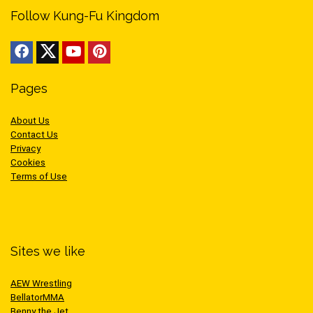
Follow Kung-Fu Kingdom
Pages
About Us
Contact Us
Privacy
Cookies
Terms of Use
Sites we like
AEW Wrestling
BellatorMMA
Benny the Jet