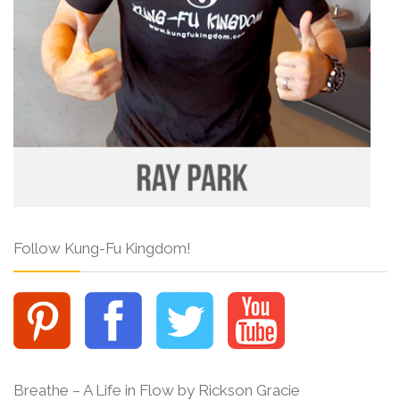
Follow Kung-Fu Kingdom!
Breathe – A Life in Flow by Rickson Gracie