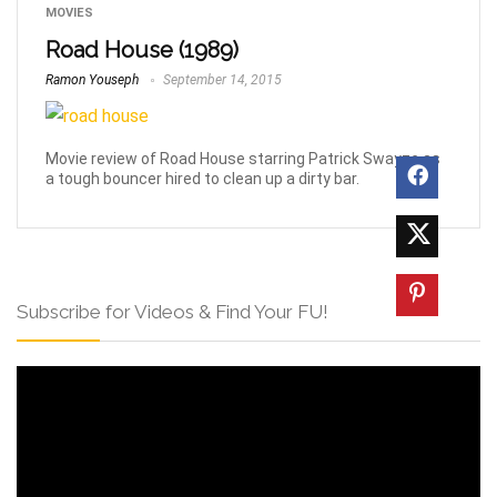
MOVIES
Road House (1989)
Ramon Youseph
September 14, 2015
Movie review of Road House starring Patrick Swayze as
a tough bouncer hired to clean up a dirty bar.
Subscribe for Videos & Find Your FU!