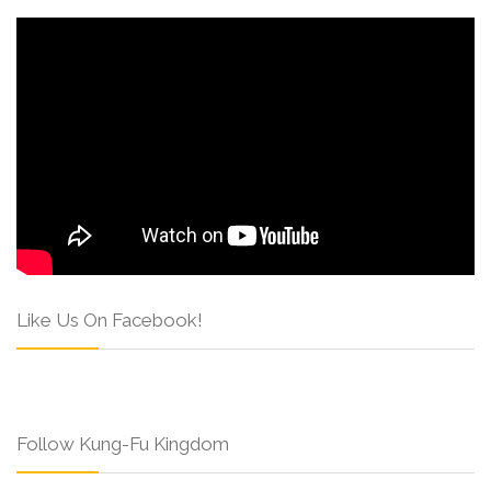
Like Us On Facebook!
Follow Kung-Fu Kingdom