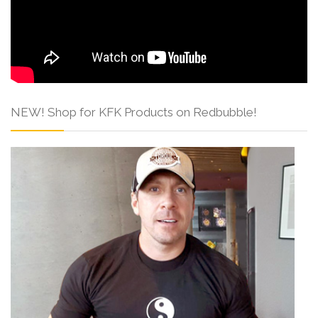
NEW! Shop for KFK Products on Redbubble!