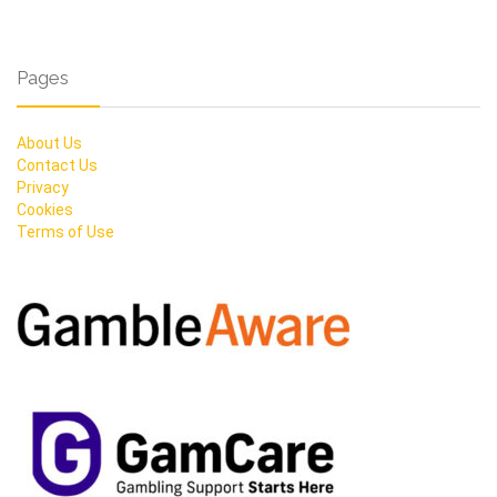
Pages
About Us
Contact Us
Privacy
Cookies
Terms of Use