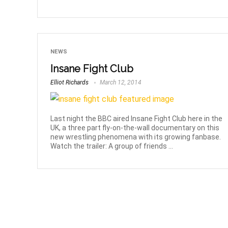
NEWS
Insane Fight Club
Elliot Richards
March 12, 2014
Last night the BBC aired Insane Fight Club here in the
UK, a three part fly-on-the-wall documentary on this
new wrestling phenomena with its growing fanbase.
Watch the trailer: A group of friends ...