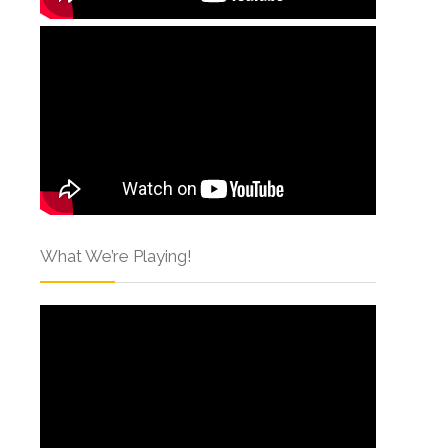
What We’re Playing!