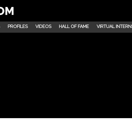
PROFILES
VIDEOS
HALL OF FAME
VIRTUAL INTERN