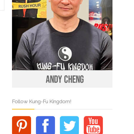
Follow Kung-Fu Kingdom!