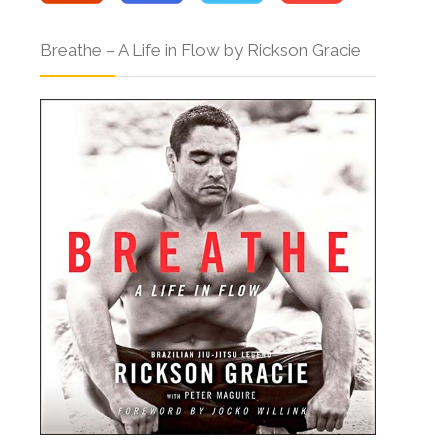
Breathe – A Life in Flow by Rickson Gracie