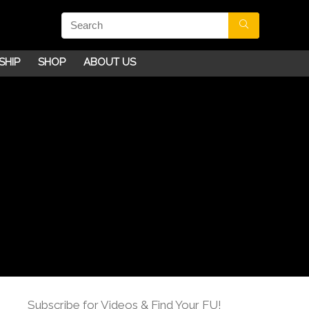
SHIP
SHOP
ABOUT US
Subscribe for Videos & Find Your FU!