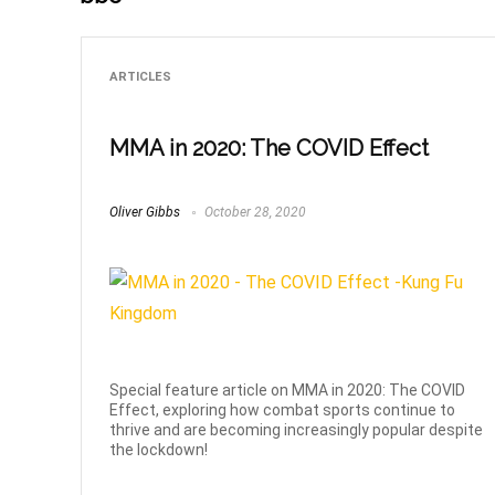
ARTICLES
MMA in 2020: The COVID Effect
Oliver Gibbs
October 28, 2020
Special feature article on MMA in 2020: The COVID
Effect, exploring how combat sports continue to
thrive and are becoming increasingly popular despite
the lockdown!