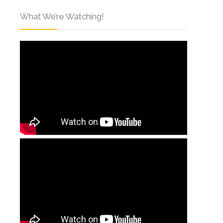
What We’re Watching!