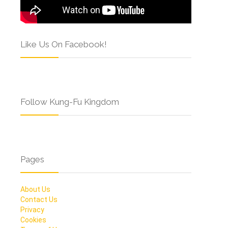
Like Us On Facebook!
Follow Kung-Fu Kingdom
Pages
About Us
Contact Us
Privacy
Cookies