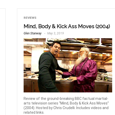
REVIEWS
Mind, Body & Kick Ass Moves (2004)
Glen Stanway
May 3, 2019
Review of the ground-breaking BBC factual martial-
arts television series “Mind, Body & Kick Ass Moves”
(2004). Hosted by Chris Crudelli. Includes videos and
related links.