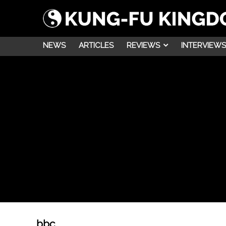
NEWS
ARTICLES
REVIEWS
INTERVIEWS
bbc