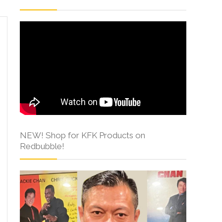
NEW! Shop for KFK Products on
Redbubble!