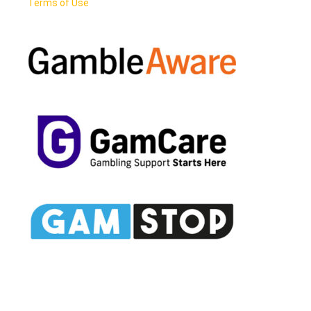
Terms of Use