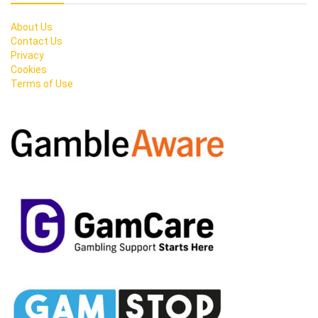
About Us
Contact Us
Privacy
Cookies
Terms of Use