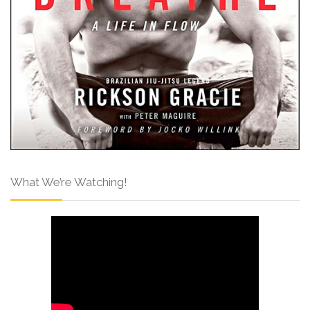
What We’re Watching!