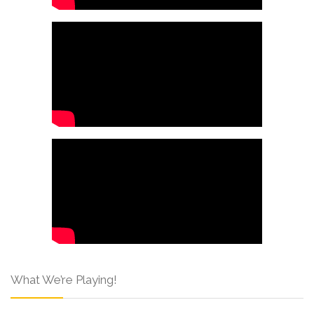
What We’re Playing!