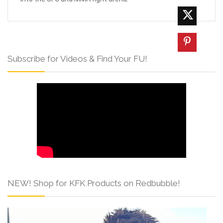
Subscribe for Videos & Find Your FU!
NEW! Shop for KFK Products on Redbubble!