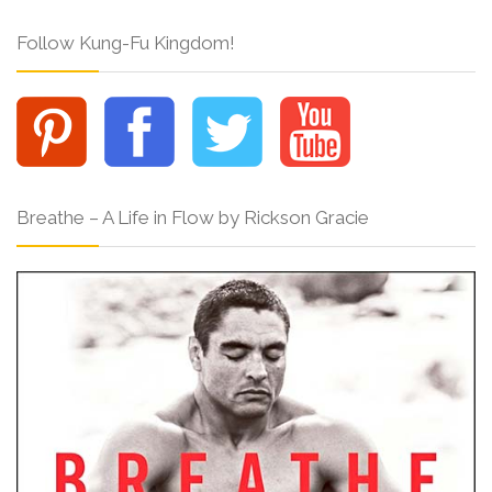
Follow Kung-Fu Kingdom!
Breathe – A Life in Flow by Rickson Gracie