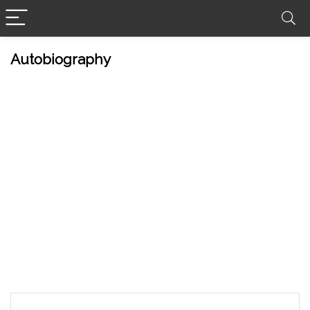
Autobiography