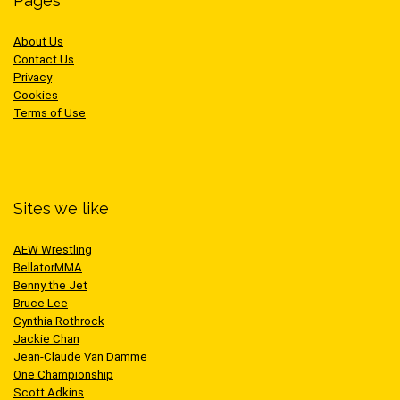
Pages
About Us
Contact Us
Privacy
Cookies
Terms of Use
Sites we like
AEW Wrestling
BellatorMMA
Benny the Jet
Bruce Lee
Cynthia Rothrock
Jackie Chan
Jean-Claude Van Damme
One Championship
Scott Adkins