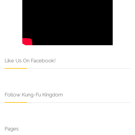
Like Us On Facebook!
Follow Kung-Fu Kingdom
Pages