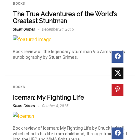
BOOKS
The True Adventures of the World’s
Greatest Stuntman
Stuart Grimes
December 24, 2015
Book review of the legendary stuntman Vic Armstrong's
autobiography by Stuart Grimes.
BOOKS
Iceman: My Fighting Life
Stuart Grimes
October 4, 2015
Book review of Iceman: My Fighting Life by Chuck Liddell,
which charts his life from childhood, through training and
into the UFC and MMA fight arena.