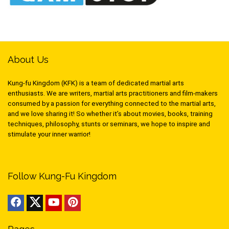
About Us
Kung-fu Kingdom (KFK) is a team of dedicated martial arts
enthusiasts. We are writers, martial arts practitioners and film-makers
consumed by a passion for everything connected to the martial arts,
and we love sharing it! So whether it’s about movies, books, training
techniques, philosophy, stunts or seminars, we hope to inspire and
stimulate your inner warrior!
Follow Kung-Fu Kingdom