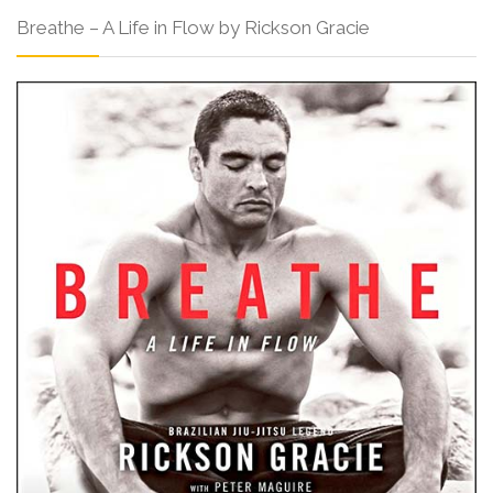
Breathe – A Life in Flow by Rickson Gracie