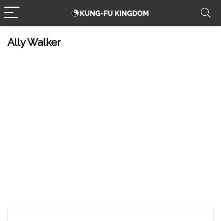
Ally Walker