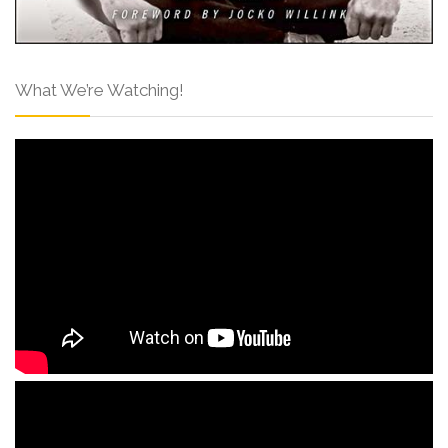
What We’re Watching!