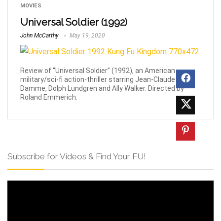
MOVIES
Universal Soldier (1992)
John McCarthy
May 19, 2020
Review of “Universal Soldier” (1992), an American
military/sci-fi action-thriller starring Jean-Claude Van
Damme, Dolph Lundgren and Ally Walker. Directed by
Roland Emmerich.
Subscribe for Videos & Find Your FU!