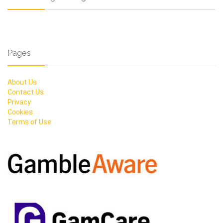
Pages
About Us
Contact Us
Privacy
Cookies
Terms of Use