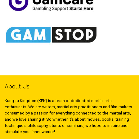
About Us
Kung-fu Kingdom (KFK) is a team of dedicated martial arts
enthusiasts. We are writers, martial arts practitioners and film-makers
consumed by a passion for everything connected to the martial arts,
and we love sharing it! So whether it’s about movies, books, training
techniques, philosophy, stunts or seminars, we hope to inspire and
stimulate your inner warrior!