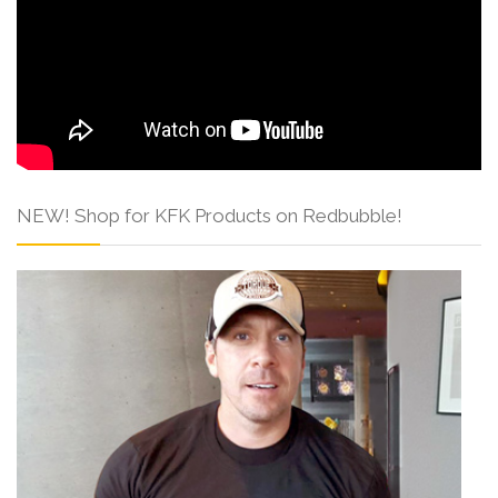
NEW! Shop for KFK Products on Redbubble!