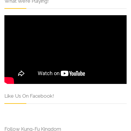
What We’re Playing!
Like Us On Facebook!
Follow Kung-Fu Kingdom