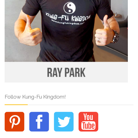
Follow Kung-Fu Kingdom!