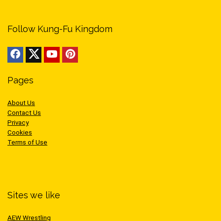
Follow Kung-Fu Kingdom
Pages
About Us
Contact Us
Privacy
Cookies
Terms of Use
Sites we like
AEW Wrestling