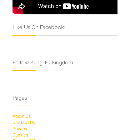
Like Us On Facebook!
Follow Kung-Fu Kingdom
Pages
About Us
Contact Us
Privacy
Cookies