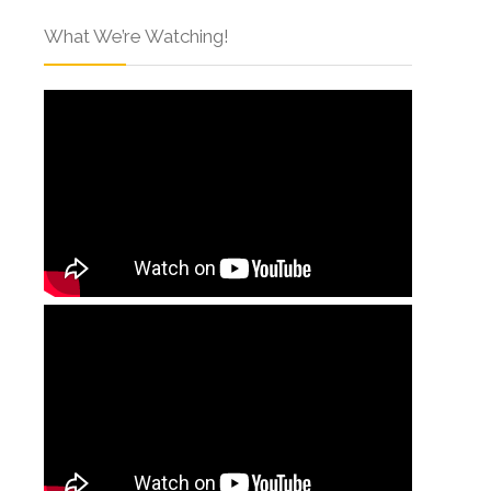
What We’re Watching!