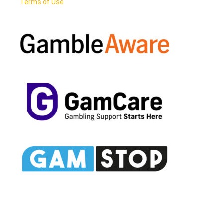
Terms of Use