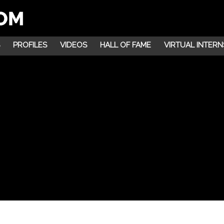
PROFILES
VIDEOS
HALL OF FAME
VIRTUAL INTERN