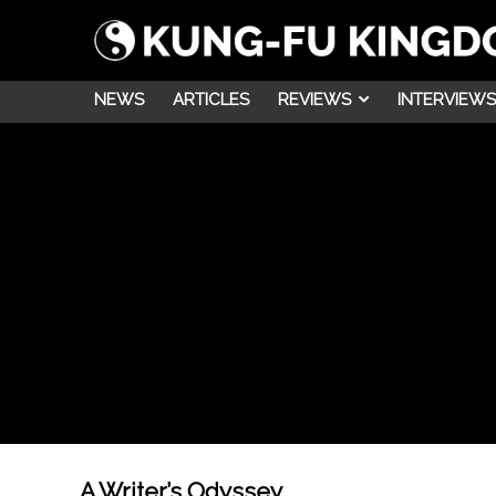
NEWS
ARTICLES
REVIEWS
INTERVIEWS
A Writer’s Odyssey