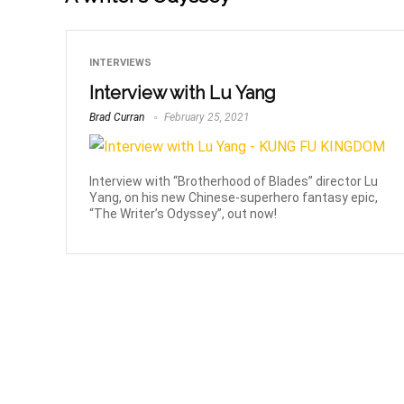
INTERVIEWS
Interview with Lu Yang
Brad Curran
February 25, 2021
Interview with “Brotherhood of Blades” director Lu
Yang, on his new Chinese-superhero fantasy epic,
“The Writer’s Odyssey”, out now!