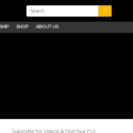
SHIP
SHOP
ABOUT US
Subscribe for Videos & Find Your FU!