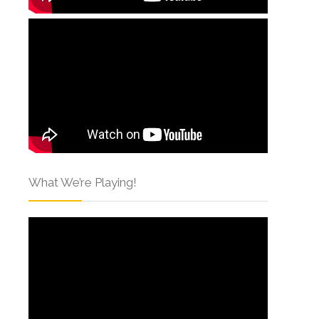
What We’re Playing!