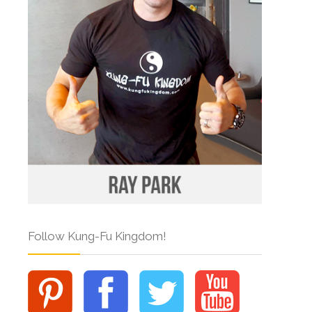
Follow Kung-Fu Kingdom!