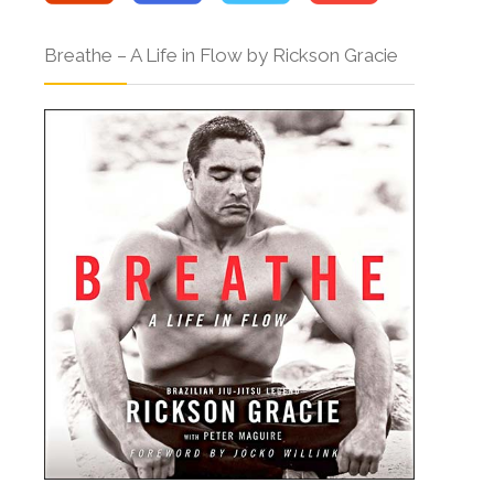
Breathe – A Life in Flow by Rickson Gracie