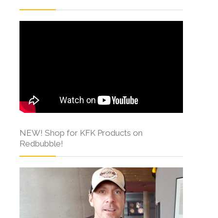
NEW! Shop for KFK Products on
Redbubble!