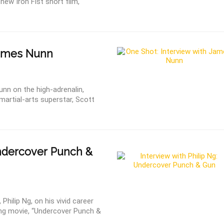
new Iron Fist short film,
James Nunn
unn on the high-adrenalin,
martial-arts superstar, Scott
ndercover Punch &
 Philip Ng, on his vivid career
ong movie, “Undercover Punch &