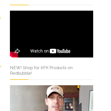
NEW! Shop for KFK Products on
Redbubble!