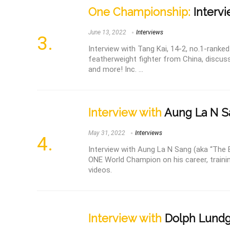
One Championship:
Intervi
June 13, 2022
Interviews
Interview with Tang Kai, 14-2, no.1-rank
featherweight fighter from China, discussi
and more! Inc. ...
Interview with
Aung La N S
May 31, 2022
Interviews
Interview with Aung La N Sang (aka “The
ONE World Champion on his career, traini
videos.
Interview with
Dolph Lund