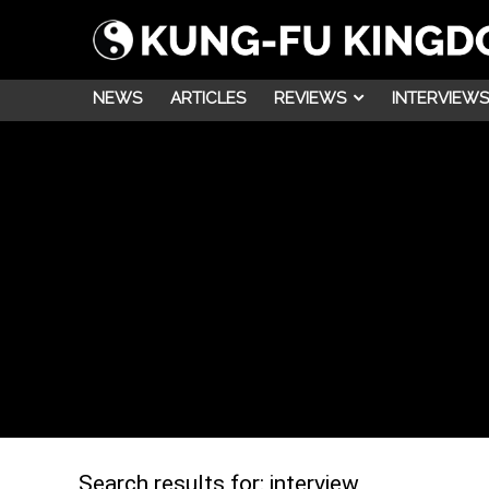
NEWS
ARTICLES
REVIEWS
INTERVIEWS
Search results for:
interview