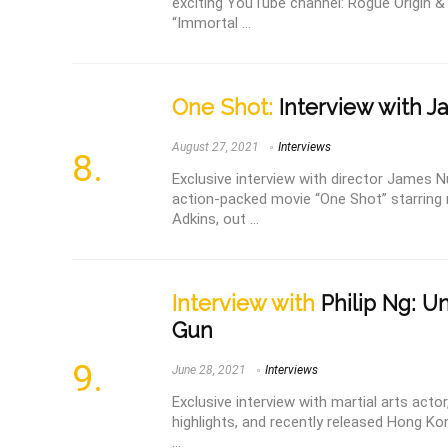
exciting YouTube channel: Rogue Origin & 
“Immortal ...
One Shot:
Interview with 
August 27, 2021
Interviews
Exclusive interview with director James N
action-packed movie “One Shot” starring 
Adkins, out ...
Interview with
Philip Ng: U
Gun
June 28, 2021
Interviews
Exclusive interview with martial arts actor,
highlights, and recently released Hong K
...