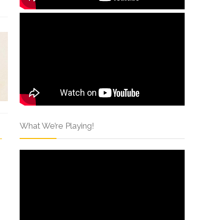
What We’re Playing!