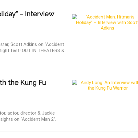
iday” – Interview
rstar, Scott Adkins on “Accident
d fight fest! OUT IN THEATERS &
th the Kung Fu
or, actor, director & Jackie
nsights on “Accident Man 2”.