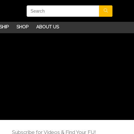
SHIP
SHOP
ABOUT US
Subscribe for Videos & Find Your FU!