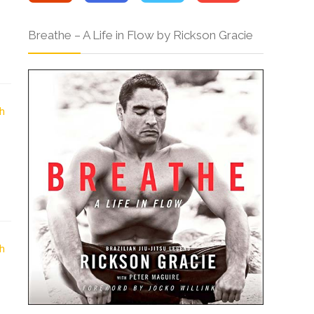
Breathe – A Life in Flow by Rickson Gracie