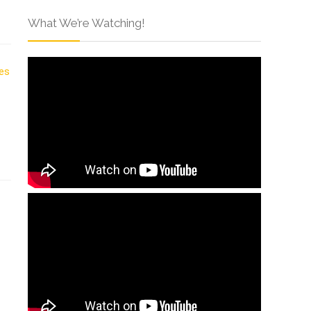
What We’re Watching!