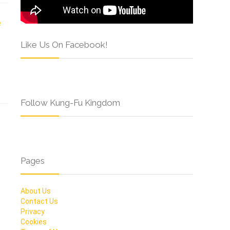
Like Us On Facebook!
Follow Kung-Fu Kingdom
Pages
About Us
Contact Us
Privacy
Cookies