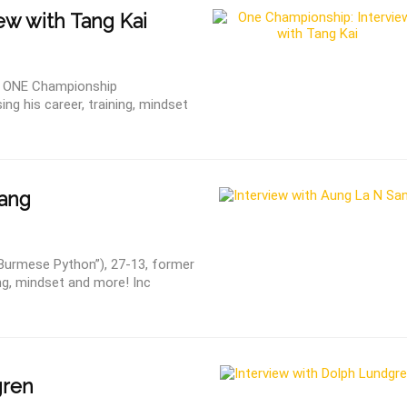
ew with Tang Kai
ed ONE Championship
ng his career, training, mindset
ang
 Burmese Python”), 27-13, former
ng, mindset and more! Inc
gren