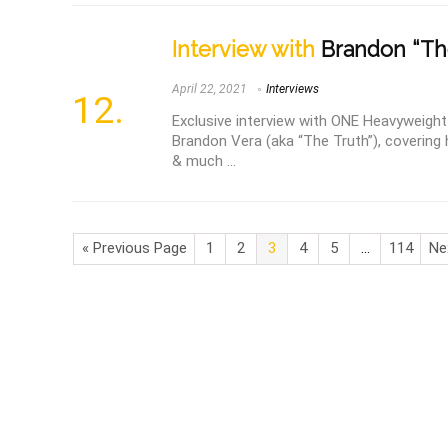
Interview with
Brandon “The
April 22, 2021
Interviews
Exclusive interview with ONE Heavyweig
Brandon Vera (aka “The Truth”), covering h
& much ...
« Previous Page
1
2
3
4
5
…
114
Ne