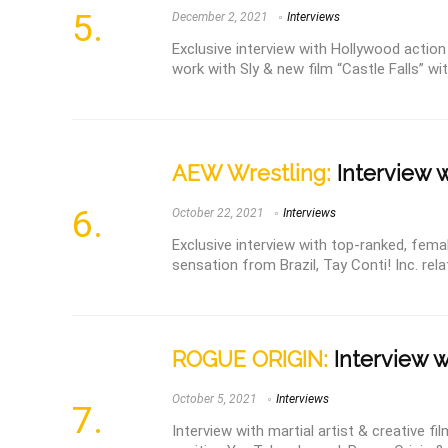
December 2, 2021
Interviews
Exclusive interview with Hollywood action
work with Sly & new film “Castle Falls” with
AEW Wrestling:
Interview w
October 22, 2021
Interviews
Exclusive interview with top-ranked, fema
sensation from Brazil, Tay Conti! Inc. rela
ROGUE ORIGIN:
Interview w
October 5, 2021
Interviews
Interview with martial artist & creative f