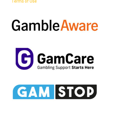
Terms of Use