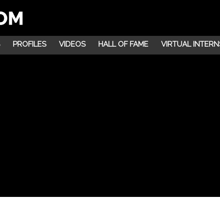
PROFILES
VIDEOS
HALL OF FAME
VIRTUAL INTERN