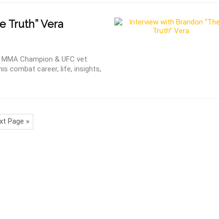
 Truth” Vera
ht MMA Champion & UFC vet.
is combat career, life, insights,
xt Page »