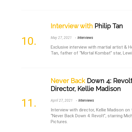
Interview with
Philip Tan
May 27, 2021
Interviews
Exclusive interview with martial artist & H
Tan, father of “Mortal Kombat” star, Lewis
Never Back
Down 4: Revolt
Director, Kellie Madison
April 27, 2021
Interviews
Interview with director, Kellie Madison 
“Never Back Down 4: Revolt”, starring Mich
Pictures.