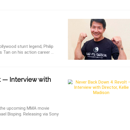
ollywood stunt legend, Philip
 Tan on his action career ...
 — Interview with
on the upcoming MMA movie
ael Bisping. Releasing via Sony