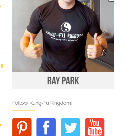
Follow Kung-Fu Kingdom!