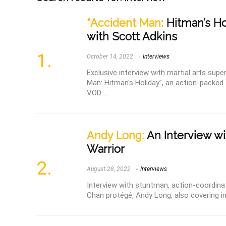
“Accident Man:
Hitman’s Hol
with Scott Adkins
October 14, 2022
Interviews
Exclusive interview with martial arts supe
Man: Hitman's Holiday”, an action-packe
VOD ...
Andy Long:
An Interview wi
Warrior
August 28, 2022
Interviews
Interview with stuntman, action-coordinat
Chan protégé, Andy Long, also covering i