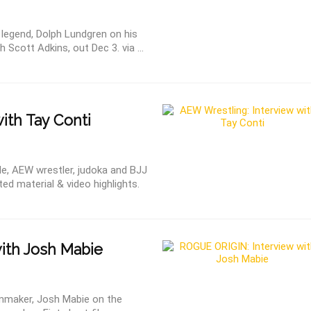
 legend, Dolph Lundgren on his
 Scott Adkins, out Dec 3. via ...
ith Tay Conti
le, AEW wrestler, judoka and BJJ
ted material & video highlights.
ith Josh Mabie
ilmmaker, Josh Mabie on the