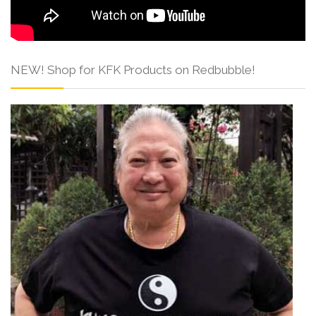
NEW! Shop for KFK Products on Redbubble!