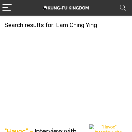
Search results for:
Lam Ching Ying
“Havoc” –
Interview with