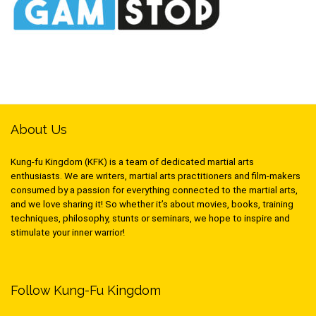
About Us
Kung-fu Kingdom (KFK) is a team of dedicated martial arts
enthusiasts. We are writers, martial arts practitioners and film-makers
consumed by a passion for everything connected to the martial arts,
and we love sharing it! So whether it’s about movies, books, training
techniques, philosophy, stunts or seminars, we hope to inspire and
stimulate your inner warrior!
Follow Kung-Fu Kingdom