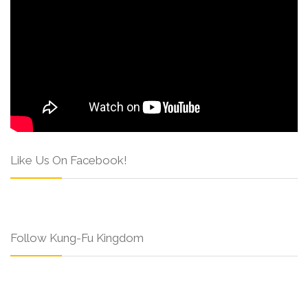
Like Us On Facebook!
Follow Kung-Fu Kingdom