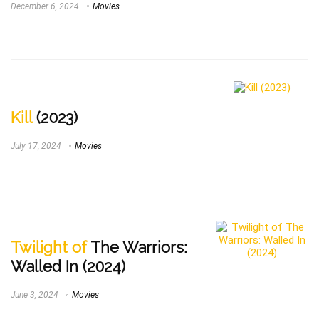
December 6, 2024
Movies
Kill
(2023)
July 17, 2024
Movies
Twilight of
The Warriors:
Walled In (2024)
June 3, 2024
Movies