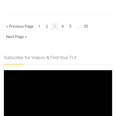
« Previous Page
1
2
3
4
5
…
20
Next Page »
Subscribe for Videos & Find Your FU!