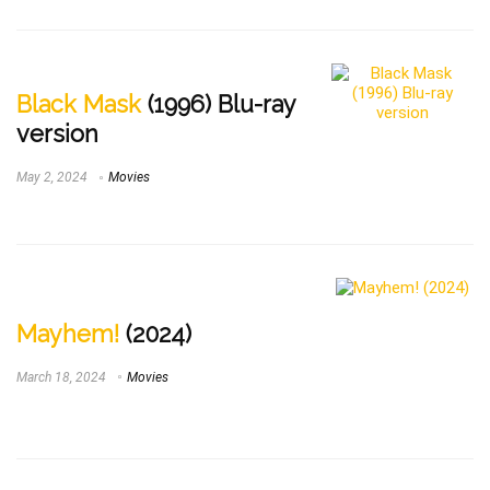
Black Mask
(1996) Blu-ray
version
May 2, 2024
Movies
Mayhem!
(2024)
March 18, 2024
Movies