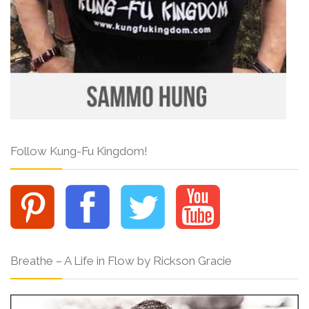
Follow Kung-Fu Kingdom!
Breathe – A Life in Flow by Rickson Gracie