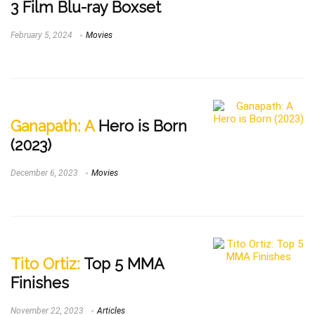
3 Film Blu-ray Boxset
February 5, 2024
Movies
Ganapath: A
Hero is Born
(2023)
December 6, 2023
Movies
Tito Ortiz:
Top 5 MMA
Finishes
November 22, 2023
Articles