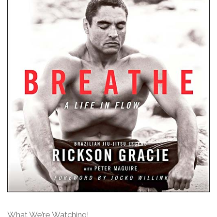
What We’re Watching!