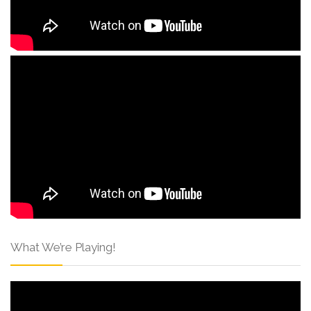
What We’re Playing!