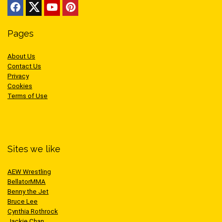
Pages
About Us
Contact Us
Privacy
Cookies
Terms of Use
Sites we like
AEW Wrestling
BellatorMMA
Benny the Jet
Bruce Lee
Cynthia Rothrock
Jackie Chan