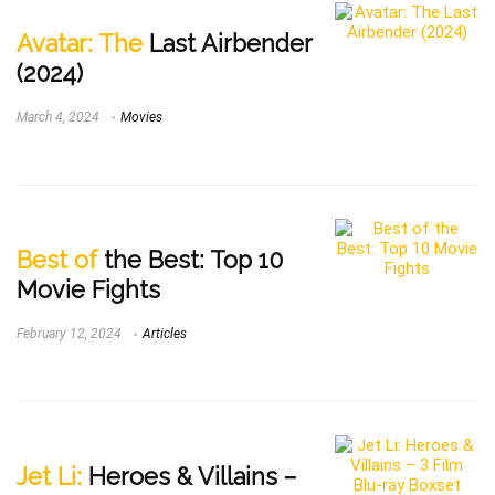
Avatar: The
Last Airbender
(2024)
March 4, 2024
Movies
Best of
the Best: Top 10
Movie Fights
February 12, 2024
Articles
Jet Li:
Heroes & Villains –