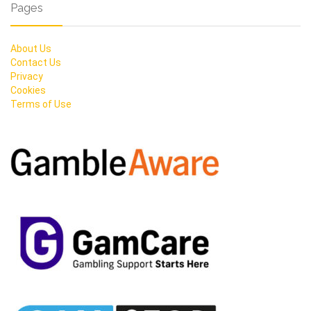
Pages
About Us
Contact Us
Privacy
Cookies
Terms of Use