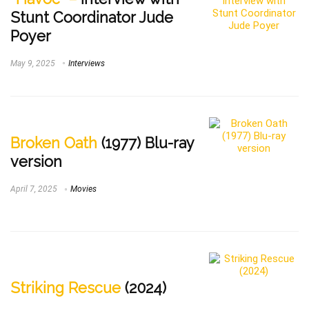
Stunt Coordinator Jude
Poyer
May 9, 2025
Interviews
Broken Oath
(1977) Blu-ray
version
April 7, 2025
Movies
Striking Rescue
(2024)