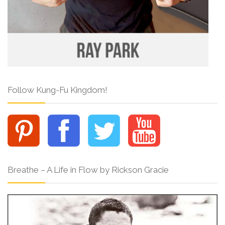
Follow Kung-Fu Kingdom!
Breathe – A Life in Flow by Rickson Gracie