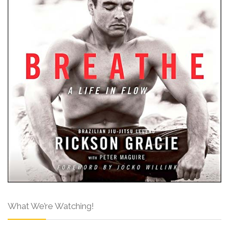
What We’re Watching!