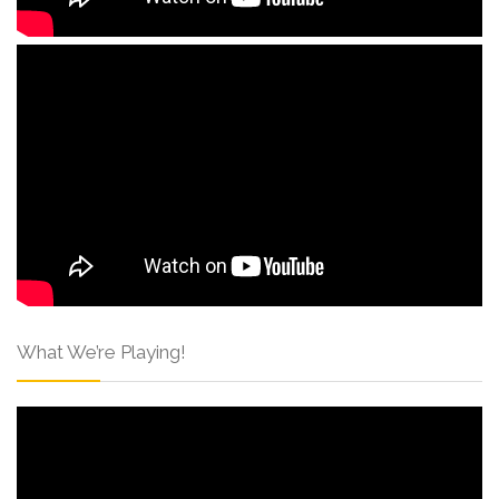
What We’re Playing!