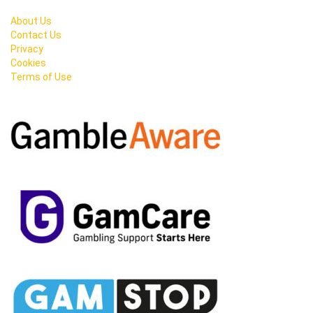
About Us
Contact Us
Privacy
Cookies
Terms of Use