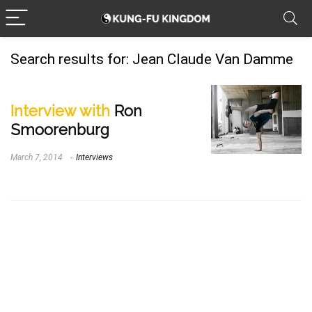
Search results for:
Jean Claude Van Damme
Interview with
Ron
Smoorenburg
March 7, 2014
Interviews