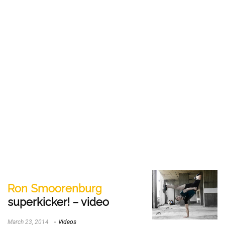
Ron Smoorenburg
superkicker! – video
March 23, 2014
Videos