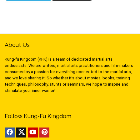
About Us
Kung-fu Kingdom (KFK) is a team of dedicated martial arts
enthusiasts. We are writers, martial arts practitioners and film-makers
consumed by a passion for everything connected to the martial arts,
and we love sharing it! So whether it’s about movies, books, training
techniques, philosophy, stunts or seminars, we hope to inspire and
stimulate your inner warrior!
Follow Kung-Fu Kingdom