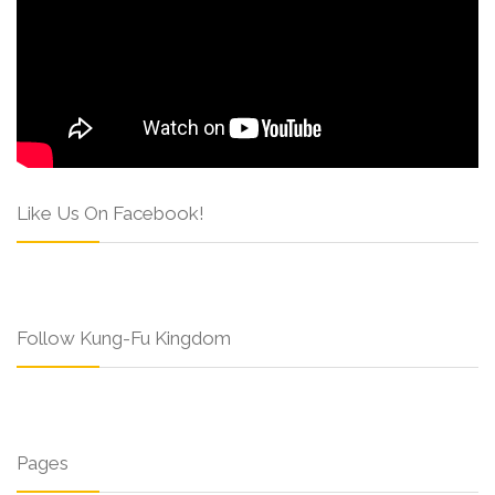
Like Us On Facebook!
Follow Kung-Fu Kingdom
Pages