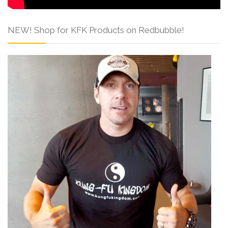
NEW! Shop for KFK Products on Redbubble!