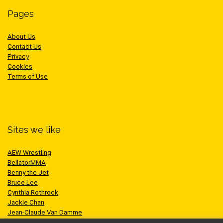
Pages
About Us
Contact Us
Privacy
Cookies
Terms of Use
Sites we like
AEW Wrestling
BellatorMMA
Benny the Jet
Bruce Lee
Cynthia Rothrock
Jackie Chan
Jean-Claude Van Damme
One Championship