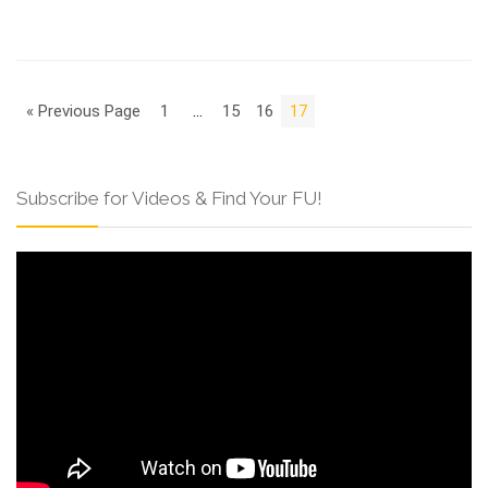
« Previous Page
1
…
15
16
17
Subscribe for Videos & Find Your FU!