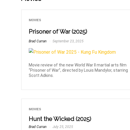
MOVIES
Prisoner of War (2025)
Brad Curran
September 23, 2025
Movie review of the new World War II martial arts film
“Prisoner of War”, directed by Louis Mandylor, starring
Scott Adkins.
MOVIES
Hunt the Wicked (2025)
Brad Curran
July 25, 2025