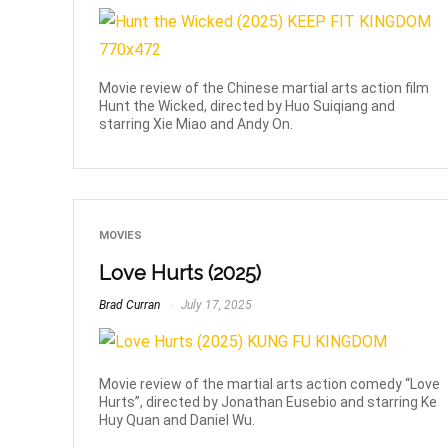
Movie review of the Chinese martial arts action film
Hunt the Wicked, directed by Huo Suiqiang and
starring Xie Miao and Andy On.
MOVIES
Love Hurts (2025)
Brad Curran
July 17, 2025
Movie review of the martial arts action comedy “Love
Hurts”, directed by Jonathan Eusebio and starring Ke
Huy Quan and Daniel Wu.