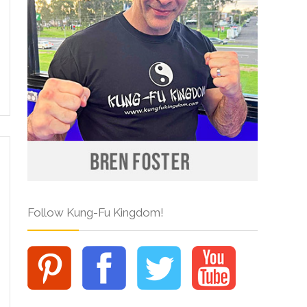
Follow Kung-Fu Kingdom!