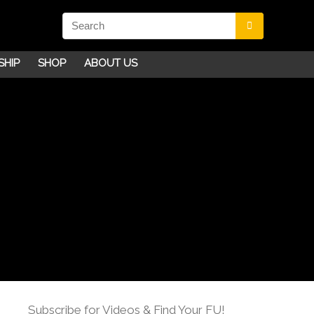
SHIP
SHOP
ABOUT US
Subscribe for Videos & Find Your FU!