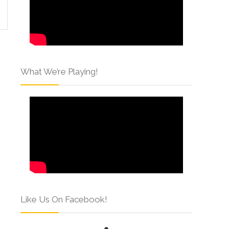
What We’re Playing!
Like Us On Facebook!