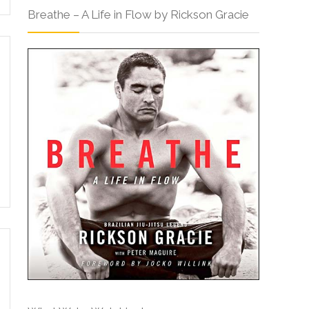
Breathe – A Life in Flow by Rickson Gracie