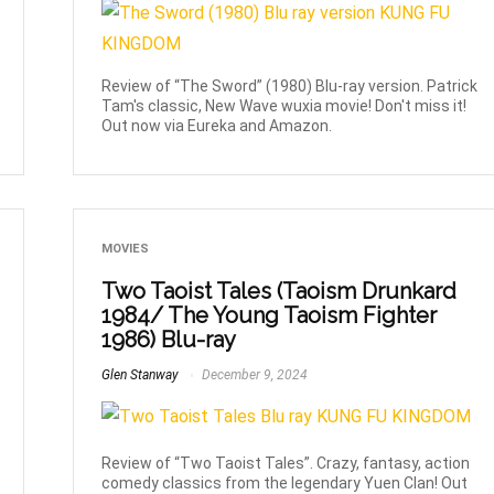
Review of “The Sword” (1980) Blu-ray version. Patrick
Tam's classic, New Wave wuxia movie! Don't miss it!
Out now via Eureka and Amazon.
MOVIES
Two Taoist Tales (Taoism Drunkard
1984/ The Young Taoism Fighter
1986) Blu-ray
Glen Stanway
December 9, 2024
Review of “Two Taoist Tales”. Crazy, fantasy, action
comedy classics from the legendary Yuen Clan! Out