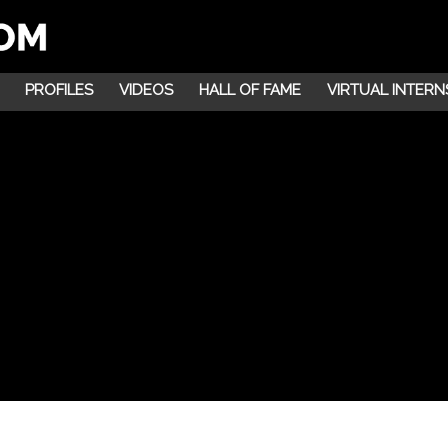
PROFILES
VIDEOS
HALL OF FAME
VIRTUAL INTERN