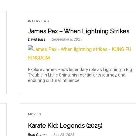
INTERVIEWS
James Pax – When Lightning Strikes
David Bass
September 8, 2025
Explore James Pax’s legendary role as Lightning in Big
Trouble in Little China, his martial arts journey, and
enduring cultural influence.
MOVIES
Karate Kid: Legends (2025)
Brad Curran
July 23, 2025