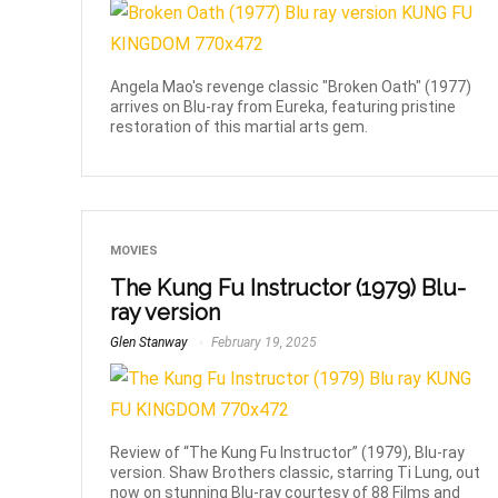
Angela Mao's revenge classic "Broken Oath" (1977)
arrives on Blu-ray from Eureka, featuring pristine
restoration of this martial arts gem.
MOVIES
The Kung Fu Instructor (1979) Blu-
ray version
Glen Stanway
February 19, 2025
Review of “The Kung Fu Instructor” (1979), Blu-ray
version. Shaw Brothers classic, starring Ti Lung, out
now on stunning Blu-ray courtesy of 88 Films and