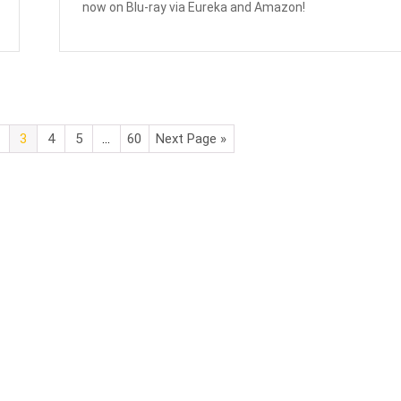
now on Blu-ray via Eureka and Amazon!
3
4
5
…
60
Next Page »