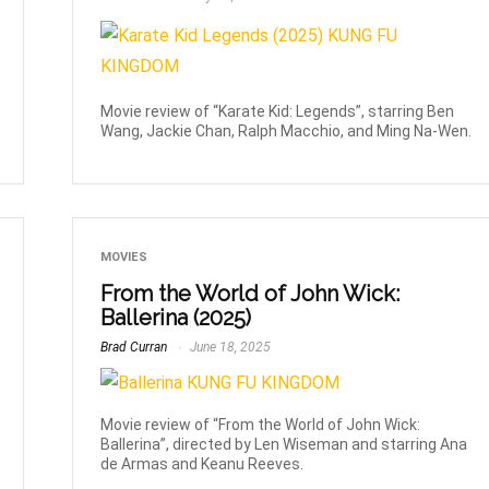
Movie review of “Karate Kid: Legends”, starring Ben
Wang, Jackie Chan, Ralph Macchio, and Ming Na-Wen.
MOVIES
From the World of John Wick:
Ballerina (2025)
Brad Curran
June 18, 2025
Movie review of “From the World of John Wick:
Ballerina”, directed by Len Wiseman and starring Ana
de Armas and Keanu Reeves.