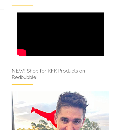
NEW! Shop for KFK Products on
Redbubble!