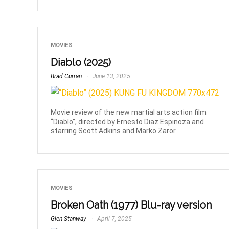
MOVIES
Diablo (2025)
Brad Curran
June 13, 2025
Movie review of the new martial arts action film
“Diablo”, directed by Ernesto Diaz Espinoza and
starring Scott Adkins and Marko Zaror.
MOVIES
Broken Oath (1977) Blu-ray version
Glen Stanway
April 7, 2025