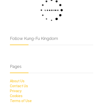
Follow Kung-Fu Kingdom
Pages
About Us
Contact Us
Privacy
Cookies
Terms of Use