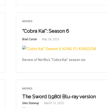
MOVIES
“Cobra Kai”: Season 6
Brad Curran
May 28, 2025
Review of Netflix’s “Cobra Kai” season six.
MOVIES
The Sword (1980) Blu-ray version
Glen Stanway
March 13, 2025