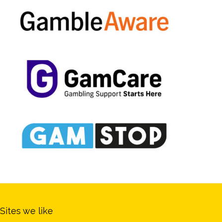
Sites we like