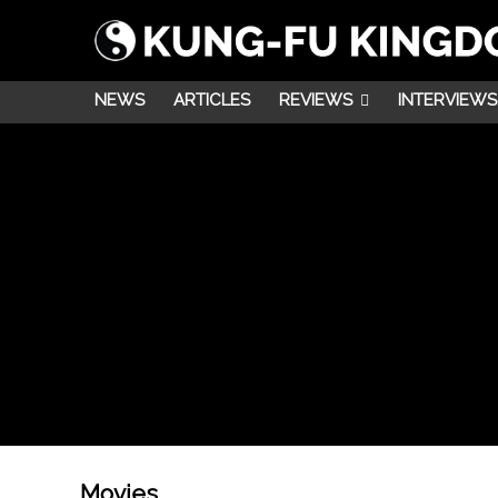
NEWS
ARTICLES
REVIEWS
INTERVIEWS
Movies