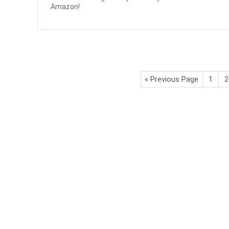
Amazon!
« Previous Page
1
2