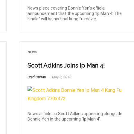
News piece covering Donnie Yen's official
announcement that the upcoming "Ip Man 4: The
Finale" will be his final kung fu movie.
NEWS
Scott Adkins Joins Ip Man 4!
Brad Curran
May 8, 2018
News article on Scott Adkins appearing alongside
Donnie Yen in the upcoming "Ip Man 4".