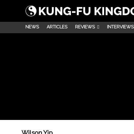
NEWS
ARTICLES
REVIEWS
INTERVIEWS
Wilson Yip