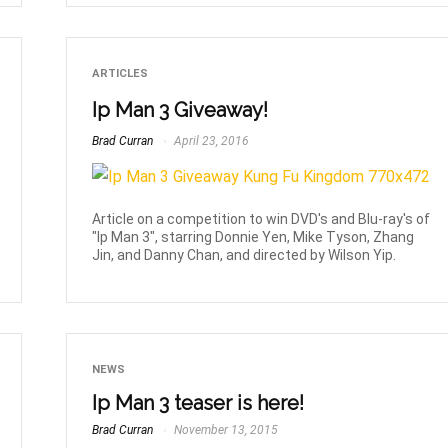
ARTICLES
Ip Man 3 Giveaway!
Brad Curran
April 23, 2016
Article on a competition to win DVD's and Blu-ray's of
"Ip Man 3", starring Donnie Yen, Mike Tyson, Zhang
Jin, and Danny Chan, and directed by Wilson Yip.
NEWS
Ip Man 3 teaser is here!
Brad Curran
November 13, 2015