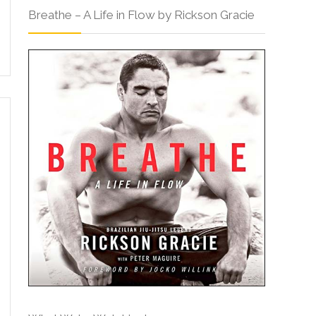
Breathe – A Life in Flow by Rickson Gracie