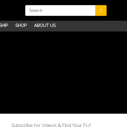
SHIP
SHOP
ABOUT US
Subscribe for Videos & Find Your FU!