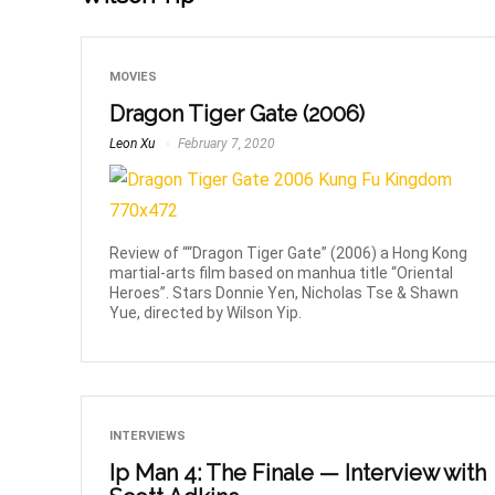
MOVIES
Dragon Tiger Gate (2006)
Leon Xu
February 7, 2020
Review of ““Dragon Tiger Gate” (2006) a Hong Kong
martial-arts film based on manhua title “Oriental
Heroes”. Stars Donnie Yen, Nicholas Tse & Shawn
Yue, directed by Wilson Yip.
INTERVIEWS
Ip Man 4: The Finale — Interview with