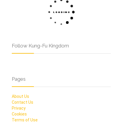
Follow Kung-Fu Kingdom
Pages
About Us
Contact Us
Privacy
Cookies
Terms of Use