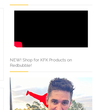
NEW! Shop for KFK Products on
Redbubble!