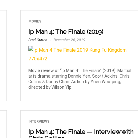
MOVIES
Ip Man 4: The Finale (2019)
Brad Curran
December 26, 2019
Movie review of “Ip Man 4: The Finale” (2019). Martial
arts drama starring Donnie Yen, Scott Adkins, Chris
Collins & Danny Chan. Action by Yuen Woo-ping,
directed by Wilson Yip.
INTERVIEWS
Ip Man 4: The Finale — Interview with