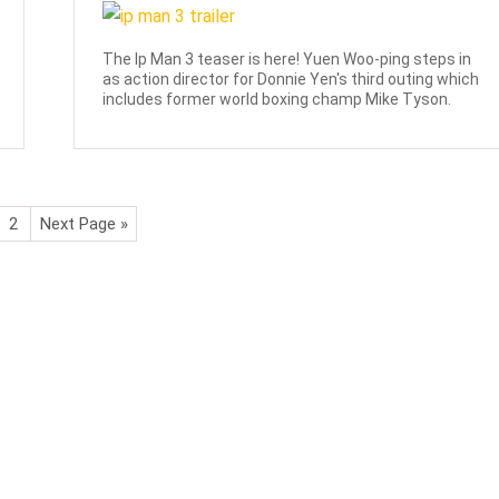
The Ip Man 3 teaser is here! Yuen Woo-ping steps in
as action director for Donnie Yen's third outing which
includes former world boxing champ Mike Tyson.
2
Next Page »