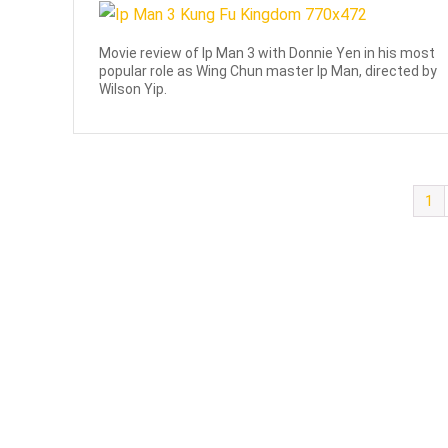
Movie review of Ip Man 3 with Donnie Yen in his most
popular role as Wing Chun master Ip Man, directed by
Wilson Yip.
1