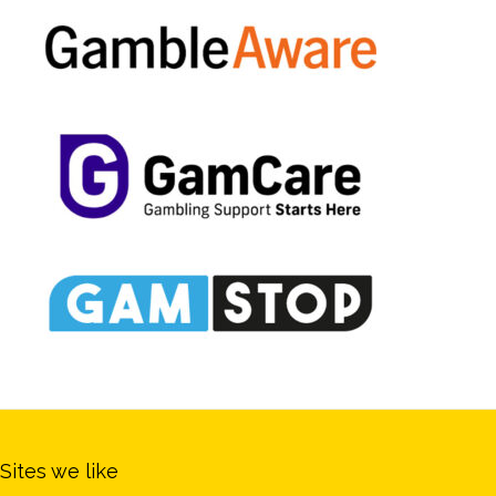
Sites we like