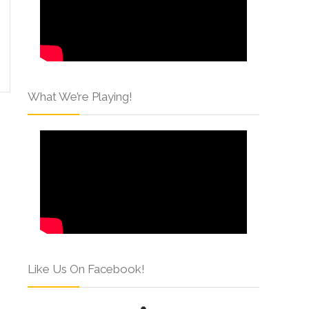
What We’re Playing!
Like Us On Facebook!