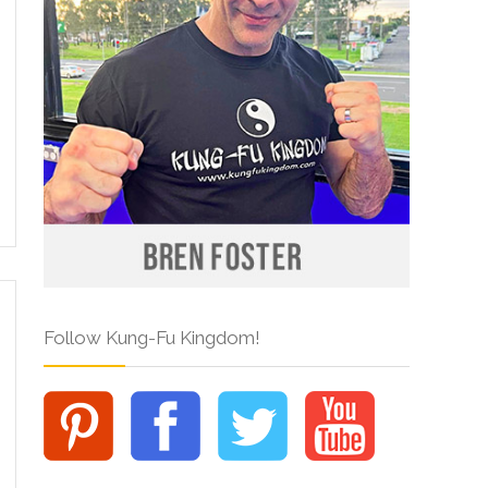
Follow Kung-Fu Kingdom!