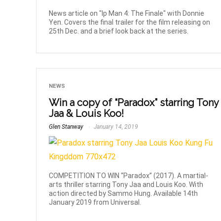
News article on "Ip Man 4: The Finale" with Donnie
Yen. Covers the final trailer for the film releasing on
25th Dec. and a brief look back at the series.
NEWS
Win a copy of “Paradox” starring Tony
Jaa & Louis Koo!
Glen Stanway
January 14, 2019
COMPETITION TO WIN “Paradox” (2017). A martial-
arts thriller starring Tony Jaa and Louis Koo. With
action directed by Sammo Hung. Available 14th
January 2019 from Universal.