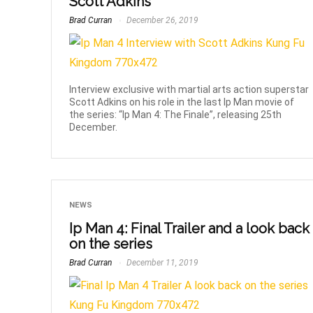
Scott Adkins
Brad Curran
December 26, 2019
Interview exclusive with martial arts action superstar
Scott Adkins on his role in the last Ip Man movie of
the series: “Ip Man 4: The Finale”, releasing 25th
December.
NEWS
Ip Man 4: Final Trailer and a look back
on the series
Brad Curran
December 11, 2019