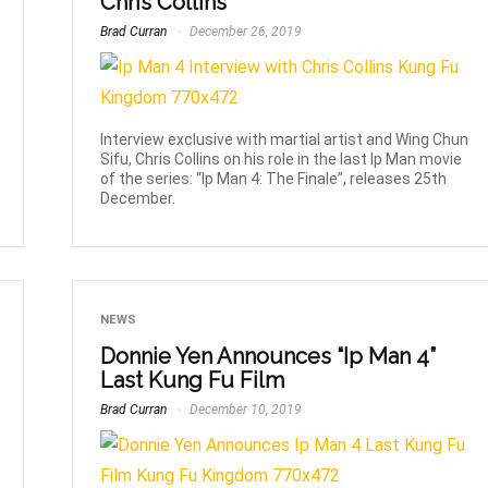
Chris Collins
Brad Curran
December 26, 2019
Interview exclusive with martial artist and Wing Chun
Sifu, Chris Collins on his role in the last Ip Man movie
of the series: “Ip Man 4: The Finale”, releases 25th
December.
NEWS
Donnie Yen Announces “Ip Man 4”
Last Kung Fu Film
Brad Curran
December 10, 2019