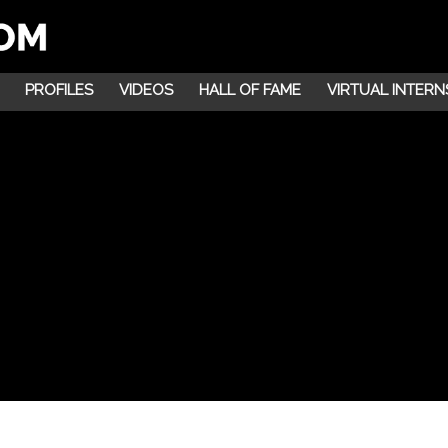
PROFILES
VIDEOS
HALL OF FAME
VIRTUAL INTERN