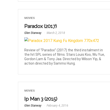
MOVIES
Paradox (2017)
Glen Stanway
March 2, 2018
Review of “Paradox” (2017) the third instalment in
the hit SPL series of films. Stars Louis Koo, Wu Yue,
Gordon Lam & Tony Jaa. Directed by Wilson Yip, &
action directed by Sammo Hung.
MOVIES
Ip Man 3 (2015)
Glen Stanway
February 4, 2016