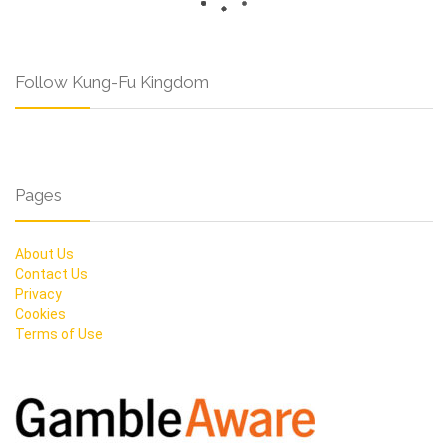
Follow Kung-Fu Kingdom
Pages
About Us
Contact Us
Privacy
Cookies
Terms of Use