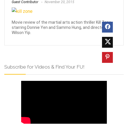
Guest Contributor
November 20, 2015
Movie review of the martial arts action thriller Kill Zone
starring Donnie Yen and Sammo Hung, and directed by
Wilson Yip.
Subscribe for Videos & Find Your FU!