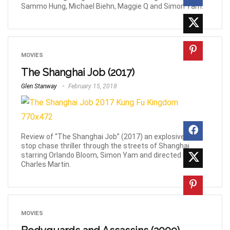
Sammo Hung, Michael Biehn, Maggie Q and Simon Yam.
MOVIES
The Shanghai Job (2017)
Glen Stanway
February 15, 2018
Review of “The Shanghai Job” (2017) an explosive non-
stop chase thriller through the streets of Shanghai
starring Orlando Bloom, Simon Yam and directed by
Charles Martin.
MOVIES