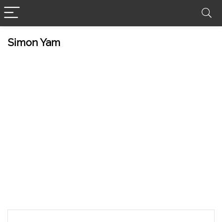
Simon Yam