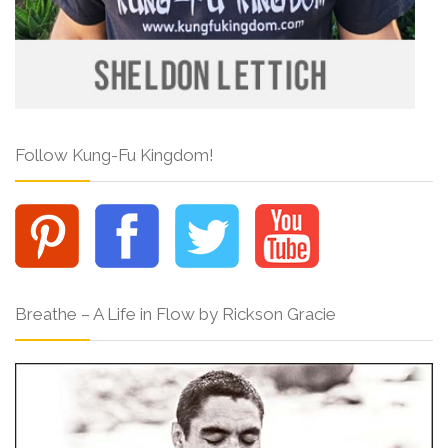
Follow Kung-Fu Kingdom!
Breathe – A Life in Flow by Rickson Gracie