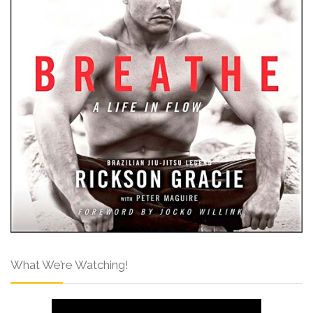
What We’re Watching!