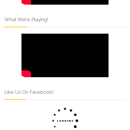
What We’re Playing!
Like Us On Facebook!