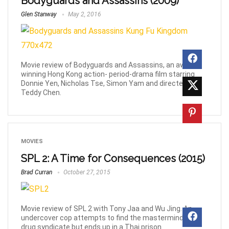
Bodyguards and Assassins (2009)
Glen Stanway
May 2, 2016
Movie review of Bodyguards and Assassins, an award-
winning Hong Kong action- period-drama film starring
Donnie Yen, Nicholas Tse, Simon Yam and directed by
Teddy Chen.
MOVIES
SPL 2: A Time for Consequences (2015)
Brad Curran
October 27, 2015
Movie review of SPL 2 with Tony Jaa and Wu Jing. An
undercover cop attempts to find the mastermind of a
drug syndicate but ends up in a Thai prison.