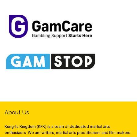
About Us
Kung-fu Kingdom (KFK) is a team of dedicated martial arts
enthusiasts. We are writers, martial arts practitioners and film-makers