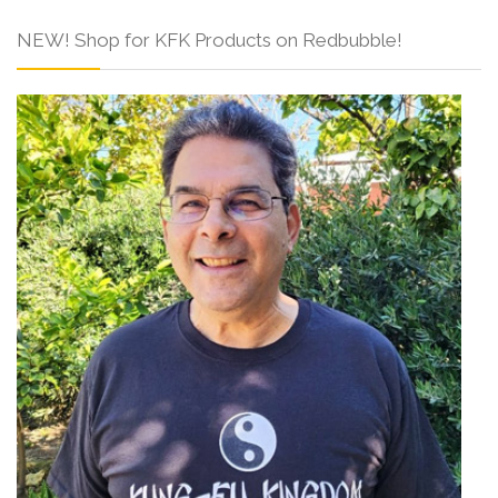
NEW! Shop for KFK Products on Redbubble!