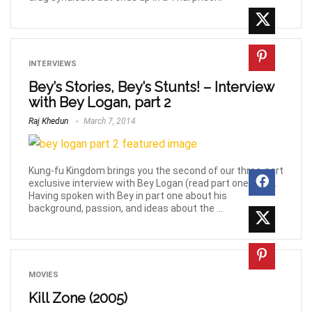
INTERVIEWS
Bey’s Stories, Bey’s Stunts! – Interview
with Bey Logan, part 2
Raj Khedun
March 7, 2014
Kung-fu Kingdom brings you the second of our three-part
exclusive interview with Bey Logan (read part one here).
Having spoken with Bey in part one about his
background, passion, and ideas about the ...
MOVIES
Kill Zone (2005)