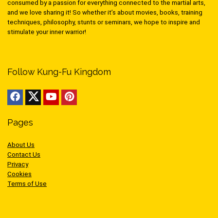
consumed by a passion for everything connected to the martial arts,
and we love sharing it! So whether it’s about movies, books, training
techniques, philosophy, stunts or seminars, we hope to inspire and
stimulate your inner warrior!
Follow Kung-Fu Kingdom
Pages
About Us
Contact Us
Privacy
Cookies
Terms of Use