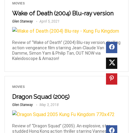
MOVIES
Wake of Death (2004) Blu-ray version
Glen Stanway
April 5, 2021
Review of “Wake of Death” (2004) Blu-ray version, thrilling
action-vengeance film starring Jean-Claude Van
Damme, Simon Yam & Philip Tan, OUT NOW via
Kaleidoscope & Amazon!
MOVIES
Dragon Squad (2005)
Glen Stanway
May 3, 2018
Review of “Dragon Squad” (2005). An explosive, star-
studded Hong Kong action thriller starring Vanness Wu,