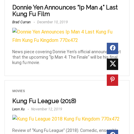
Donnie Yen Announces “Ip Man 4” Last
Kung Fu Film
Brad Curran
December 10, 2019
News piece covering Donnie Yen's official announcement
that the upcoming "Ip Man 4: The Finale" will be his final
kung fu movie.
MOVIES
Kung Fu League (2018)
Leon Xu
November 12, 2019
Review of “Kung Fu League” (2018). Comedic, ensemble