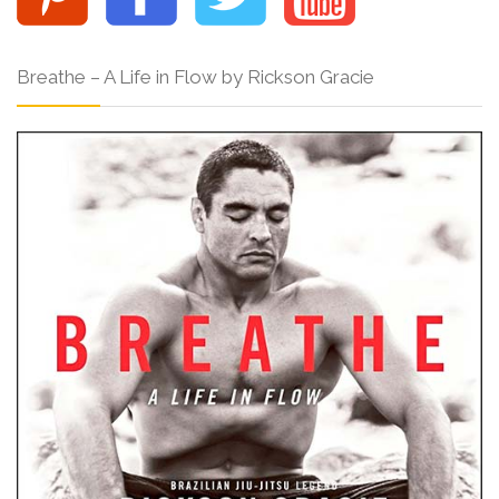
Breathe – A Life in Flow by Rickson Gracie