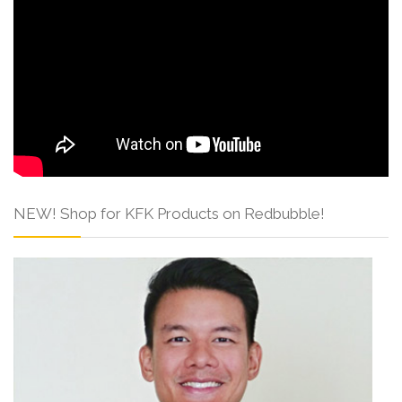
NEW! Shop for KFK Products on Redbubble!