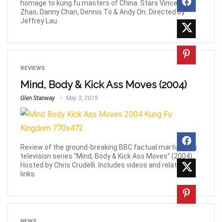
homage to kung fu masters of China. Stars Vincent
Zhao, Danny Chan, Dennis To & Andy On. Directed by
Jeffrey Lau.
REVIEWS
Mind, Body & Kick Ass Moves (2004)
Glen Stanway
May 3, 2019
Review of the ground-breaking BBC factual martial-arts
television series “Mind, Body & Kick Ass Moves” (2004).
Hosted by Chris Crudelli. Includes videos and related
links.
NEWS