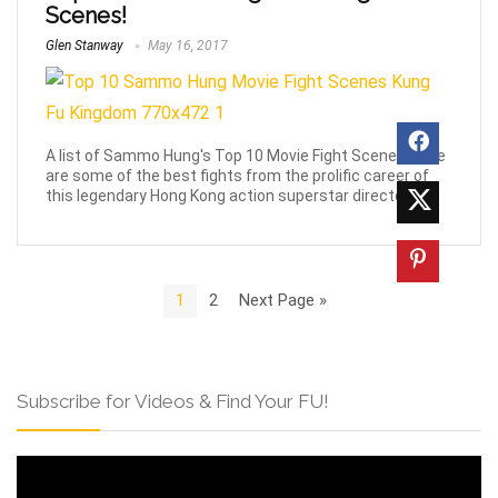
Scenes!
Glen Stanway
May 16, 2017
A list of Sammo Hung's Top 10 Movie Fight Scenes. Here
are some of the best fights from the prolific career of
this legendary Hong Kong action superstar director.
1
2
Next Page »
Subscribe for Videos & Find Your FU!