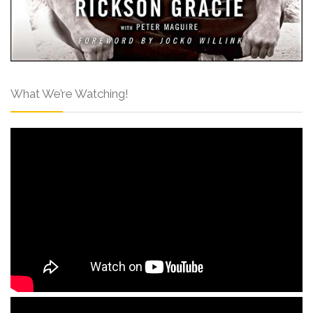
What We’re Watching!