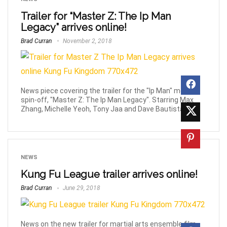
Trailer for “Master Z: The Ip Man
Legacy” arrives online!
Brad Curran
November 2, 2018
News piece covering the trailer for the "Ip Man" movie
spin-off, "Master Z: The Ip Man Legacy". Starring Max
Zhang, Michelle Yeoh, Tony Jaa and Dave Bautista.
NEWS
Kung Fu League trailer arrives online!
Brad Curran
June 29, 2018
News on the new trailer for martial arts ensemble film