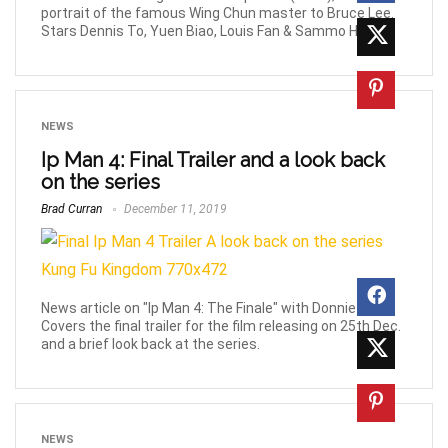
portrait of the famous Wing Chun master to Bruce Lee.
Stars Dennis To, Yuen Biao, Louis Fan & Sammo Hung.
NEWS
Ip Man 4: Final Trailer and a look back
on the series
Brad Curran
December 11, 2019
News article on "Ip Man 4: The Finale" with Donnie Yen.
Covers the final trailer for the film releasing on 25th Dec.
and a brief look back at the series.
NEWS