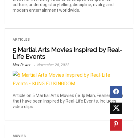
culture, underdog storytelling, discipline, rivalry, and
modern entertainment worldwide.
ARTICLES
5 Martial Arts Movies Inspired by Real-
Life Events
Max Power
November 28, 2022
Article on 5 Martial Arts Movies (ie. Ip Man, Fearless etc)
that have been Inspired by Real-Life Events. Includes
video clips.
MOVIES