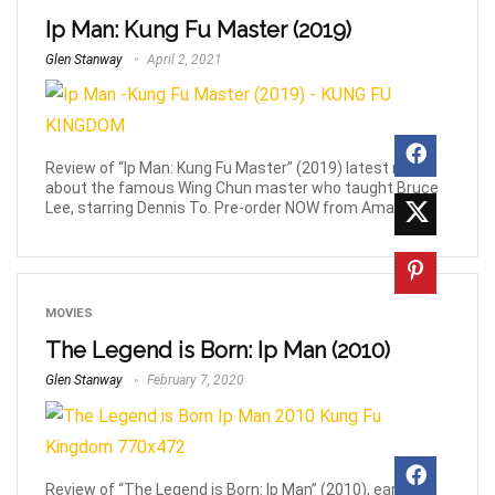
Ip Man: Kung Fu Master (2019)
Glen Stanway
April 2, 2021
Review of “Ip Man: Kung Fu Master” (2019) latest movie
about the famous Wing Chun master who taught Bruce
Lee, starring Dennis To. Pre-order NOW from Amazon!
MOVIES
The Legend is Born: Ip Man (2010)
Glen Stanway
February 7, 2020
Review of “The Legend is Born: Ip Man” (2010), early