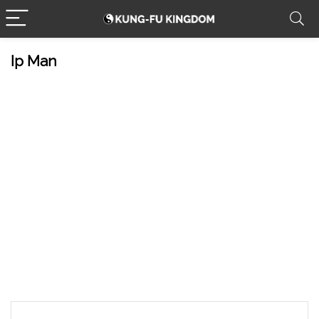
Ip Man