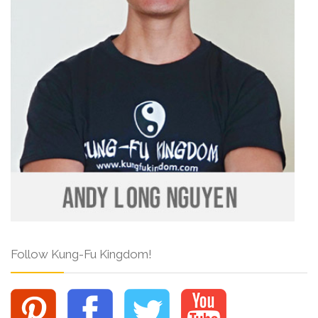
Follow Kung-Fu Kingdom!