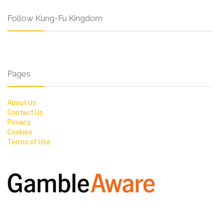
Follow Kung-Fu Kingdom
Pages
About Us
Contact Us
Privacy
Cookies
Terms of Use