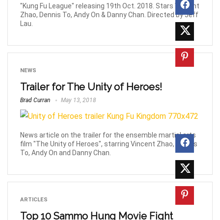
"Kung Fu League" releasing 19th Oct. 2018. Stars Vincent
Zhao, Dennis To, Andy On & Danny Chan. Directed by Jeff
Lau.
NEWS
Trailer for The Unity of Heroes!
Brad Curran
May 13, 2018
News article on the trailer for the ensemble martial arts
film "The Unity of Heroes", starring Vincent Zhao, Dennis
To, Andy On and Danny Chan.
ARTICLES
Top 10 Sammo Hung Movie Fight