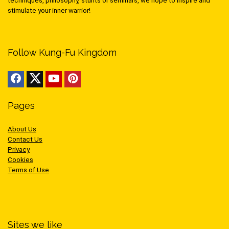
techniques, philosophy, stunts or seminars, we hope to inspire and
stimulate your inner warrior!
Follow Kung-Fu Kingdom
Pages
About Us
Contact Us
Privacy
Cookies
Terms of Use
Sites we like