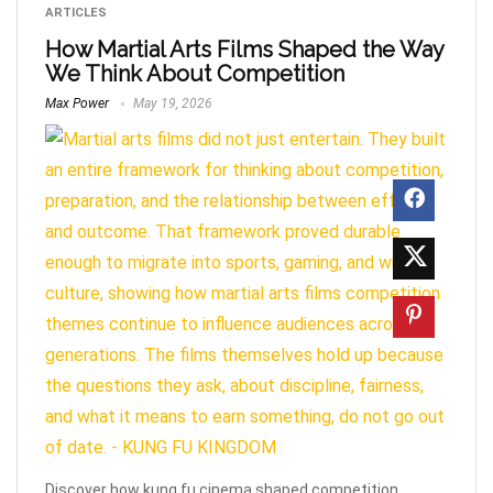
ARTICLES
How Martial Arts Films Shaped the Way
We Think About Competition
Max Power
May 19, 2026
Discover how kung fu cinema shaped competition