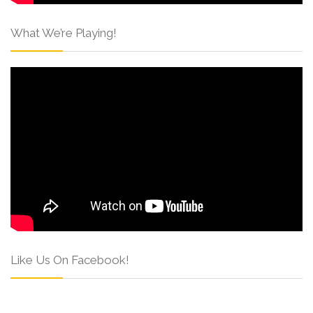
What We’re Playing!
Like Us On Facebook!