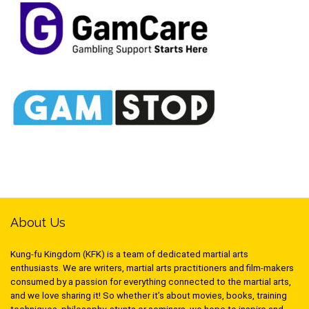
About Us
Kung-fu Kingdom (KFK) is a team of dedicated martial arts
enthusiasts. We are writers, martial arts practitioners and film-makers
consumed by a passion for everything connected to the martial arts,
and we love sharing it! So whether it’s about movies, books, training