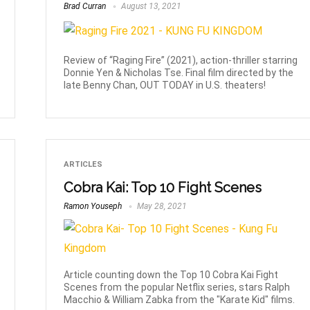
Brad Curran
August 13, 2021
Review of “Raging Fire” (2021), action-thriller starring
Donnie Yen & Nicholas Tse. Final film directed by the
late Benny Chan, OUT TODAY in U.S. theaters!
ARTICLES
Cobra Kai: Top 10 Fight Scenes
Ramon Youseph
May 28, 2021
Article counting down the Top 10 Cobra Kai Fight
Scenes from the popular Netflix series, stars Ralph
Macchio & William Zabka from the "Karate Kid" films.