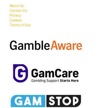
About Us
Contact Us
Privacy
Cookies
Terms of Use