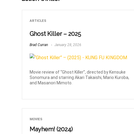
ARTICLES
Ghost Killer – 2025
Brad Curran
January 28, 2026
Movie review of “Ghost Killer”, directed by Kensuke
Sonomura and starring Akari Takaishi, Mario Kuroba,
and Masanori Mimoto.
MOVIES
Mayhem! (2024)