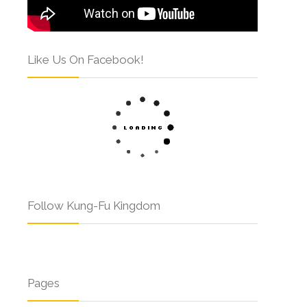
Like Us On Facebook!
Follow Kung-Fu Kingdom
Pages