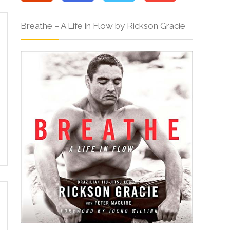
Breathe – A Life in Flow by Rickson Gracie