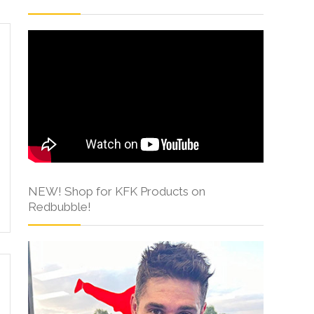
NEW! Shop for KFK Products on
Redbubble!