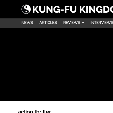
NEWS
ARTICLES
REVIEWS
INTERVIEWS
action thriller