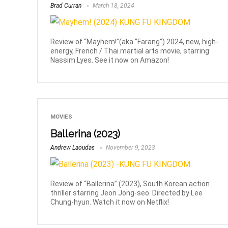
Brad Curran
March 18, 2024
Review of “Mayhem!”(aka “Farang”) 2024, new, high-
energy, French / Thai martial arts movie, starring
Nassim Lyes. See it now on Amazon!
MOVIES
Ballerina (2023)
Andrew Laoudas
November 9, 2023
Review of “Ballerina” (2023), South Korean action
thriller starring Jeon Jong-seo. Directed by Lee
Chung-hyun. Watch it now on Netflix!