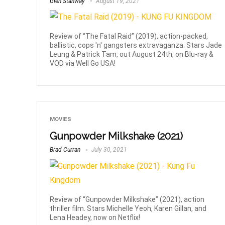
Glen Stanway
August 19, 2021
Review of “The Fatal Raid” (2019), action-packed,
ballistic, cops 'n' gangsters extravaganza. Stars Jade
Leung & Patrick Tam, out August 24th, on Blu-ray &
VOD via Well Go USA!
MOVIES
Gunpowder Milkshake (2021)
Brad Curran
July 30, 2021
Review of “Gunpowder Milkshake” (2021), action
thriller film. Stars Michelle Yeoh, Karen Gillan, and
Lena Headey, now on Netflix!