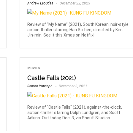
Andrew Laoudas
December 22, 2023
Review of “My Name” (2021), South Korean, noir-style
action thriller starring Han So-hee, directed by Kim
Jin-min. See it this Xmas on Netflix!
MOVIES
Castle Falls (2021)
Ramon Youseph
December 3, 2021
Review of "Castle Falls" (2021), against-the-clock,
action-thriller starring Dolph Lundgren, and Scott
Adkins. Out today, Dec. 3, via Shout! Studios.