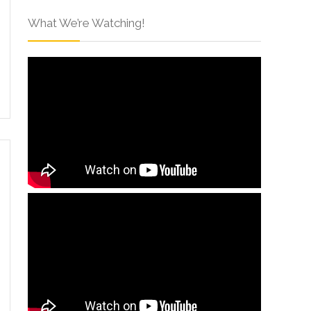
What We’re Watching!