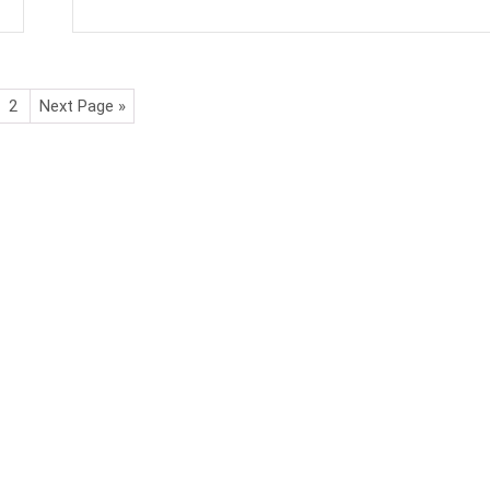
2
Next Page »