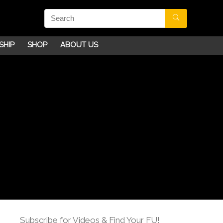
SHIP
SHOP
ABOUT US
Subscribe for Videos & Find Your FU!