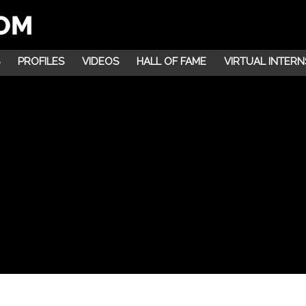
PROFILES
VIDEOS
HALL OF FAME
VIRTUAL INTERN