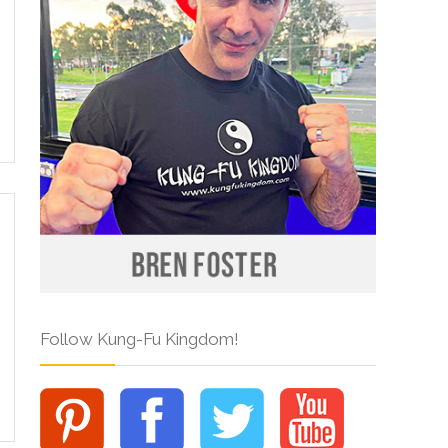
Follow Kung-Fu Kingdom!