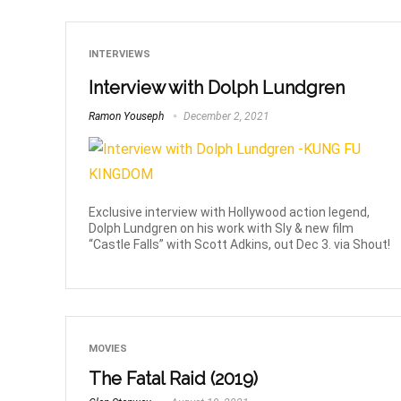
INTERVIEWS
Interview with Dolph Lundgren
Ramon Youseph
December 2, 2021
Exclusive interview with Hollywood action legend,
Dolph Lundgren on his work with Sly & new film
“Castle Falls” with Scott Adkins, out Dec 3. via Shout!
MOVIES
The Fatal Raid (2019)