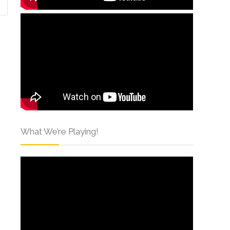
What We’re Playing!