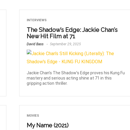
INTERVIEWS
The Shadow’s Edge: Jackie Chan’s
New Hit Film at 71
David Bass
September 29, 2025
Jackie Chan’s The Shadow’s Edge proves his Kung Fu
mastery and serious acting shine at 71 in this
gripping action thriller.
MOVIES
My Name (2021)