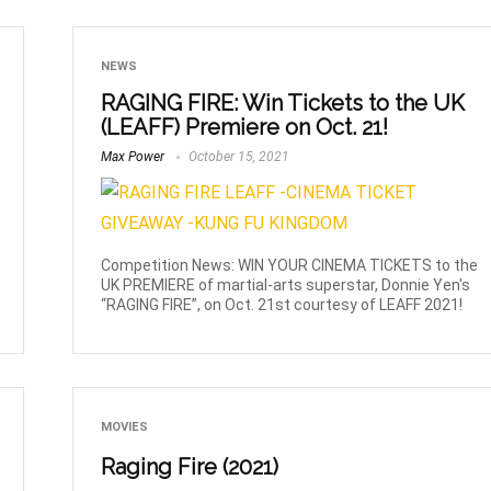
NEWS
RAGING FIRE: Win Tickets to the UK
(LEAFF) Premiere on Oct. 21!
Max Power
October 15, 2021
Competition News: WIN YOUR CINEMA TICKETS to the
UK PREMIERE of martial-arts superstar, Donnie Yen's
“RAGING FIRE”, on Oct. 21st courtesy of LEAFF 2021!
MOVIES
Raging Fire (2021)