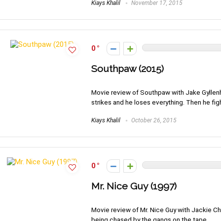
Kiays Khalil
November 17, 2015
0
Southpaw (2015)
Movie review of Southpaw with Jake Gyllenhaa
strikes and he loses everything. Then he fi
Kiays Khalil
October 26, 2015
0
Mr. Nice Guy (1997)
Movie review of Mr. Nice Guy with Jackie Ch
being chased by the gangs on the tape.