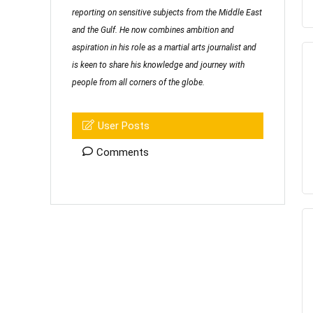
reporting on sensitive subjects from the Middle East
and the Gulf. He now combines ambition and
aspiration in his role as a martial arts journalist and
is keen to share his knowledge and journey with
people from all corners of the globe.
User Posts
Comments