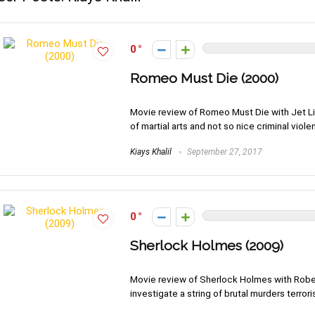
0
Romeo Must Die (2000)
Movie review of Romeo Must Die with Jet Li 
of martial arts and not so nice criminal viole
Kiays Khalil
September 27, 2017
0
Sherlock Holmes (2009)
Movie review of Sherlock Holmes with Rob
investigate a string of brutal murders terror