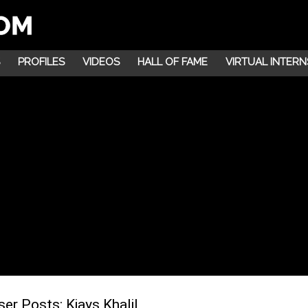
PROFILES
VIDEOS
HALL OF FAME
VIRTUAL INTERN
ser Posts:
Kiays Khalil