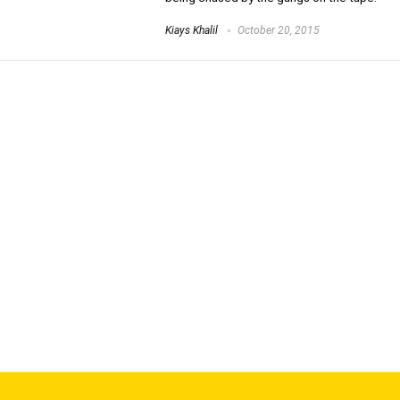
Kiays Khalil
October 20, 2015