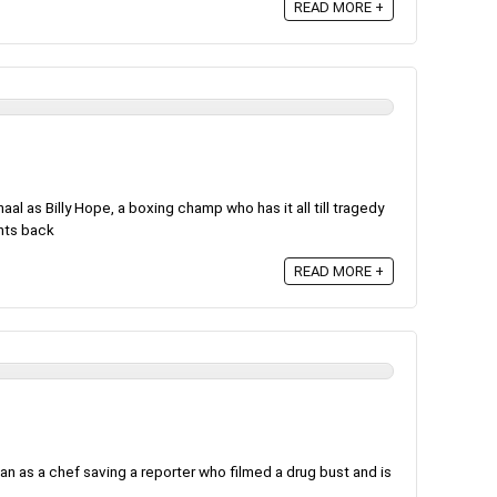
READ MORE +
l as Billy Hope, a boxing champ who has it all till tragedy
ghts back
READ MORE +
an as a chef saving a reporter who filmed a drug bust and is