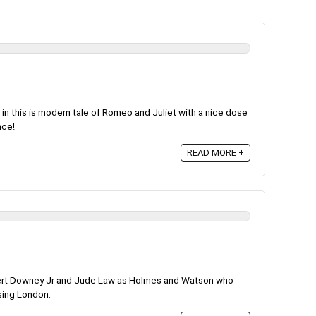
in this is modern tale of Romeo and Juliet with a nice dose
nce!
READ MORE +
ert Downey Jr and Jude Law as Holmes and Watson who
ising London.