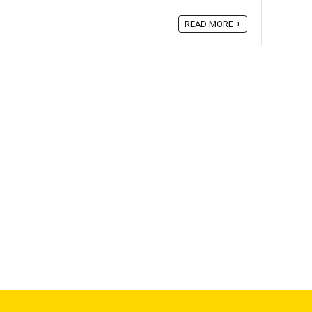
READ MORE +