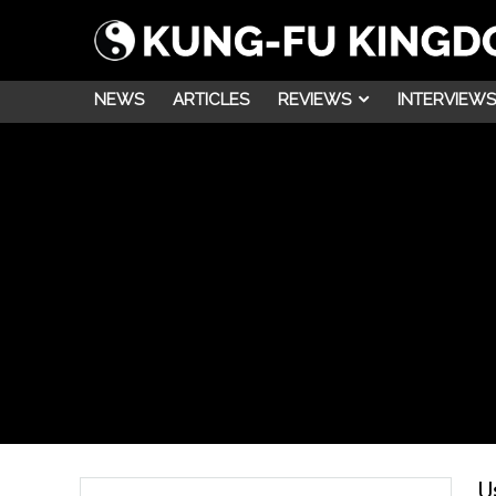
NEWS
ARTICLES
REVIEWS
INTERVIEWS
U