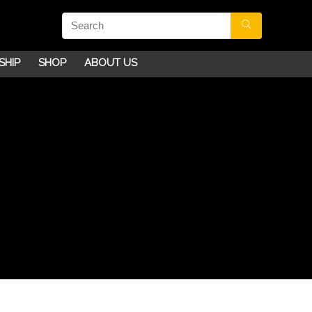
SHIP
SHOP
ABOUT US