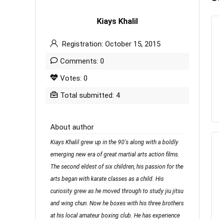
Kiays Khalil
Registration: October 15, 2015
Comments: 0
Votes: 0
Total submitted: 4
About author
Kiays Khalil grew up in the 90's along with a boldly
emerging new era of great martial arts action films.
The second eldest of six children, his passion for the
arts began with karate classes as a child. His
curiosity grew as he moved through to study jiu jitsu
and wing chun. Now he boxes with his three brothers
at his local amateur boxing club. He has experience