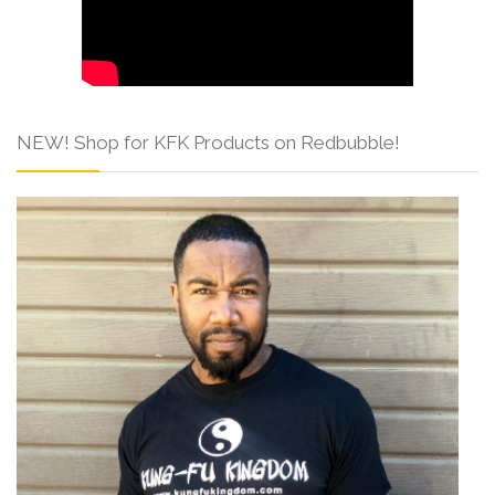
NEW! Shop for KFK Products on Redbubble!