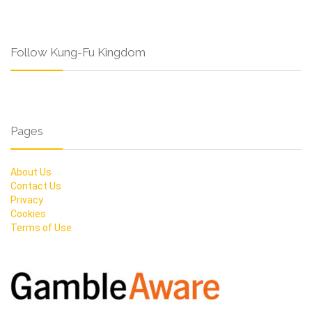
Follow Kung-Fu Kingdom
Pages
About Us
Contact Us
Privacy
Cookies
Terms of Use