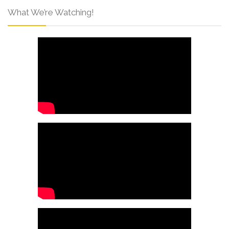
What We’re Watching!