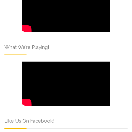
What We’re Playing!
Like Us On Facebook!