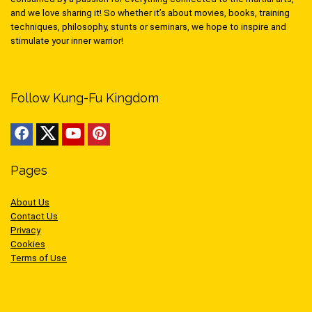
and we love sharing it! So whether it’s about movies, books, training
techniques, philosophy, stunts or seminars, we hope to inspire and
stimulate your inner warrior!
Follow Kung-Fu Kingdom
Pages
About Us
Contact Us
Privacy
Cookies
Terms of Use