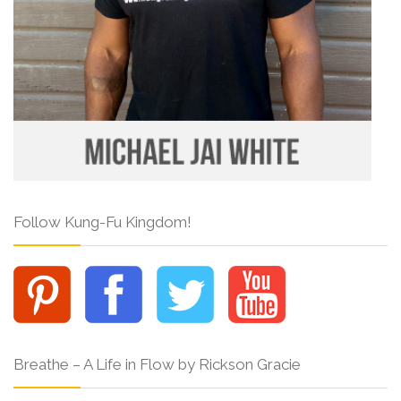
Follow Kung-Fu Kingdom!
Breathe – A Life in Flow by Rickson Gracie