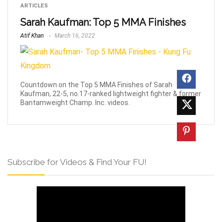
ARTICLES
Sarah Kaufman: Top 5 MMA Finishes
Atif Khan
March 16, 2022
Countdown on the Top 5 MMA Finishes of Sarah
Kaufman, 22-5, no.17-ranked lightweight fighter & former
Bantamweight Champ. Inc. videos.
Subscribe for Videos & Find Your FU!