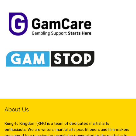
About Us
Kung-fu Kingdom (KFK) is a team of dedicated martial arts
enthusiasts. We are writers, martial arts practitioners and film-makers
consumed by a passion for everything connected to the martial arts,