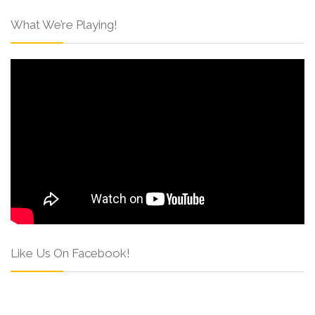
What We’re Playing!
Like Us On Facebook!