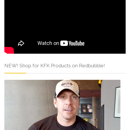
NEW! Shop for KFK Products on Redbubble!