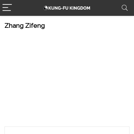
Zhang Zifeng