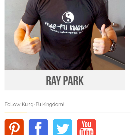
Follow Kung-Fu Kingdom!