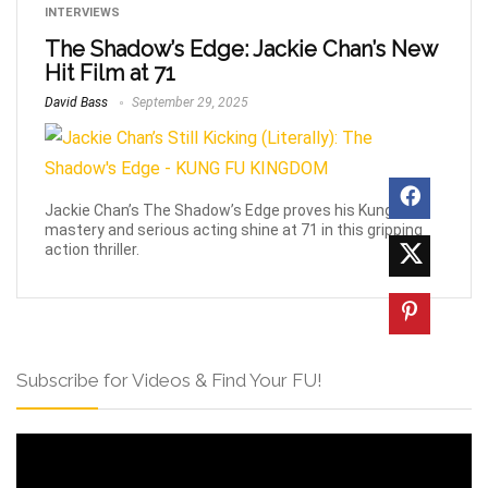
INTERVIEWS
The Shadow’s Edge: Jackie Chan’s New
Hit Film at 71
David Bass
September 29, 2025
Jackie Chan’s The Shadow’s Edge proves his Kung Fu
mastery and serious acting shine at 71 in this gripping
action thriller.
Subscribe for Videos & Find Your FU!