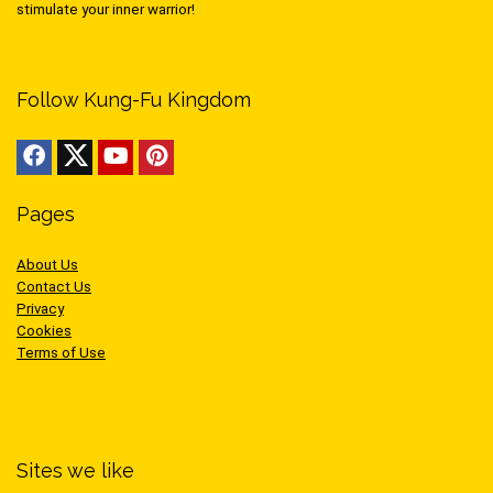
stimulate your inner warrior!
Follow Kung-Fu Kingdom
Pages
About Us
Contact Us
Privacy
Cookies
Terms of Use
Sites we like