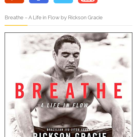
Breathe – A Life in Flow by Rickson Gracie