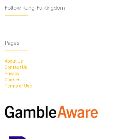
Follow Kung-Fu Kingdom
Pages
About Us
Contact Us
Privacy
Cookies
Terms of Use