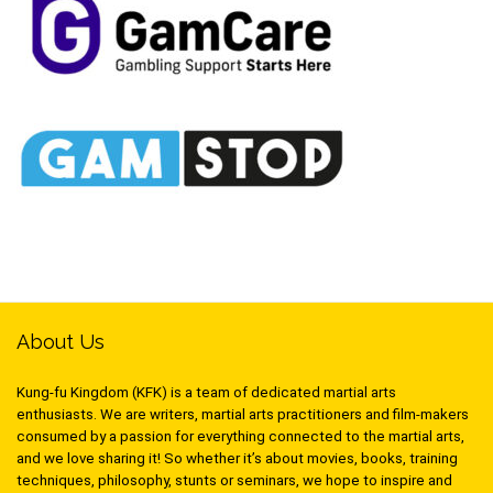
About Us
Kung-fu Kingdom (KFK) is a team of dedicated martial arts
enthusiasts. We are writers, martial arts practitioners and film-makers
consumed by a passion for everything connected to the martial arts,
and we love sharing it! So whether it’s about movies, books, training
techniques, philosophy, stunts or seminars, we hope to inspire and