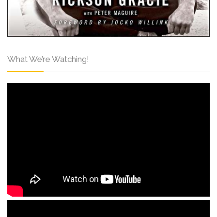
What We’re Watching!