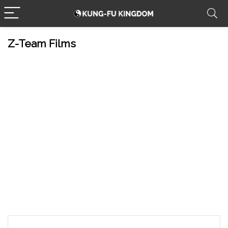
Z-Team Films