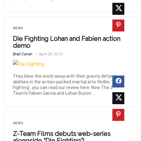
NEWS
Die Fighting Lohan and Fabien action
demo
Brad Curran
April 30, 2015
They blew the world away with their gravity defying
abilities in the action-packed martial arts thriller, 'Die
Fighting', you can read our review here. Now The Z
Team's Fabien Garcia and Lohan Buson ...
NEWS
Z-Team Films debuts web-series
alongside “Die Fighting”!