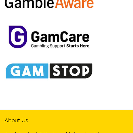
About Us