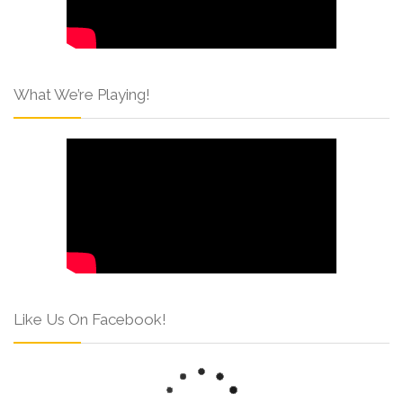
What We’re Playing!
Like Us On Facebook!