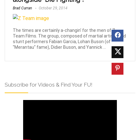
Brad Curran
October 29, 2014
The times are certainly a-changin' for the men of Z-
Team Films. The group, composed of martial artists and
stunt performers Fabian Garcia, Lohan Buson (of
"Merantau" fame), Didier Buson, and Yannick ...
Subscribe for Videos & Find Your FU!