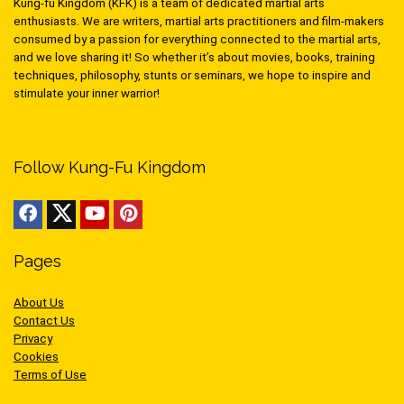
Kung-fu Kingdom (KFK) is a team of dedicated martial arts
enthusiasts. We are writers, martial arts practitioners and film-makers
consumed by a passion for everything connected to the martial arts,
and we love sharing it! So whether it’s about movies, books, training
techniques, philosophy, stunts or seminars, we hope to inspire and
stimulate your inner warrior!
Follow Kung-Fu Kingdom
Pages
About Us
Contact Us
Privacy
Cookies
Terms of Use