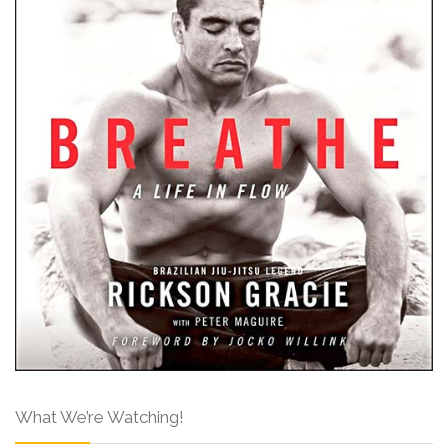
What We’re Watching!