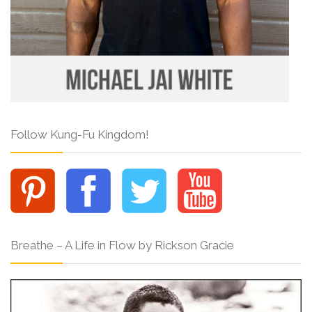
Follow Kung-Fu Kingdom!
Breathe – A Life in Flow by Rickson Gracie