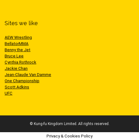
Sites we like
AEW Wrestling
BellatorMMA
Benny the Jet
Bruce Lee
Cynthia Rothrock
Jackie Chan
Jean-Claude Van Damme
One Championship
Scott Adkins
UFC
© Kung-fu Kingdom Limited. All rights reserved.
Privacy & Cookies Policy