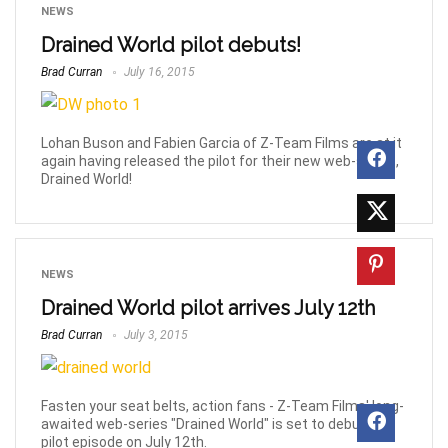
NEWS
Drained World pilot debuts!
Brad Curran
July 16, 2015
Lohan Buson and Fabien Garcia of Z-Team Films are at it
again having released the pilot for their new web-series,
Drained World!
NEWS
Drained World pilot arrives July 12th
Brad Curran
July 3, 2015
Fasten your seat belts, action fans - Z-Team Films' long-
awaited web-series "Drained World" is set to debut its
pilot episode on July 12th.