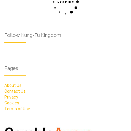
Follow Kung-Fu Kingdom
Pages
About Us
Contact Us
Privacy
Cookies
Terms of Use