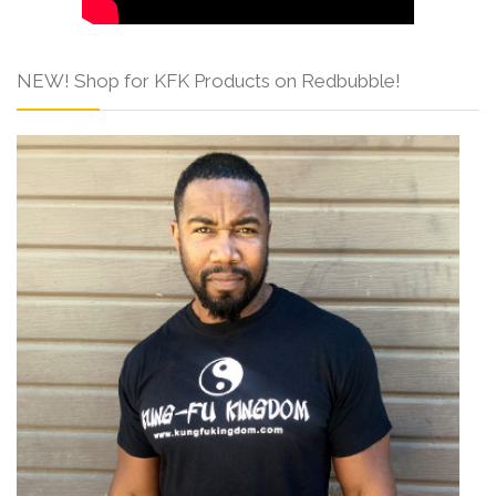
NEW! Shop for KFK Products on Redbubble!