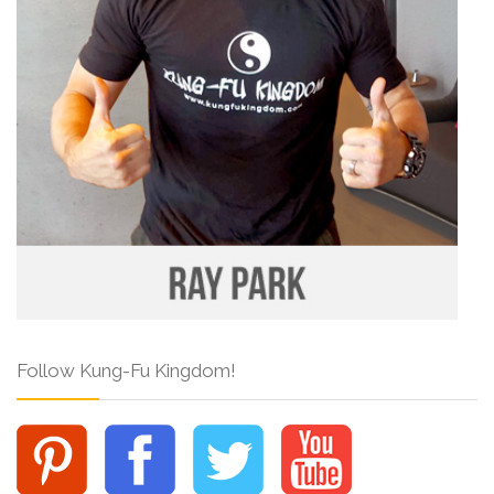
Follow Kung-Fu Kingdom!