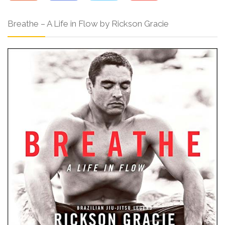
Breathe – A Life in Flow by Rickson Gracie