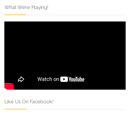
What We’re Playing!
Like Us On Facebook!