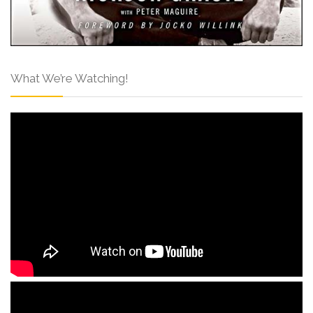
What We’re Watching!