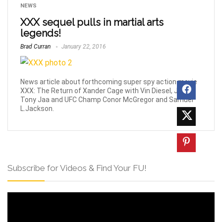
NEWS
XXX sequel pulls in martial arts
legends!
Brad Curran
January 22, 2016
News article about forthcoming super spy action movie
XXX: The Return of Xander Cage with Vin Diesel, Jet Li,
Tony Jaa and UFC Champ Conor McGregor and Samuel
L.Jackson.
Subscribe for Videos & Find Your FU!