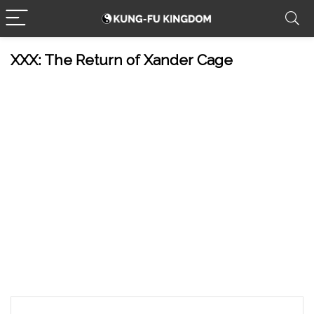
XXX: The Return of Xander Cage