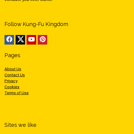
Follow Kung-Fu Kingdom
Pages
About Us
Contact Us
Privacy
Cookies
Terms of Use
Sites we like