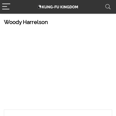
Woody Harrelson