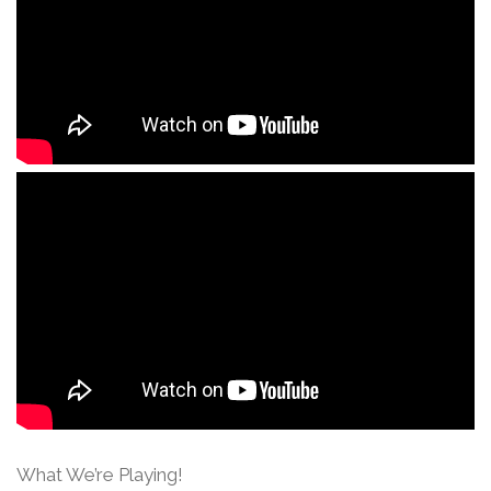
What We’re Playing!