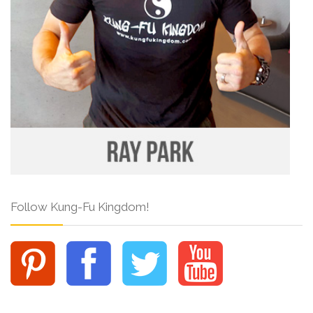
Follow Kung-Fu Kingdom!