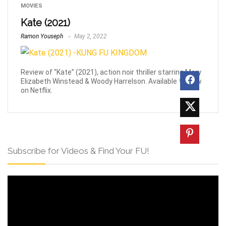
MOVIES
Kate (2021)
Ramon Youseph
May 2, 2022
Review of “Kate” (2021), action noir thriller starring Mary
Elizabeth Winstead & Woody Harrelson. Available to view
on Netflix.
Subscribe for Videos & Find Your FU!