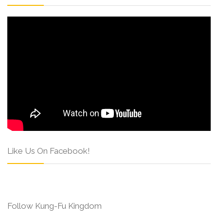
Like Us On Facebook!
Follow Kung-Fu Kingdom