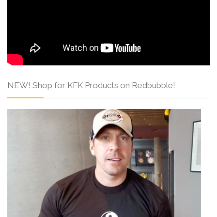
NEW! Shop for KFK Products on Redbubble!