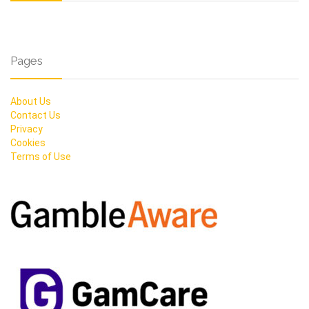
Pages
About Us
Contact Us
Privacy
Cookies
Terms of Use