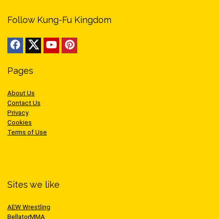
Follow Kung-Fu Kingdom
Pages
About Us
Contact Us
Privacy
Cookies
Terms of Use
Sites we like
AEW Wrestling
BellatorMMA