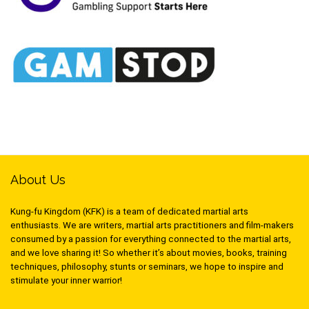
About Us
Kung-fu Kingdom (KFK) is a team of dedicated martial arts
enthusiasts. We are writers, martial arts practitioners and film-makers
consumed by a passion for everything connected to the martial arts,
and we love sharing it! So whether it’s about movies, books, training
techniques, philosophy, stunts or seminars, we hope to inspire and
stimulate your inner warrior!