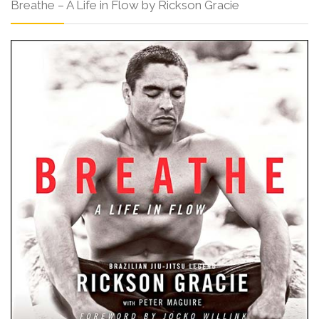
Breathe – A Life in Flow by Rickson Gracie