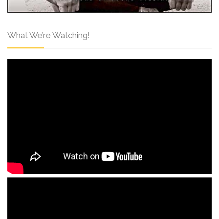
What We’re Watching!