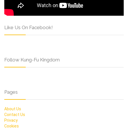
Like Us On Facebook!
Follow Kung-Fu Kingdom
Pages
About Us
Contact Us
Privacy
Cookies