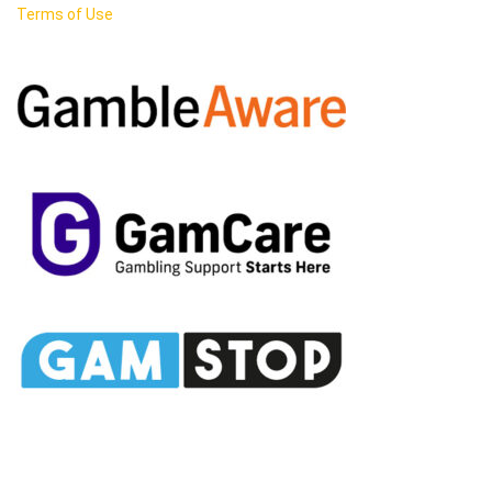
Terms of Use