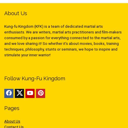
About Us
Kung-fu Kingdom (KFK) is a team of dedicated martial arts
enthusiasts. We are writers, martial arts practitioners and film-makers
consumed by a passion for everything connected to the martial arts,
and we love sharing it! So whether it’s about movies, books, training
techniques, philosophy, stunts or seminars, we hope to inspire and
stimulate your inner warrior!
Follow Kung-Fu Kingdom
Pages
About Us
Contact Us