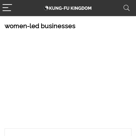
women-led businesses