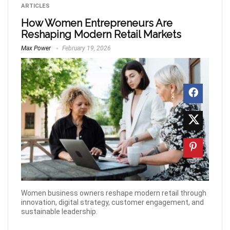
ARTICLES
How Women Entrepreneurs Are
Reshaping Modern Retail Markets
Max Power
February 19, 2026
Women business owners reshape modern retail through
innovation, digital strategy, customer engagement, and
sustainable leadership.