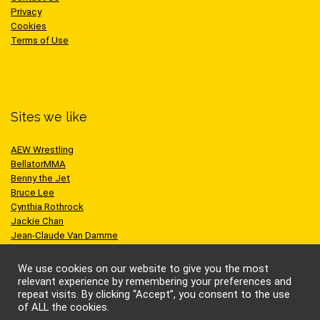
Privacy
Cookies
Terms of Use
Sites we like
AEW Wrestling
BellatorMMA
Benny the Jet
Bruce Lee
Cynthia Rothrock
Jackie Chan
Jean-Claude Van Damme
One Championship
Scott Adkins
We use cookies on our website to give you the most
UFC
relevant experience by remembering your preferences and
repeat visits. By clicking “Accept”, you consent to the use
of ALL the cookies.