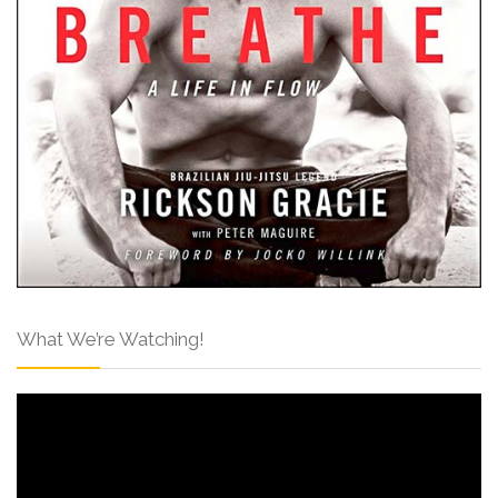
What We’re Watching!