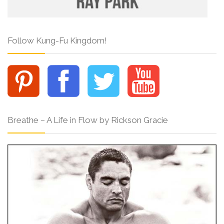
Follow Kung-Fu Kingdom!
Breathe – A Life in Flow by Rickson Gracie