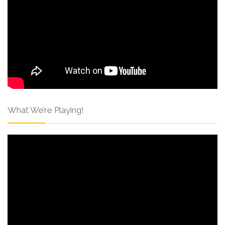
What We’re Playing!