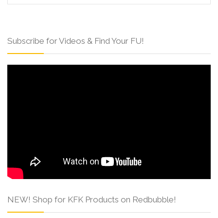
Subscribe for Videos & Find Your FU!
NEW! Shop for KFK Products on Redbubble!