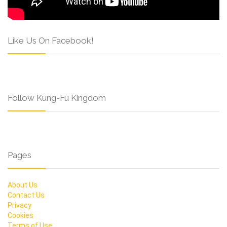
Like Us On Facebook!
Follow Kung-Fu Kingdom
Pages
About Us
Contact Us
Privacy
Cookies
Terms of Use