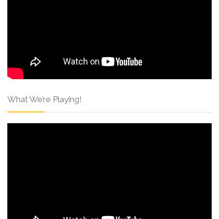
What We’re Playing!