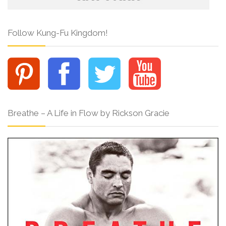
Follow Kung-Fu Kingdom!
Breathe – A Life in Flow by Rickson Gracie