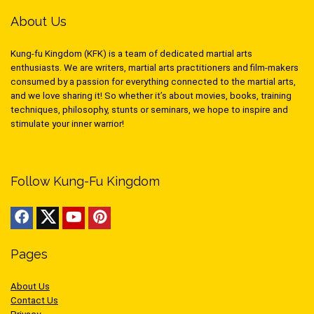
About Us
Kung-fu Kingdom (KFK) is a team of dedicated martial arts
enthusiasts. We are writers, martial arts practitioners and film-makers
consumed by a passion for everything connected to the martial arts,
and we love sharing it! So whether it’s about movies, books, training
techniques, philosophy, stunts or seminars, we hope to inspire and
stimulate your inner warrior!
Follow Kung-Fu Kingdom
Pages
About Us
Contact Us