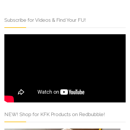
Subscribe for Videos & Find Your FU!
NEW! Shop for KFK Products on Redbubble!