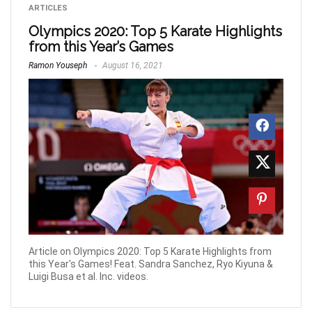
ARTICLES
Olympics 2020: Top 5 Karate Highlights
from this Year’s Games
Ramon Youseph
August 16, 2021
Article on Olympics 2020: Top 5 Karate Highlights from
this Year's Games! Feat. Sandra Sanchez, Ryo Kiyuna &
Luigi Busa et al. Inc. videos.