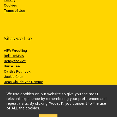
Privacy
Cookies
Terms of Use
Sites we like
AEW Wrestling
BellatorMMA
Benny the Jet
Bruce Lee
Cynthia Rothrock
Jackie Chan
Jean-Claude Van Damme
One Championship
Scott Adkins
We use cookies on our website to give you the most
UFC
relevant experience by remembering your preferences and
repeat visits. By clicking “Accept”, you consent to the use
of ALL the cookies.