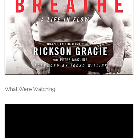
What We’re Watching!