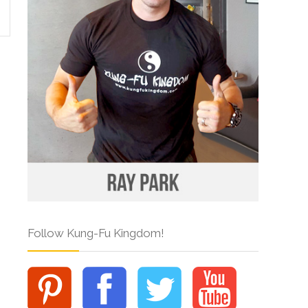
Follow Kung-Fu Kingdom!