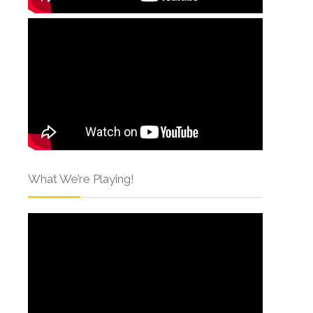
What We’re Playing!