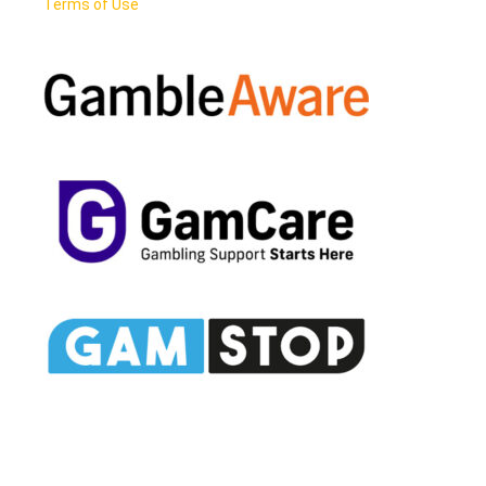
Terms of Use