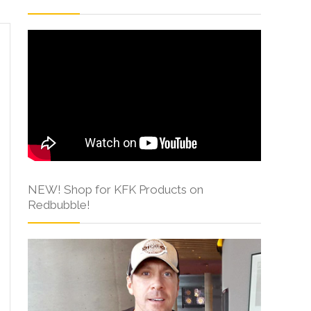
NEW! Shop for KFK Products on
Redbubble!