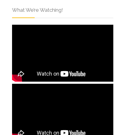
What We’re Watching!