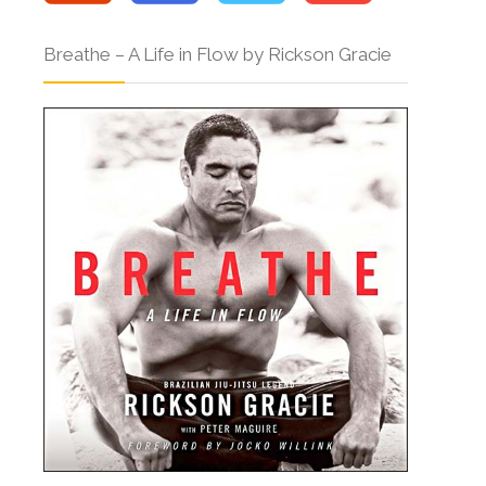
Breathe – A Life in Flow by Rickson Gracie