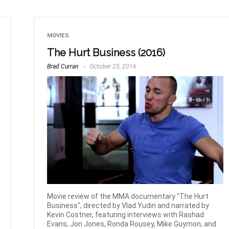
MOVIES
The Hurt Business (2016)
Brad Curran
October 25, 2016
Movie review of the MMA documentary "The Hurt
Business", directed by Vlad Yudin and narrated by
Kevin Costner, featuring interviews with Rashad
Evans, Jon Jones, Ronda Rousey, Mike Guymon, and