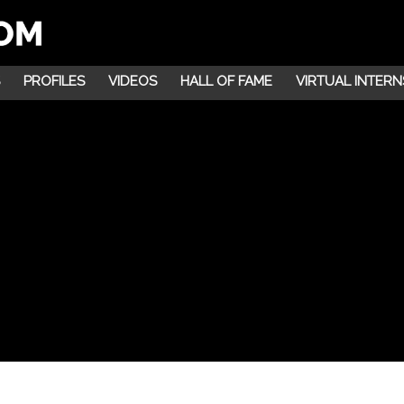
PROFILES
VIDEOS
HALL OF FAME
VIRTUAL INTERN