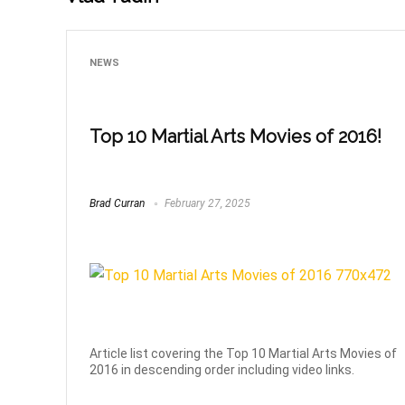
NEWS
Top 10 Martial Arts Movies of 2016!
Brad Curran
February 27, 2025
Article list covering the Top 10 Martial Arts Movies of
2016 in descending order including video links.