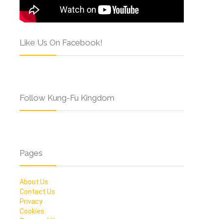
Like Us On Facebook!
Follow Kung-Fu Kingdom
Pages
About Us
Contact Us
Privacy
Cookies