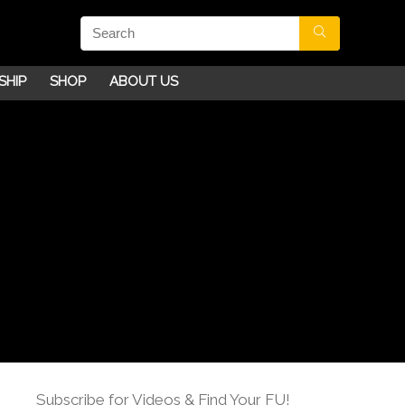
SHIP
SHOP
ABOUT US
Subscribe for Videos & Find Your FU!