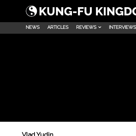
NEWS
ARTICLES
REVIEWS
INTERVIEWS
Vlad Yudin