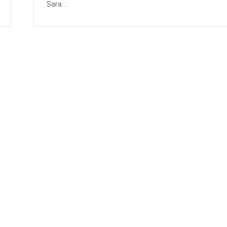
Sara ...