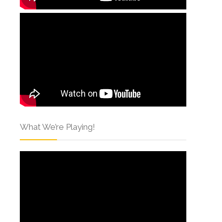
What We’re Playing!