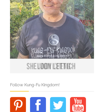
Follow Kung-Fu Kingdom!