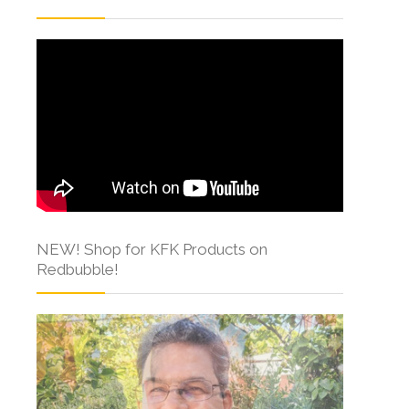
NEW! Shop for KFK Products on
Redbubble!