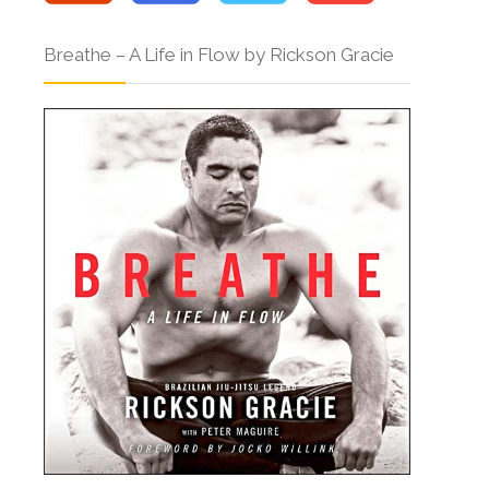
Breathe – A Life in Flow by Rickson Gracie