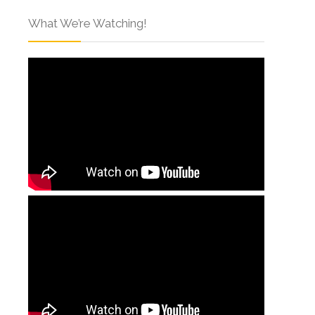
What We’re Watching!