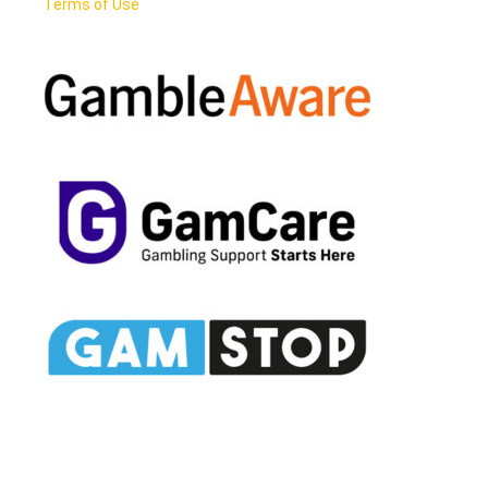
Terms of Use