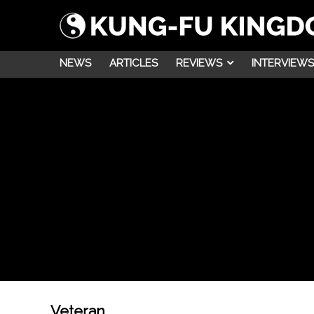
NEWS
ARTICLES
REVIEWS
INTERVIEWS
Veteran