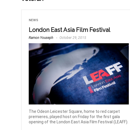
NEWS
London East Asia Film Festival
Ramon Youseph
October 29, 2015
The Odeon Leicester Square, home to red carpet
premieres, played host on Friday for the first gala
opening of the London East Asia Film Festival (LEAFF).