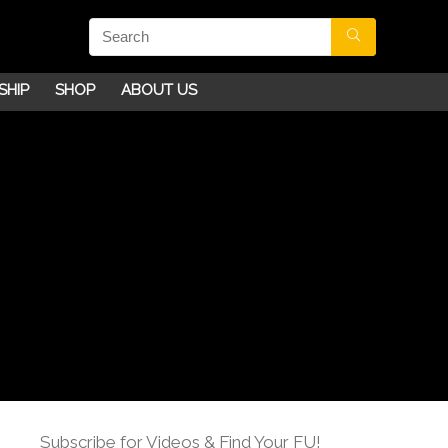
SHIP
SHOP
ABOUT US
Subscribe for Videos & Find Your FU!