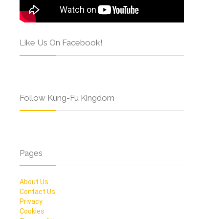
Like Us On Facebook!
Follow Kung-Fu Kingdom
Pages
About Us
Contact Us
Privacy
Cookies