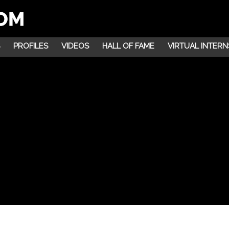
PROFILES
VIDEOS
HALL OF FAME
VIRTUAL INTERN