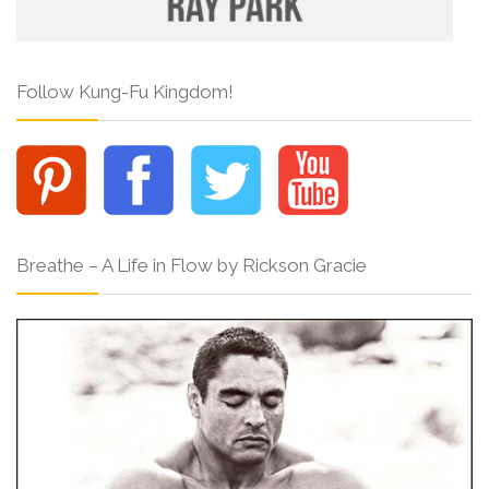
Follow Kung-Fu Kingdom!
Breathe – A Life in Flow by Rickson Gracie