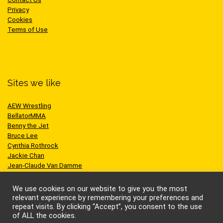
Privacy
Cookies
Terms of Use
Sites we like
AEW Wrestling
BellatorMMA
Benny the Jet
Bruce Lee
Cynthia Rothrock
Jackie Chan
Jean-Claude Van Damme
One Championship
Scott Adkins
We use cookies on our website to give you the most
UFC
relevant experience by remembering your preferences and
repeat visits. By clicking “Accept”, you consent to the use
of ALL the cookies.