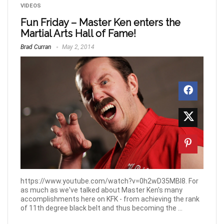
VIDEOS
Fun Friday – Master Ken enters the
Martial Arts Hall of Fame!
Brad Curran
May 2, 2014
https://www.youtube.com/watch?v=0h2wD35MBI8. For
as much as we've talked about Master Ken's many
accomplishments here on KFK - from achieving the rank
of 11th degree black belt and thus becoming the ...