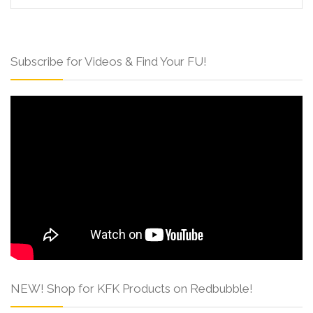
Subscribe for Videos & Find Your FU!
NEW! Shop for KFK Products on Redbubble!