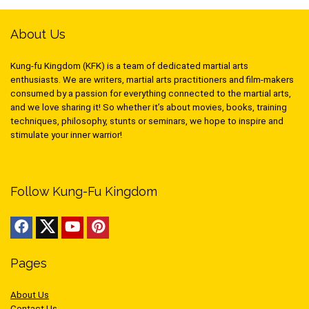
About Us
Kung-fu Kingdom (KFK) is a team of dedicated martial arts
enthusiasts. We are writers, martial arts practitioners and film-makers
consumed by a passion for everything connected to the martial arts,
and we love sharing it! So whether it’s about movies, books, training
techniques, philosophy, stunts or seminars, we hope to inspire and
stimulate your inner warrior!
Follow Kung-Fu Kingdom
Pages
About Us
Contact Us