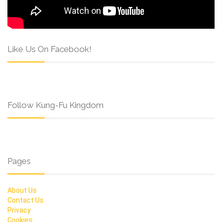
Like Us On Facebook!
Follow Kung-Fu Kingdom
Pages
About Us
Contact Us
Privacy
Cookies