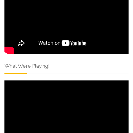
What We’re Playing!