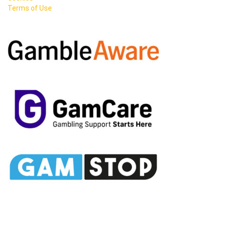
Terms of Use