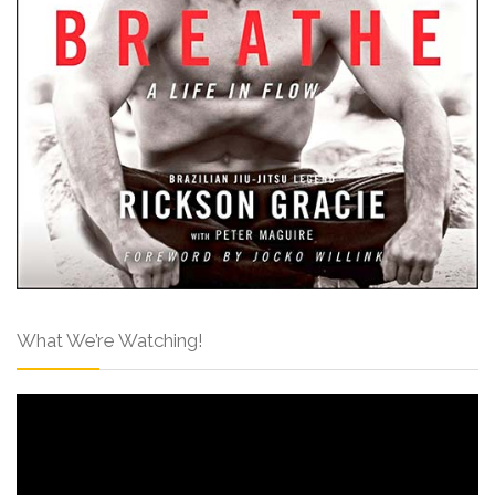
What We’re Watching!