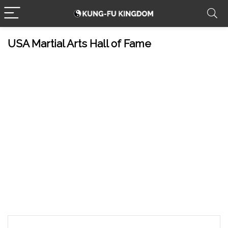
USA Martial Arts Hall of Fame