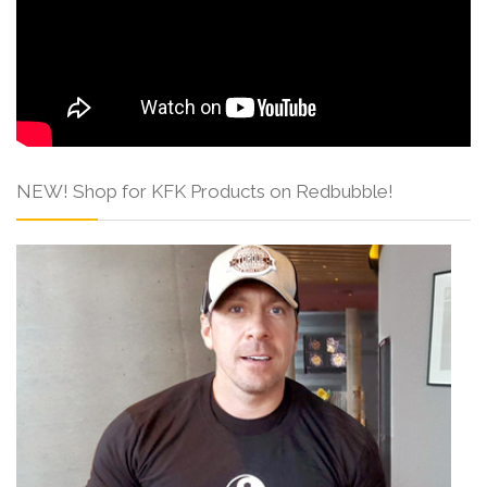
NEW! Shop for KFK Products on Redbubble!