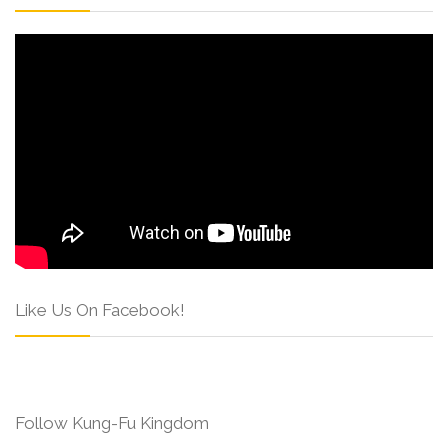
Like Us On Facebook!
Follow Kung-Fu Kingdom