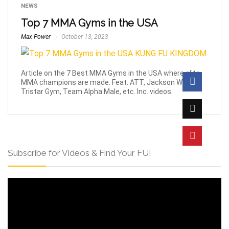
NEWS
Top 7 MMA Gyms in the USA
Max Power
October 13, 2023
Article on the 7 Best MMA Gyms in the USA where elite
MMA champions are made. Feat. ATT, Jackson Wink,
Tristar Gym, Team Alpha Male, etc. Inc. videos.
Subscribe for Videos & Find Your FU!