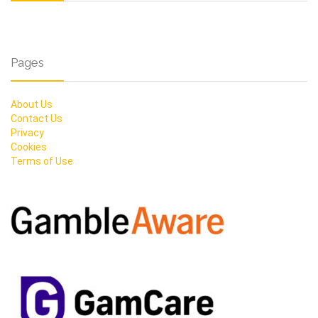
Pages
About Us
Contact Us
Privacy
Cookies
Terms of Use