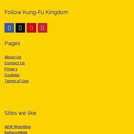
Follow Kung-Fu Kingdom
Pages
About Us
Contact Us
Privacy
Cookies
Terms of Use
Sites we like
AEW Wrestling
BellatorMMA