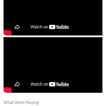
What We’re Playing!