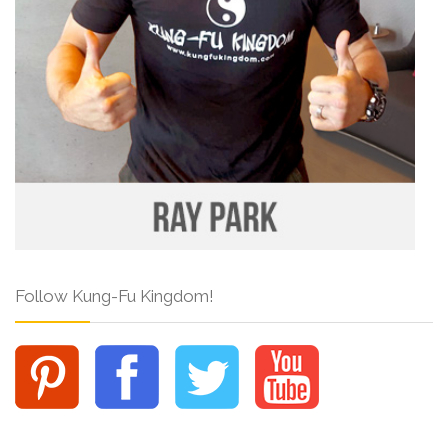
Follow Kung-Fu Kingdom!