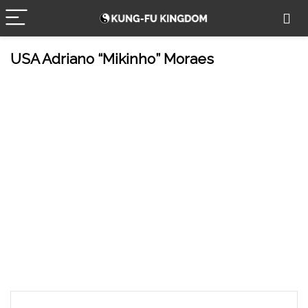
USA Adriano “Mikinho” Moraes