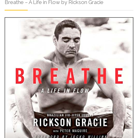
Breathe – A Life in Flow by Rickson Gracie