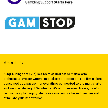
About Us
Kung-fu Kingdom (KFK) is a team of dedicated martial arts
enthusiasts. We are writers, martial arts practitioners and film-makers
consumed by a passion for everything connected to the martial arts,
and we love sharing it! So whether it’s about movies, books, training
techniques, philosophy, stunts or seminars, we hope to inspire and
stimulate your inner warrior!