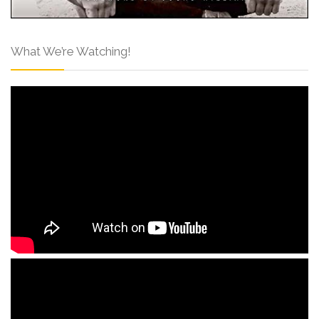
What We’re Watching!