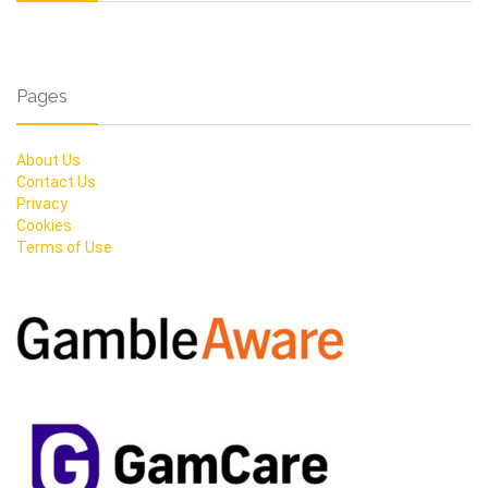
Pages
About Us
Contact Us
Privacy
Cookies
Terms of Use