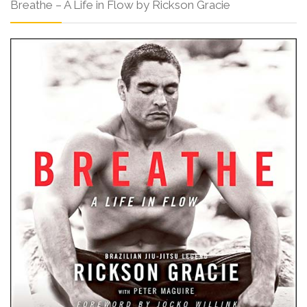
Breathe – A Life in Flow by Rickson Gracie