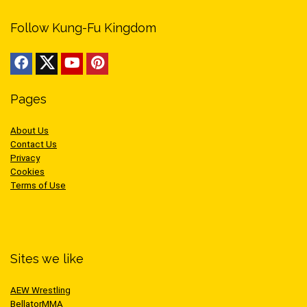
Follow Kung-Fu Kingdom
Pages
About Us
Contact Us
Privacy
Cookies
Terms of Use
Sites we like
AEW Wrestling
BellatorMMA