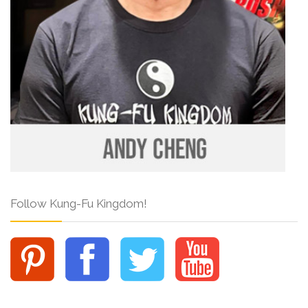
Follow Kung-Fu Kingdom!