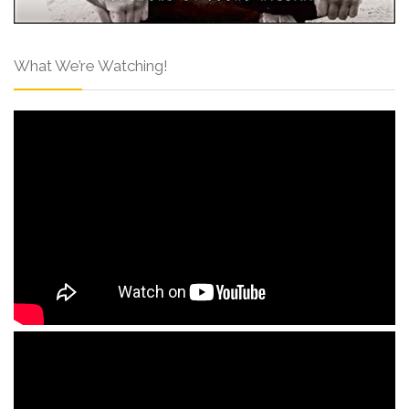
What We’re Watching!