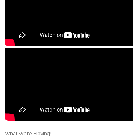
What We’re Playing!