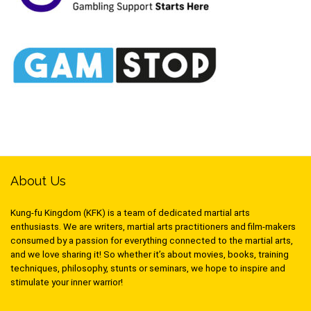
About Us
Kung-fu Kingdom (KFK) is a team of dedicated martial arts
enthusiasts. We are writers, martial arts practitioners and film-makers
consumed by a passion for everything connected to the martial arts,
and we love sharing it! So whether it’s about movies, books, training
techniques, philosophy, stunts or seminars, we hope to inspire and
stimulate your inner warrior!