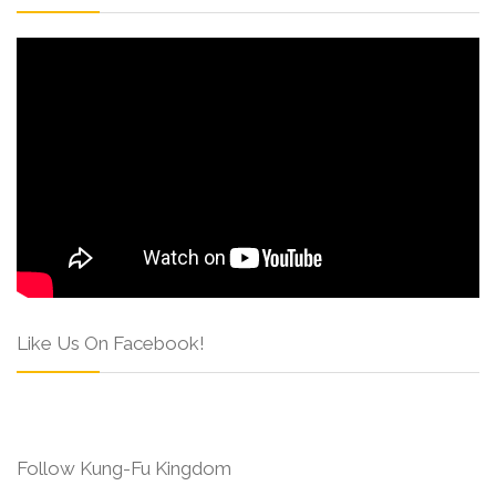
Like Us On Facebook!
Follow Kung-Fu Kingdom