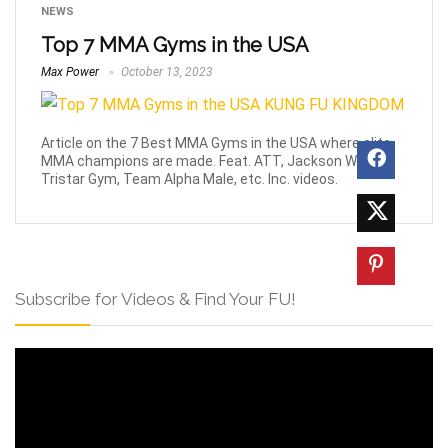
NEWS
Top 7 MMA Gyms in the USA
Max Power
October 13, 2023
Article on the 7 Best MMA Gyms in the USA where elite
MMA champions are made. Feat. ATT, Jackson Wink,
Tristar Gym, Team Alpha Male, etc. Inc. videos.
Subscribe for Videos & Find Your FU!