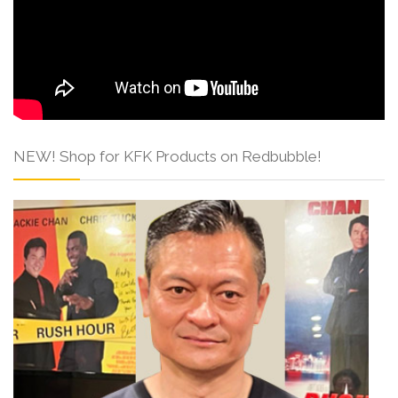
NEW! Shop for KFK Products on Redbubble!