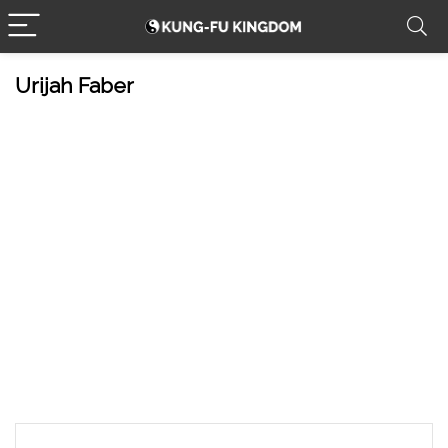
Urijah Faber