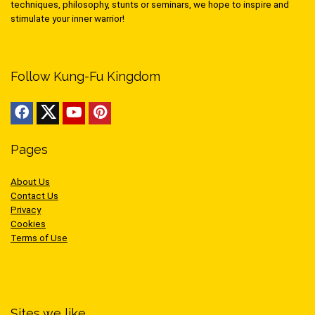
techniques, philosophy, stunts or seminars, we hope to inspire and
stimulate your inner warrior!
Follow Kung-Fu Kingdom
Pages
About Us
Contact Us
Privacy
Cookies
Terms of Use
Sites we like