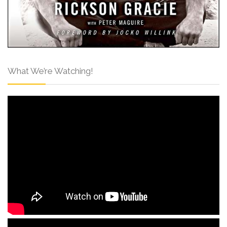
What We’re Watching!