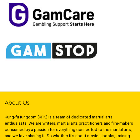
About Us
Kung-fu Kingdom (KFK) is a team of dedicated martial arts
enthusiasts. We are writers, martial arts practitioners and film-makers
consumed by a passion for everything connected to the martial arts,
and we love sharing it! So whether it’s about movies, books, training