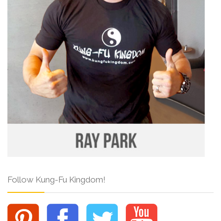
Follow Kung-Fu Kingdom!