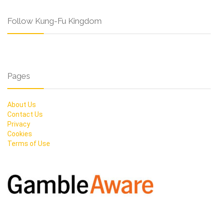
Follow Kung-Fu Kingdom
Pages
About Us
Contact Us
Privacy
Cookies
Terms of Use