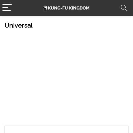
Universal