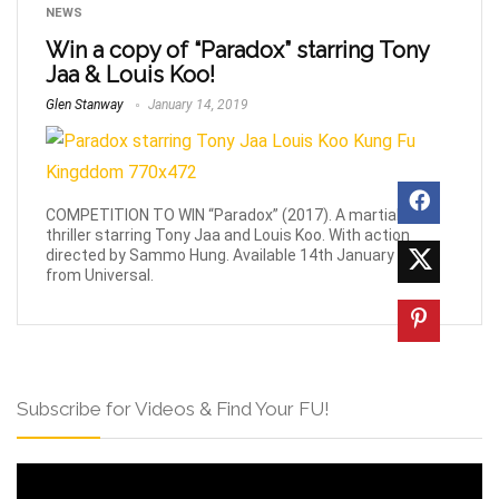
NEWS
Win a copy of “Paradox” starring Tony
Jaa & Louis Koo!
Glen Stanway
January 14, 2019
COMPETITION TO WIN “Paradox” (2017). A martial-arts
thriller starring Tony Jaa and Louis Koo. With action
directed by Sammo Hung. Available 14th January 2019
from Universal.
Subscribe for Videos & Find Your FU!