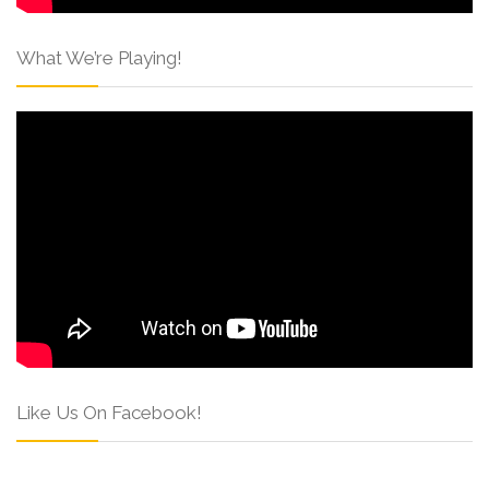
What We’re Playing!
Like Us On Facebook!