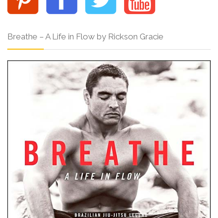
Breathe – A Life in Flow by Rickson Gracie