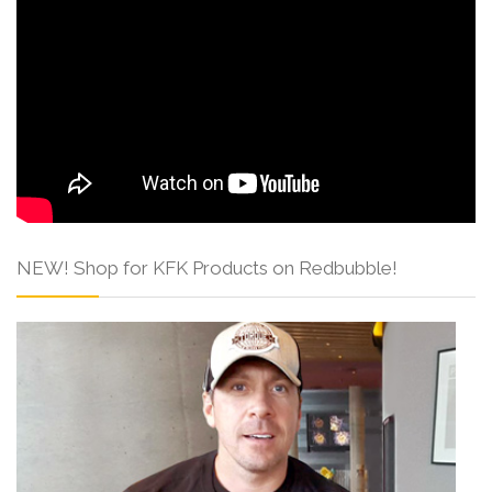
NEW! Shop for KFK Products on Redbubble!