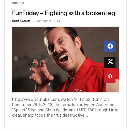
VIDEOS
FunFriday – Fighting with a broken leg!
Brad Curran
January 8, 2014
http://www.youtube.com/watch?v=Trhb2JfCnlc On
December 28th, 2013, the rematch between Anderson
"Spider" Silva and Chris Weidman at UFC 168 brought into
clear, sharp focus the true destructive ...