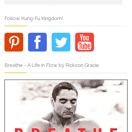
Follow Kung-Fu Kingdom!
Breathe – A Life in Flow by Rickson Gracie