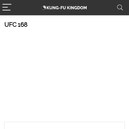
UFC 168