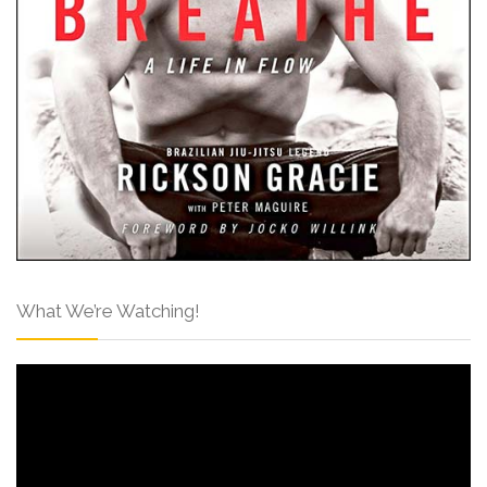
What We’re Watching!