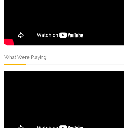
What We’re Playing!