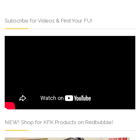
Subscribe for Videos & Find Your FU!
NEW! Shop for KFK Products on Redbubble!