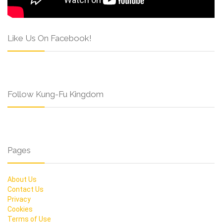
Like Us On Facebook!
Follow Kung-Fu Kingdom
Pages
About Us
Contact Us
Privacy
Cookies
Terms of Use