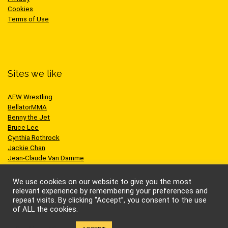
Cookies
Terms of Use
Sites we like
AEW Wrestling
BellatorMMA
Benny the Jet
Bruce Lee
Cynthia Rothrock
Jackie Chan
Jean-Claude Van Damme
One Championship
Scott Adkins
We use cookies on our website to give you the most
UFC
relevant experience by remembering your preferences and
repeat visits. By clicking “Accept”, you consent to the use
of ALL the cookies.