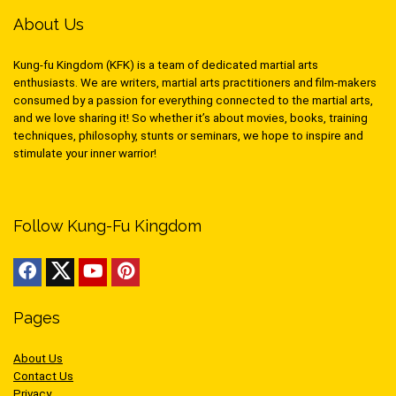
About Us
Kung-fu Kingdom (KFK) is a team of dedicated martial arts
enthusiasts. We are writers, martial arts practitioners and film-makers
consumed by a passion for everything connected to the martial arts,
and we love sharing it! So whether it’s about movies, books, training
techniques, philosophy, stunts or seminars, we hope to inspire and
stimulate your inner warrior!
Follow Kung-Fu Kingdom
Pages
About Us
Contact Us
Privacy