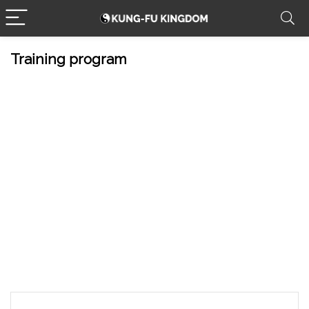
Training program