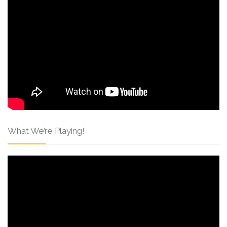
What We’re Playing!