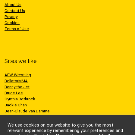
About Us
Contact Us
Privacy
Cookies
Terms of Use
Sites we like
AEW Wrestling
BellatorMMA
Benny the Jet
Bruce Lee
Cynthia Rothrock
Jackie Chan
Jean-Claude Van Damme
One Championship
Scott Adkins
We use cookies on our website to give you the most
UFC
relevant experience by remembering your preferences and