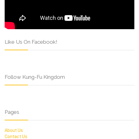
Like Us On Facebook!
Follow Kung-Fu Kingdom
Pages
About Us
Contact Us