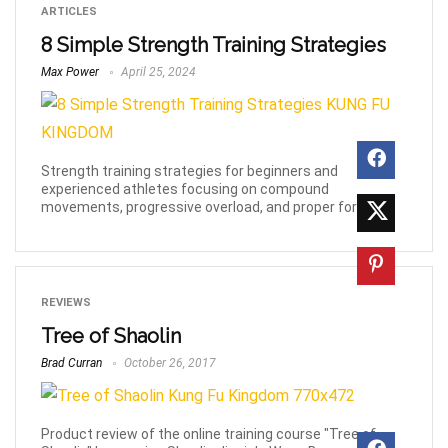
ARTICLES
8 Simple Strength Training Strategies
Max Power
April 25, 2024
Strength training strategies for beginners and
experienced athletes focusing on compound
movements, progressive overload, and proper form.
REVIEWS
Tree of Shaolin
Brad Curran
October 26, 2017
Product review of the online training course "Tree of