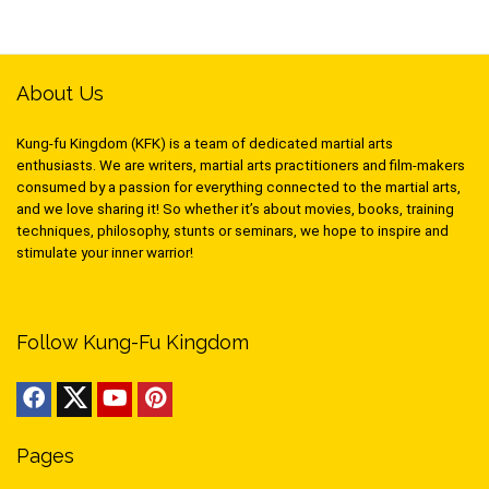
About Us
Kung-fu Kingdom (KFK) is a team of dedicated martial arts
enthusiasts. We are writers, martial arts practitioners and film-makers
consumed by a passion for everything connected to the martial arts,
and we love sharing it! So whether it’s about movies, books, training
techniques, philosophy, stunts or seminars, we hope to inspire and
stimulate your inner warrior!
Follow Kung-Fu Kingdom
Pages