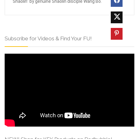
Shaolin" by genuine Shaolin disciple Wang Bo.
Subscribe for Videos & Find Your FU!