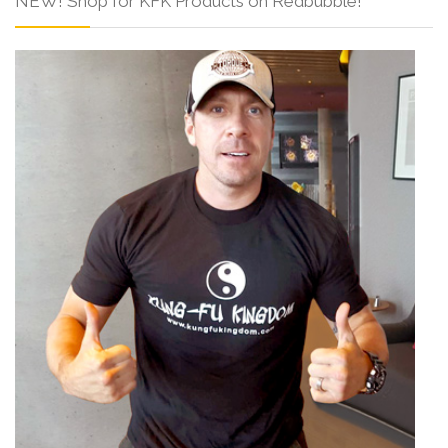
NEW! Shop for KFK Products on Redbubble!