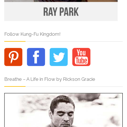
Follow Kung-Fu Kingdom!
Breathe – A Life in Flow by Rickson Gracie