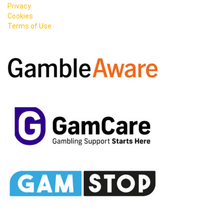
Privacy
Cookies
Terms of Use