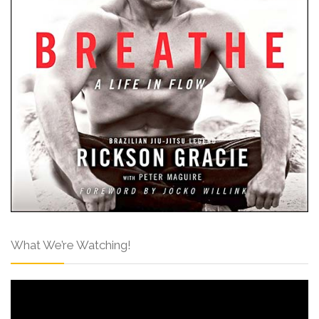
What We’re Watching!