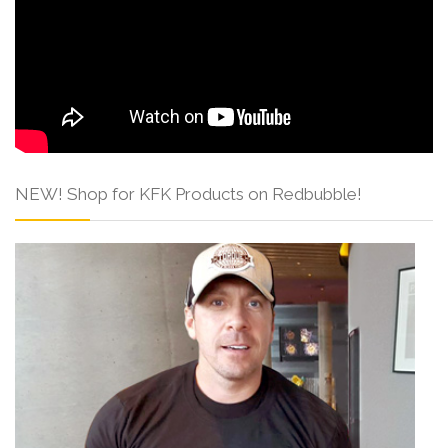
NEW! Shop for KFK Products on Redbubble!