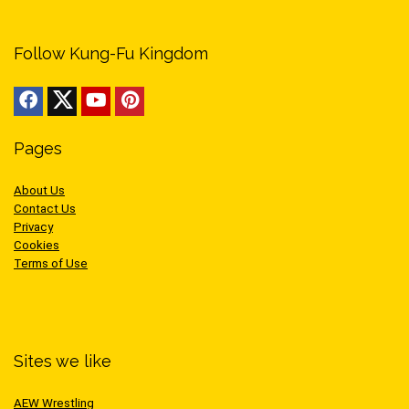
Follow Kung-Fu Kingdom
Pages
About Us
Contact Us
Privacy
Cookies
Terms of Use
Sites we like
AEW Wrestling