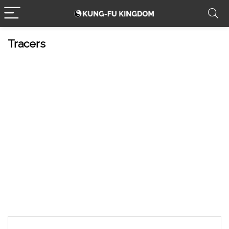
Tracers