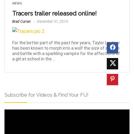
NEWS
Tracers trailer released online!
Brad Curran
December 31, 2014
For the better part of the past few years, Taylor Lautner
has been known to morph into a wolf the size of a horse
and battle with a sparkling vampire for the affections of
a girl at school in the ...
Subscribe for Videos & Find Your FU!