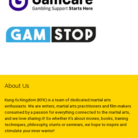
About Us
Kung-fu Kingdom (KFK) is a team of dedicated martial arts
enthusiasts. We are writers, martial arts practitioners and film-makers
consumed by a passion for everything connected to the martial arts,
and we love sharing it! So whether it’s about movies, books, training
techniques, philosophy, stunts or seminars, we hope to inspire and
stimulate your inner warrior!