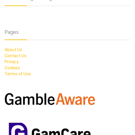
Pages
About Us
Contact Us
Privacy
Cookies
Terms of Use