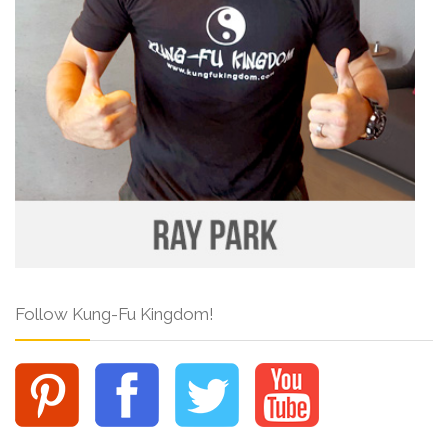
Follow Kung-Fu Kingdom!