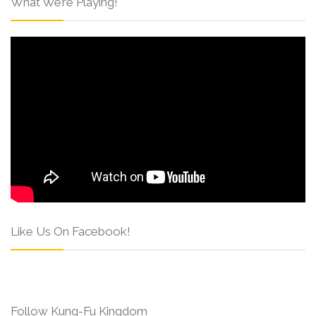
What We’re Playing!
Like Us On Facebook!
Follow Kung-Fu Kingdom