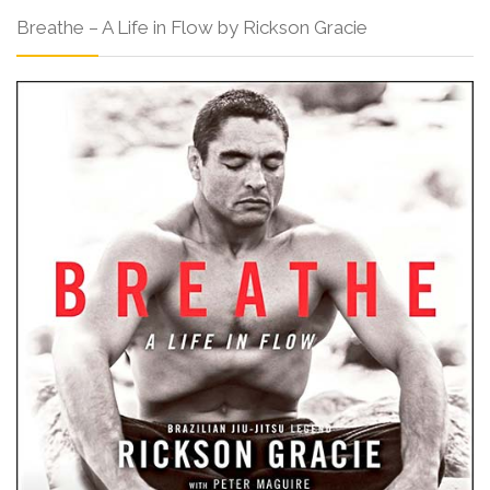
Breathe – A Life in Flow by Rickson Gracie