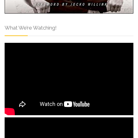
What We’re Watching!