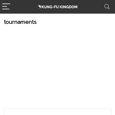
tournaments