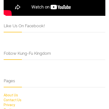
Like Us On Facebook!
Follow Kung-Fu Kingdom
Pages
About Us
Contact Us
Privacy