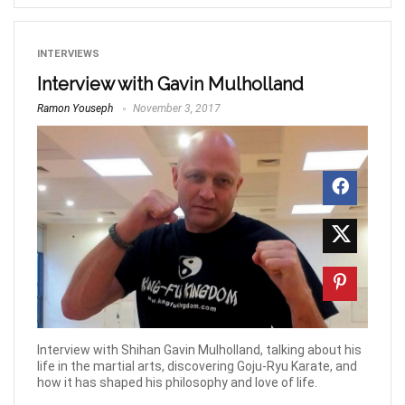
INTERVIEWS
Interview with Gavin Mulholland
Ramon Youseph
November 3, 2017
Interview with Shihan Gavin Mulholland, talking about his
life in the martial arts, discovering Goju-Ryu Karate, and
how it has shaped his philosophy and love of life.