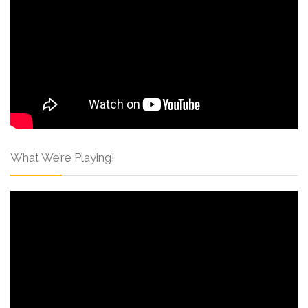
What We’re Playing!