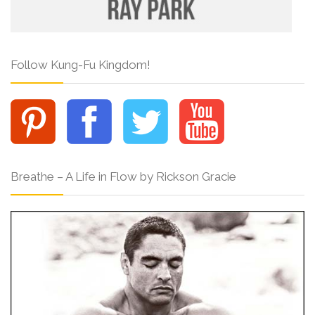
Follow Kung-Fu Kingdom!
Breathe – A Life in Flow by Rickson Gracie