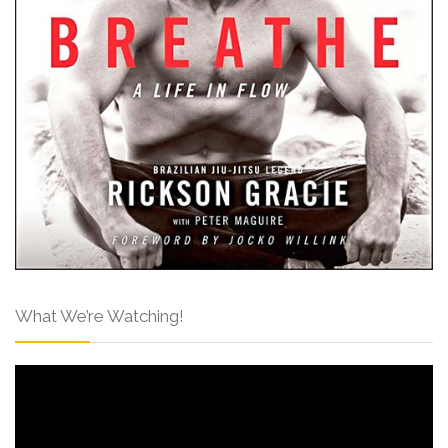
What We’re Watching!