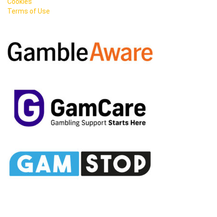
Cookies
Terms of Use