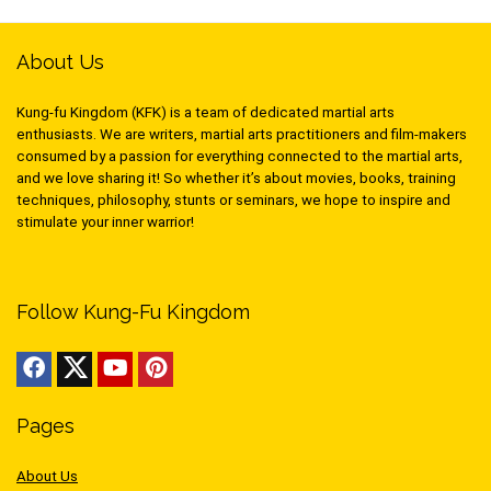
About Us
Kung-fu Kingdom (KFK) is a team of dedicated martial arts
enthusiasts. We are writers, martial arts practitioners and film-makers
consumed by a passion for everything connected to the martial arts,
and we love sharing it! So whether it’s about movies, books, training
techniques, philosophy, stunts or seminars, we hope to inspire and
stimulate your inner warrior!
Follow Kung-Fu Kingdom
Pages
About Us