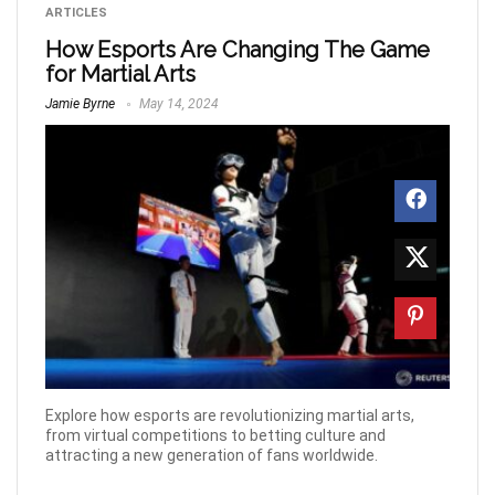
ARTICLES
How Esports Are Changing The Game
for Martial Arts
Jamie Byrne
May 14, 2024
Explore how esports are revolutionizing martial arts,
from virtual competitions to betting culture and
attracting a new generation of fans worldwide.