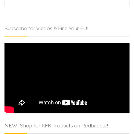
Subscribe for Videos & Find Your FU!
NEW! Shop for KFK Products on Redbubble!