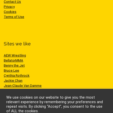
Contact Us
Privacy
Cookies
Terms of Use
Sites we like
AEW Wrestling
BellatorMMA
Benny the Jet
Bruce Lee
Cynthia Rothrock
Jackie Chan
Jean-Claude Van Damme
One Championship
Scott Adkins
We use cookies on our website to give you the most
UFC
relevant experience by remembering your preferences and
repeat visits. By clicking “Accept”, you consent to the use
of ALL the cookies.