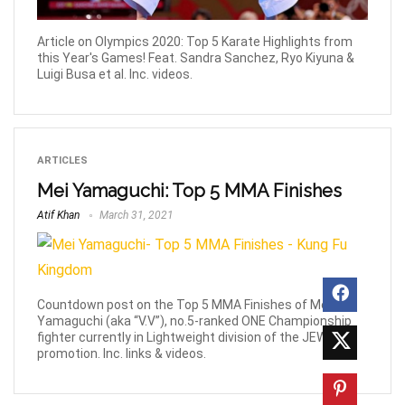
Article on Olympics 2020: Top 5 Karate Highlights from
this Year's Games! Feat. Sandra Sanchez, Ryo Kiyuna &
Luigi Busa et al. Inc. videos.
ARTICLES
Mei Yamaguchi: Top 5 MMA Finishes
Atif Khan
March 31, 2021
Countdown post on the Top 5 MMA Finishes of Mei
Yamaguchi (aka “V.V”), no.5-ranked ONE Championship
fighter currently in Lightweight division of the JEWELS
promotion. Inc. links & videos.