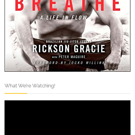
What We’re Watching!