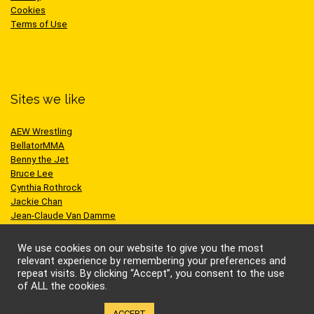
Cookies
Terms of Use
Sites we like
AEW Wrestling
BellatorMMA
Benny the Jet
Bruce Lee
Cynthia Rothrock
Jackie Chan
Jean-Claude Van Damme
One Championship
Scott Adkins
We use cookies on our website to give you the most
UFC
relevant experience by remembering your preferences and
repeat visits. By clicking “Accept”, you consent to the use
of ALL the cookies.
Cookie settings
ACCEPT