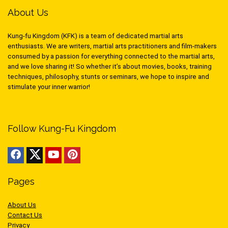
About Us
Kung-fu Kingdom (KFK) is a team of dedicated martial arts
enthusiasts. We are writers, martial arts practitioners and film-makers
consumed by a passion for everything connected to the martial arts,
and we love sharing it! So whether it’s about movies, books, training
techniques, philosophy, stunts or seminars, we hope to inspire and
stimulate your inner warrior!
Follow Kung-Fu Kingdom
Pages
About Us
Contact Us
Privacy