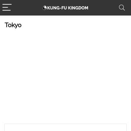
Tokyo