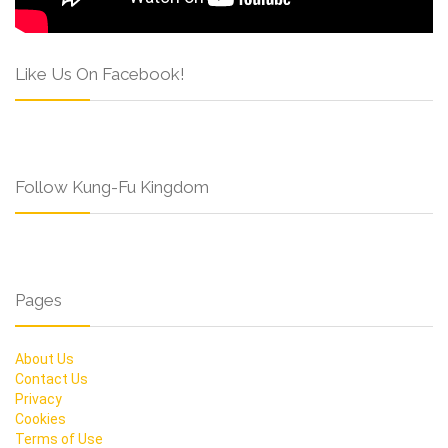
Like Us On Facebook!
Follow Kung-Fu Kingdom
Pages
About Us
Contact Us
Privacy
Cookies
Terms of Use