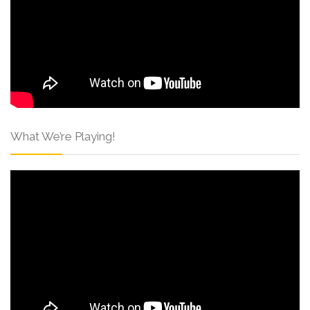
What We’re Playing!