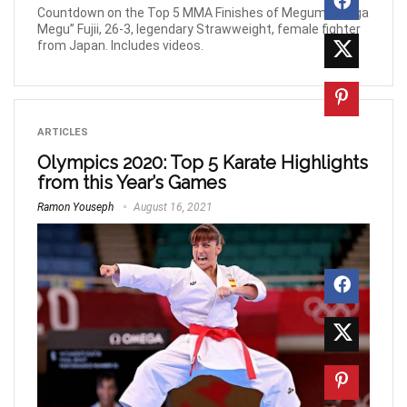
Countdown on the Top 5 MMA Finishes of Megumi “Mega
Megu” Fujii, 26-3, legendary Strawweight, female fighter
from Japan. Includes videos.
ARTICLES
Olympics 2020: Top 5 Karate Highlights
from this Year’s Games
Ramon Youseph
August 16, 2021