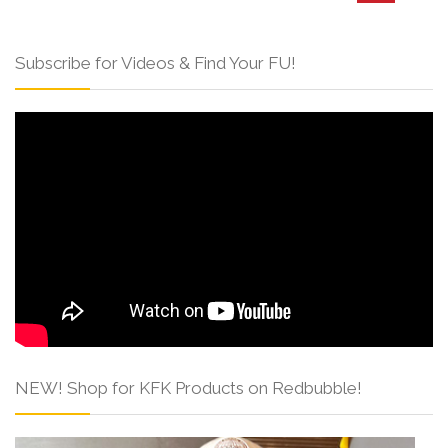
Subscribe for Videos & Find Your FU!
NEW! Shop for KFK Products on Redbubble!