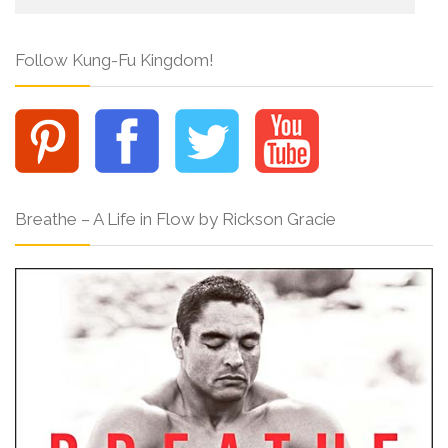
Follow Kung-Fu Kingdom!
Breathe – A Life in Flow by Rickson Gracie