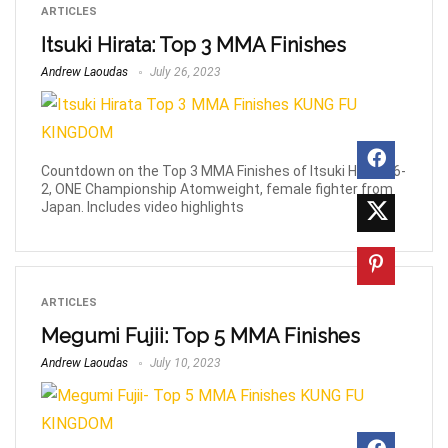
ARTICLES
Itsuki Hirata: Top 3 MMA Finishes
Andrew Laoudas
July 26, 2023
Countdown on the Top 3 MMA Finishes of Itsuki Hirata, 6-
2, ONE Championship Atomweight, female fighter from
Japan. Includes video highlights
ARTICLES
Megumi Fujii: Top 5 MMA Finishes
Andrew Laoudas
July 10, 2023