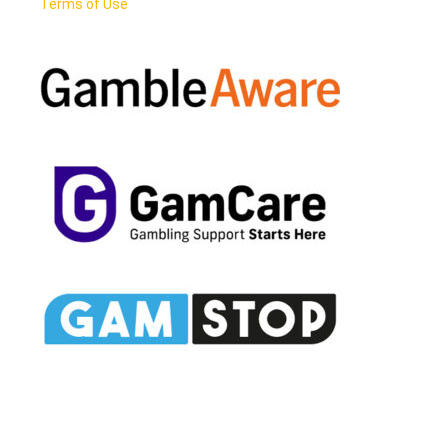
Terms of Use