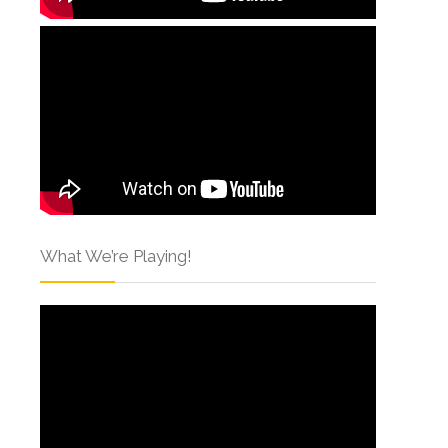
What We’re Playing!