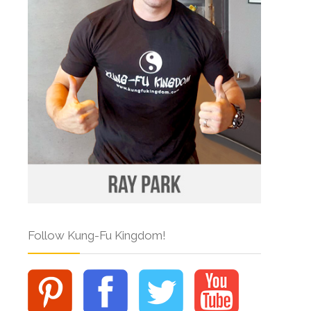
Follow Kung-Fu Kingdom!