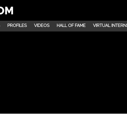
PROFILES
VIDEOS
HALL OF FAME
VIRTUAL INTERN