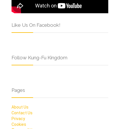
Like Us On Facebook!
Follow Kung-Fu Kingdom
Pages
About Us
Contact Us
Privacy
Cookies