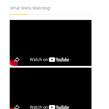
What We’re Watching!