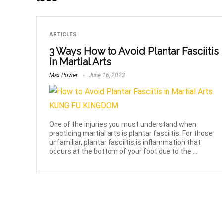
ARTICLES
3 Ways How to Avoid Plantar Fasciitis
in Martial Arts
Max Power
June 16, 2023
One of the injuries you must understand when
practicing martial arts is plantar fasciitis. For those
unfamiliar, plantar fasciitis is inflammation that
occurs at the bottom of your foot due to the ...