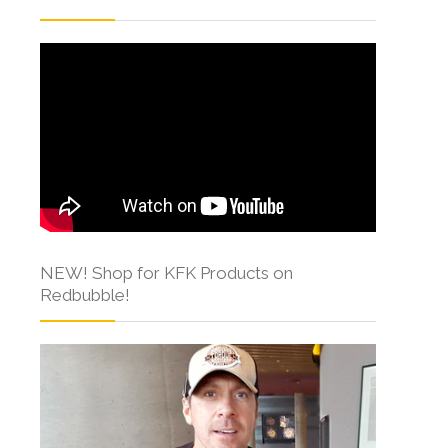
NEW! Shop for KFK Products on
Redbubble!