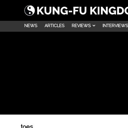
NEWS
ARTICLES
REVIEWS
INTERVIEWS
toes