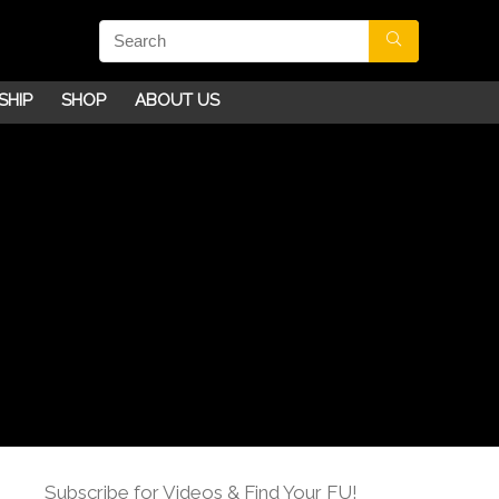
SHIP
SHOP
ABOUT US
Subscribe for Videos & Find Your FU!