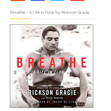
Breathe – A Life in Flow by Rickson Gracie