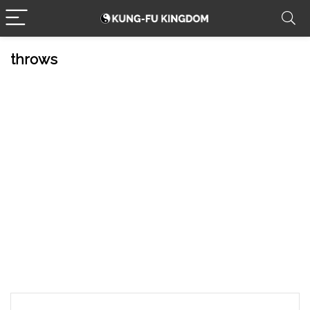
throws