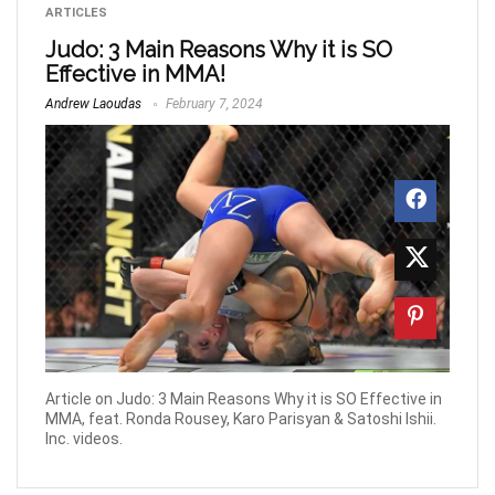
ARTICLES
Judo: 3 Main Reasons Why it is SO
Effective in MMA!
Andrew Laoudas
February 7, 2024
Article on Judo: 3 Main Reasons Why it is SO Effective in
MMA, feat. Ronda Rousey, Karo Parisyan & Satoshi Ishii.
Inc. videos.