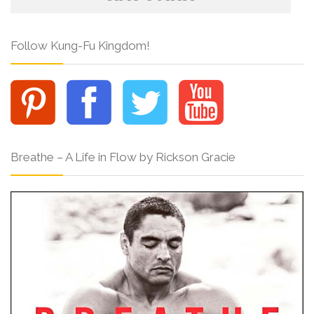
Follow Kung-Fu Kingdom!
Breathe – A Life in Flow by Rickson Gracie