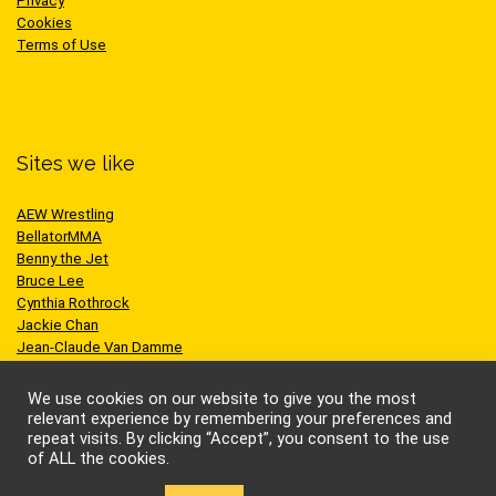
Privacy
Cookies
Terms of Use
Sites we like
AEW Wrestling
BellatorMMA
Benny the Jet
Bruce Lee
Cynthia Rothrock
Jackie Chan
Jean-Claude Van Damme
One Championship
Scott Adkins
We use cookies on our website to give you the most
UFC
relevant experience by remembering your preferences and
repeat visits. By clicking “Accept”, you consent to the use
of ALL the cookies.