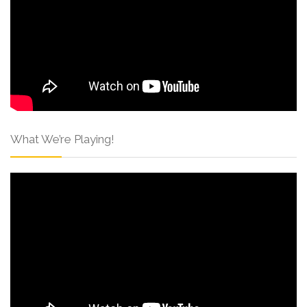
What We’re Playing!