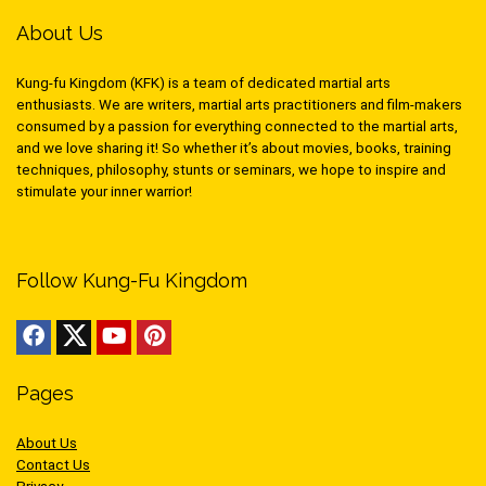
About Us
Kung-fu Kingdom (KFK) is a team of dedicated martial arts
enthusiasts. We are writers, martial arts practitioners and film-makers
consumed by a passion for everything connected to the martial arts,
and we love sharing it! So whether it’s about movies, books, training
techniques, philosophy, stunts or seminars, we hope to inspire and
stimulate your inner warrior!
Follow Kung-Fu Kingdom
Pages
About Us
Contact Us