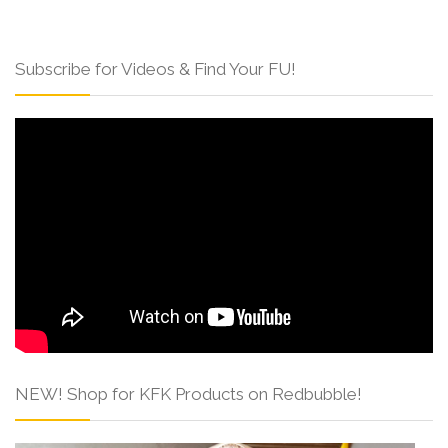
Subscribe for Videos & Find Your FU!
NEW! Shop for KFK Products on Redbubble!