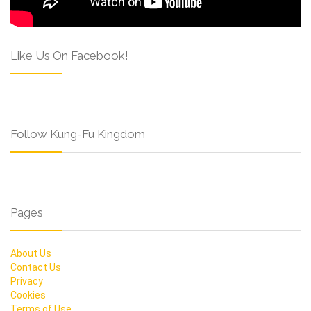
Like Us On Facebook!
Follow Kung-Fu Kingdom
Pages
About Us
Contact Us
Privacy
Cookies
Terms of Use