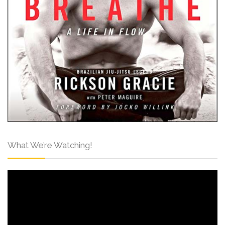
What We’re Watching!