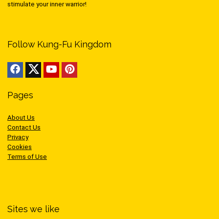
stimulate your inner warrior!
Follow Kung-Fu Kingdom
Pages
About Us
Contact Us
Privacy
Cookies
Terms of Use
Sites we like