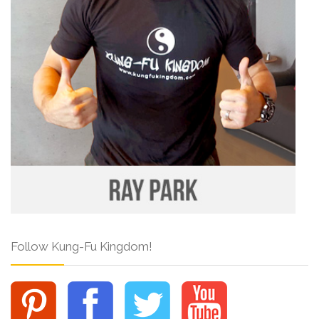
Follow Kung-Fu Kingdom!