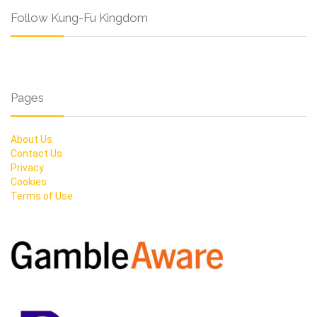
Follow Kung-Fu Kingdom
Pages
About Us
Contact Us
Privacy
Cookies
Terms of Use