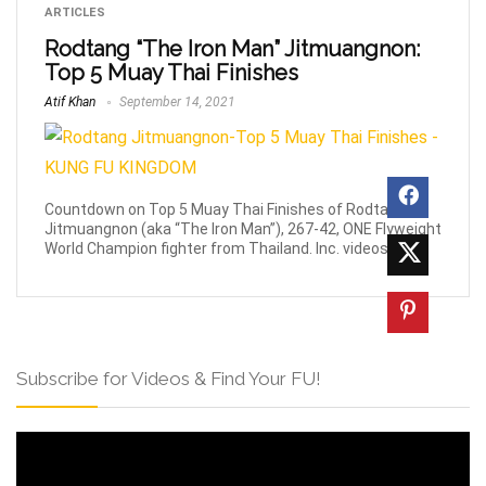
ARTICLES
Rodtang “The Iron Man” Jitmuangnon:
Top 5 Muay Thai Finishes
Atif Khan
September 14, 2021
Countdown on Top 5 Muay Thai Finishes of Rodtang
Jitmuangnon (aka “The Iron Man”), 267-42, ONE Flyweight
World Champion fighter from Thailand. Inc. videos.
Subscribe for Videos & Find Your FU!