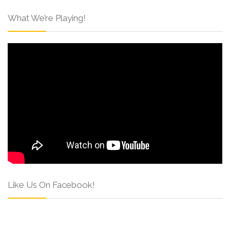
What We’re Playing!
Like Us On Facebook!