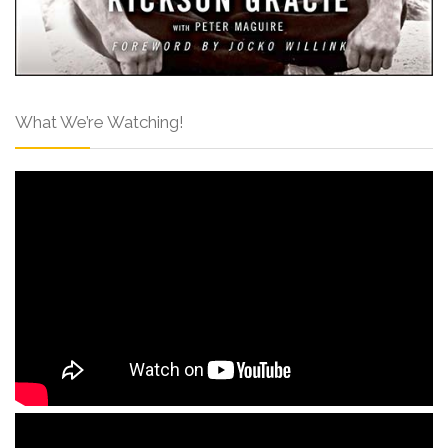
What We’re Watching!