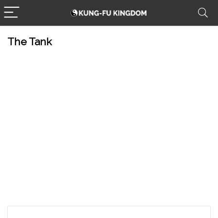
The Tank