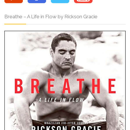
Breathe – A Life in Flow by Rickson Gracie