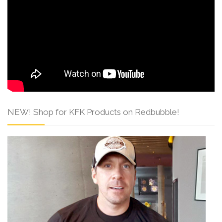
NEW! Shop for KFK Products on Redbubble!