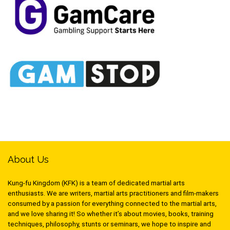
About Us
Kung-fu Kingdom (KFK) is a team of dedicated martial arts
enthusiasts. We are writers, martial arts practitioners and film-makers
consumed by a passion for everything connected to the martial arts,
and we love sharing it! So whether it’s about movies, books, training
techniques, philosophy, stunts or seminars, we hope to inspire and