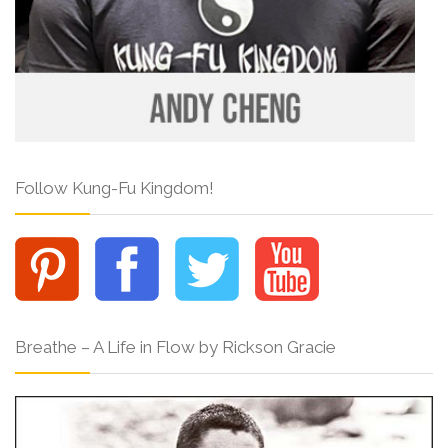
Follow Kung-Fu Kingdom!
Breathe – A Life in Flow by Rickson Gracie