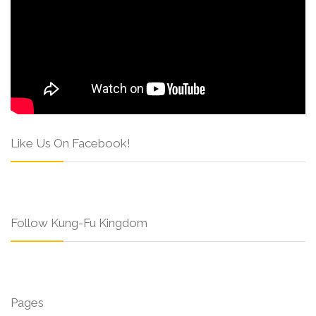
Like Us On Facebook!
Follow Kung-Fu Kingdom
Pages