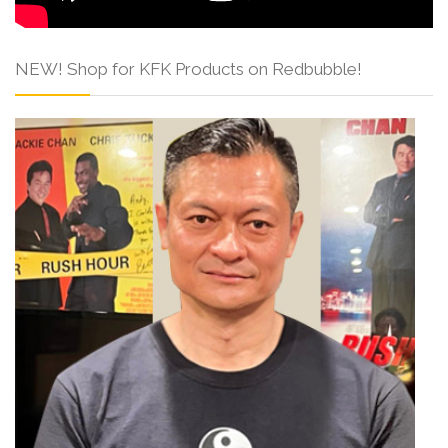
NEW! Shop for KFK Products on Redbubble!