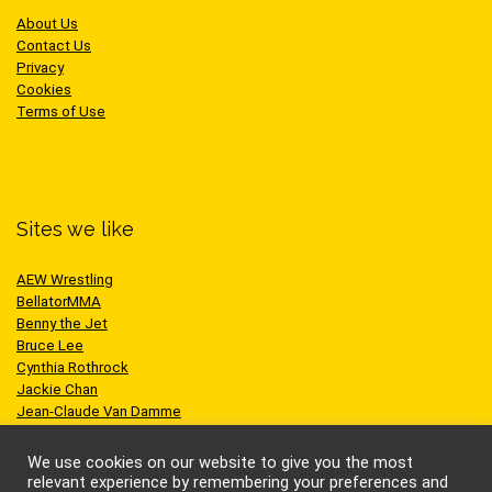
About Us
Contact Us
Privacy
Cookies
Terms of Use
Sites we like
AEW Wrestling
BellatorMMA
Benny the Jet
Bruce Lee
Cynthia Rothrock
Jackie Chan
Jean-Claude Van Damme
One Championship
Scott Adkins
We use cookies on our website to give you the most
UFC
relevant experience by remembering your preferences and