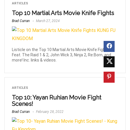
ARTICLES
Top 10 Martial Arts Movie Knife Fights
Brad Curran
March 27, 2024
Listicle on the Top 10 Martial Arts Movie Knife Fights.
Feat. The Raid 1 & 2, John Wick 3, Ninja 2, Re:Born, and
more! Inc. links & videos.
ARTICLES
Top 10: Yayan Ruhian Movie Fight
Scenes!
Brad Curran
February 28, 2022