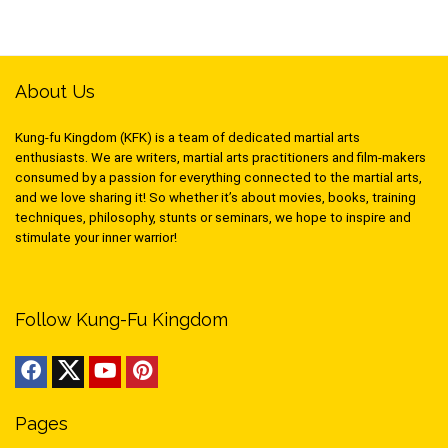
About Us
Kung-fu Kingdom (KFK) is a team of dedicated martial arts
enthusiasts. We are writers, martial arts practitioners and film-makers
consumed by a passion for everything connected to the martial arts,
and we love sharing it! So whether it’s about movies, books, training
techniques, philosophy, stunts or seminars, we hope to inspire and
stimulate your inner warrior!
Follow Kung-Fu Kingdom
Pages