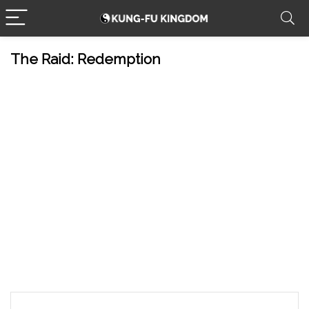
The Raid: Redemption