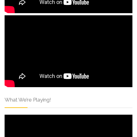
What We’re Playing!