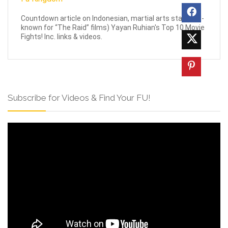
Countdown article on Indonesian, martial arts star (well-
known for “The Raid” films) Yayan Ruhian's Top 10 Movie
Fights! Inc. links & videos.
Subscribe for Videos & Find Your FU!