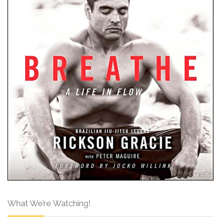
What We’re Watching!