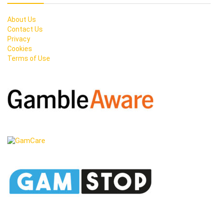
About Us
Contact Us
Privacy
Cookies
Terms of Use