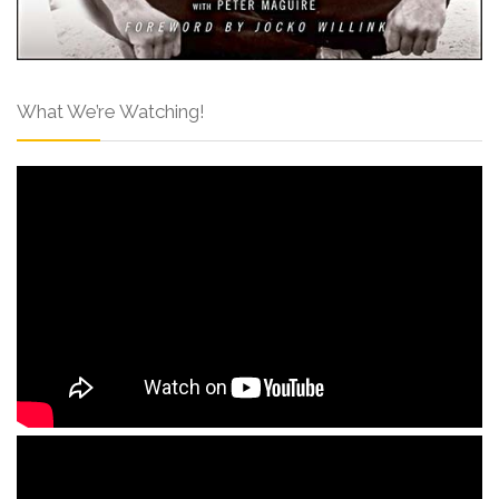
What We’re Watching!