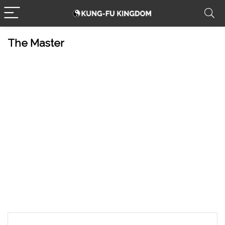
The Master