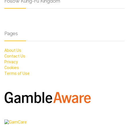
Follow Kung-Fu Kingdom
Pages
About Us
Contact Us
Privacy
Cookies
Terms of Use