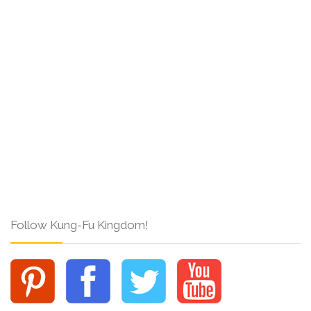
Follow Kung-Fu Kingdom!