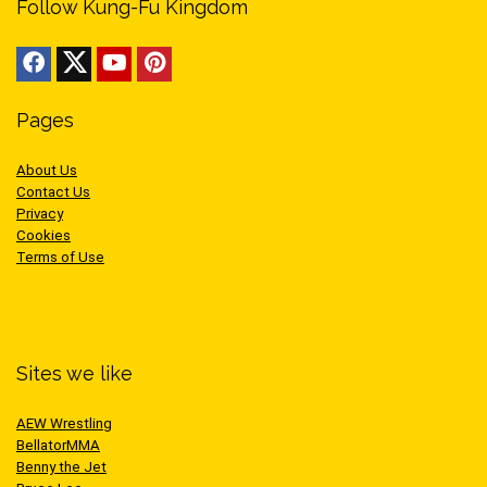
Follow Kung-Fu Kingdom
Pages
About Us
Contact Us
Privacy
Cookies
Terms of Use
Sites we like
AEW Wrestling
BellatorMMA
Benny the Jet