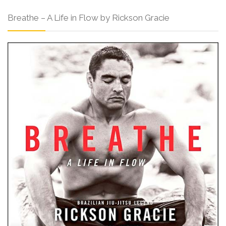
Breathe – A Life in Flow by Rickson Gracie