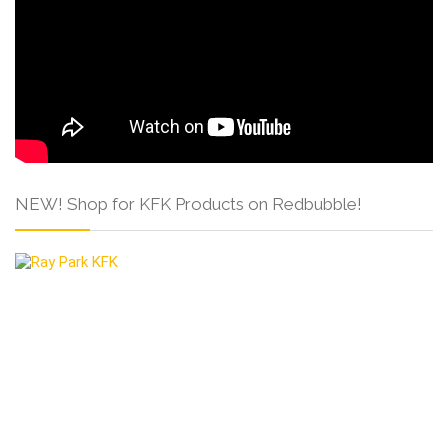
NEW! Shop for KFK Products on Redbubble!