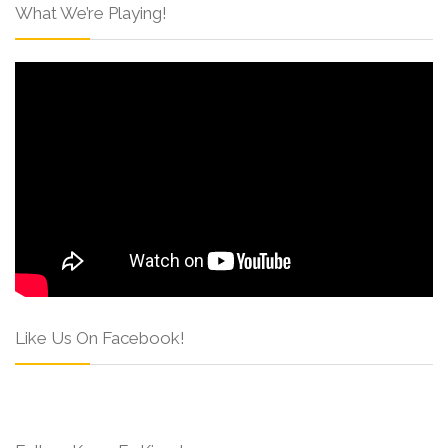
What We’re Playing!
Like Us On Facebook!