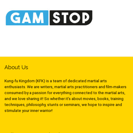
About Us
Kung-fu Kingdom (KFK) is a team of dedicated martial arts
enthusiasts. We are writers, martial arts practitioners and film-makers
consumed by a passion for everything connected to the martial arts,
and we love sharing it! So whether it’s about movies, books, training
techniques, philosophy, stunts or seminars, we hope to inspire and
stimulate your inner warrior!