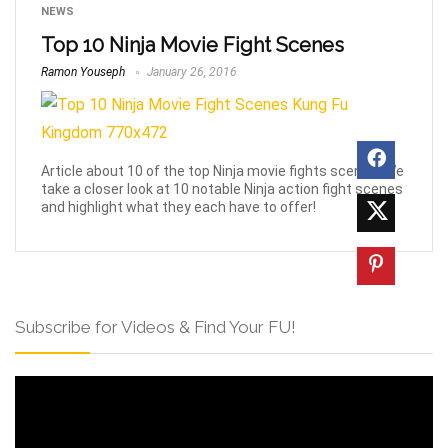
NEWS
Top 10 Ninja Movie Fight Scenes
Ramon Youseph
January 26, 2016
Article about 10 of the top Ninja movie fights scenes! We
take a closer look at 10 notable Ninja action fight scenes
and highlight what they each have to offer!
Subscribe for Videos & Find Your FU!