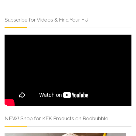
Subscribe for Videos & Find Your FU!
NEW! Shop for KFK Products on Redbubble!