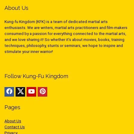
About Us
Kung-fu Kingdom (KFK) is a team of dedicated martial arts
enthusiasts. We are writers, martial arts practitioners and film-makers
consumed by a passion for everything connected to the martial arts,
and we love sharing it! So whether it’s about movies, books, training
techniques, philosophy, stunts or seminars, we hope to inspire and
stimulate your inner warrior!
Follow Kung-Fu Kingdom
Pages
About Us
Contact Us
Privacy