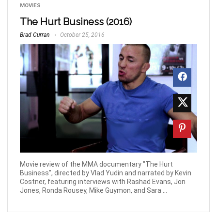
MOVIES
The Hurt Business (2016)
Brad Curran
October 25, 2016
Movie review of the MMA documentary "The Hurt
Business", directed by Vlad Yudin and narrated by Kevin
Costner, featuring interviews with Rashad Evans, Jon
Jones, Ronda Rousey, Mike Guymon, and Sara ...