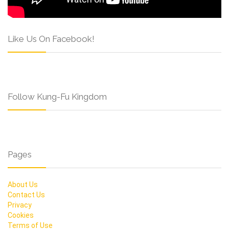
Like Us On Facebook!
Follow Kung-Fu Kingdom
Pages
About Us
Contact Us
Privacy
Cookies
Terms of Use