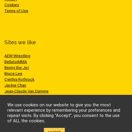
Cookies
Terms of Use
Sites we like
AEW Wrestling
BellatorMMA
Benny the Jet
Bruce Lee
Cynthia Rothrock
Jackie Chan
Jean-Claude Van Damme
One Championship
Scott Adkins
We use cookies on our website to give you the most
UFC
relevant experience by remembering your preferences and
repeat visits. By clicking “Accept”, you consent to the use
of ALL the cookies.