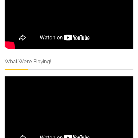
What We’re Playing!