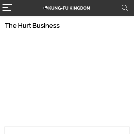
The Hurt Business