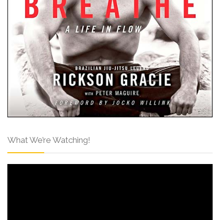
What We’re Watching!