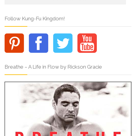
Follow Kung-Fu Kingdom!
Breathe – A Life in Flow by Rickson Gracie