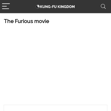
The Furious movie