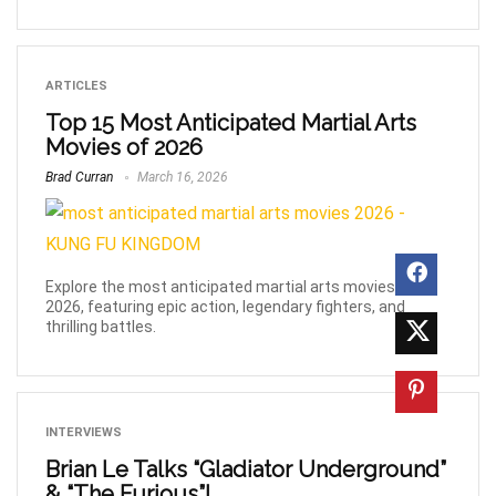
ARTICLES
Top 15 Most Anticipated Martial Arts
Movies of 2026
Brad Curran
March 16, 2026
Explore the most anticipated martial arts movies of
2026, featuring epic action, legendary fighters, and
thrilling battles.
INTERVIEWS
Brian Le Talks “Gladiator Underground”
& “The Furious”!