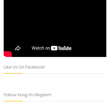
Like Us On Facebook!
Follow Kung-Fu Kingdom