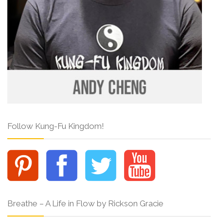
Follow Kung-Fu Kingdom!
Breathe – A Life in Flow by Rickson Gracie