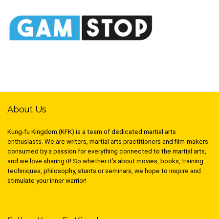
About Us
Kung-fu Kingdom (KFK) is a team of dedicated martial arts
enthusiasts. We are writers, martial arts practitioners and film-makers
consumed by a passion for everything connected to the martial arts,
and we love sharing it! So whether it’s about movies, books, training
techniques, philosophy, stunts or seminars, we hope to inspire and
stimulate your inner warrior!