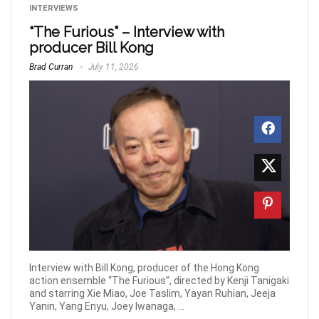
INTERVIEWS
“The Furious” – Interview with
producer Bill Kong
Brad Curran
July 11, 2026
Interview with Bill Kong, producer of the Hong Kong
action ensemble “The Furious”, directed by Kenji Tanigaki
and starring Xie Miao, Joe Taslim, Yayan Ruhian, Jeeja
Yanin, Yang Enyu, Joey Iwanaga, ...