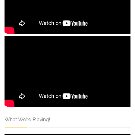
What We’re Playing!