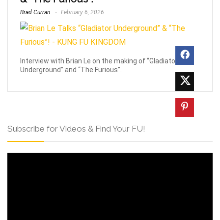
Brad Curran
February 6, 2026
Interview with Brian Le on the making of “Gladiator
Underground” and “The Furious”.
Subscribe for Videos & Find Your FU!