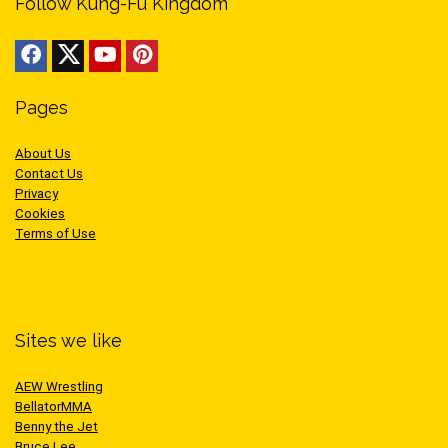
Follow Kung-Fu Kingdom
Pages
About Us
Contact Us
Privacy
Cookies
Terms of Use
Sites we like
AEW Wrestling
BellatorMMA
Benny the Jet
Bruce Lee