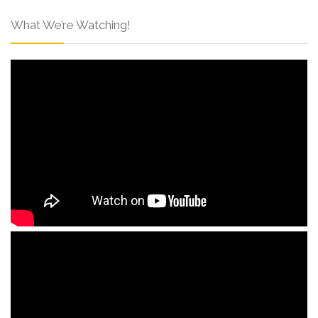
What We’re Watching!