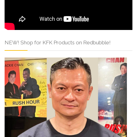
NEW! Shop for KFK Products on Redbubble!