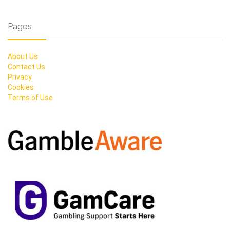
Pages
About Us
Contact Us
Privacy
Cookies
Terms of Use