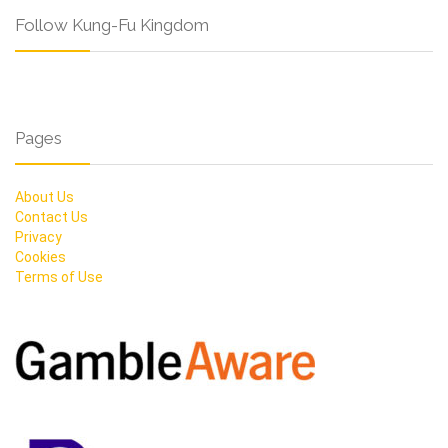
Follow Kung-Fu Kingdom
Pages
About Us
Contact Us
Privacy
Cookies
Terms of Use