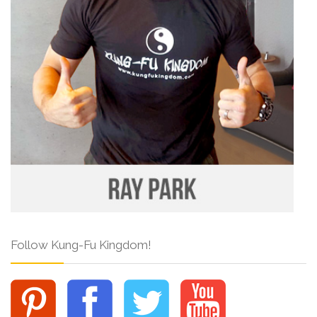
Follow Kung-Fu Kingdom!