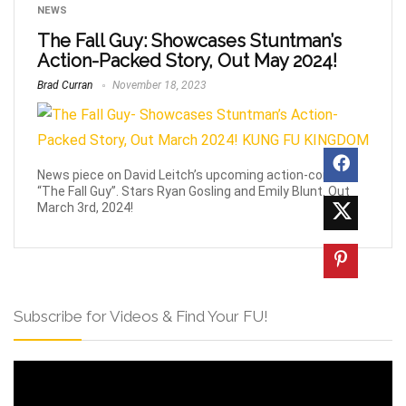
NEWS
The Fall Guy: Showcases Stuntman’s
Action-Packed Story, Out May 2024!
Brad Curran
November 18, 2023
News piece on David Leitch’s upcoming action-comedy
“The Fall Guy”. Stars Ryan Gosling and Emily Blunt. Out
March 3rd, 2024!
Subscribe for Videos & Find Your FU!