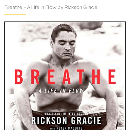
Breathe – A Life in Flow by Rickson Gracie