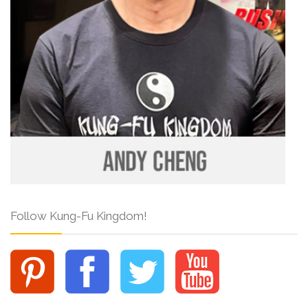
Follow Kung-Fu Kingdom!