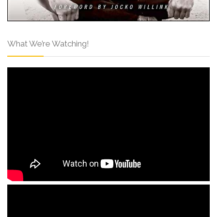
What We’re Watching!