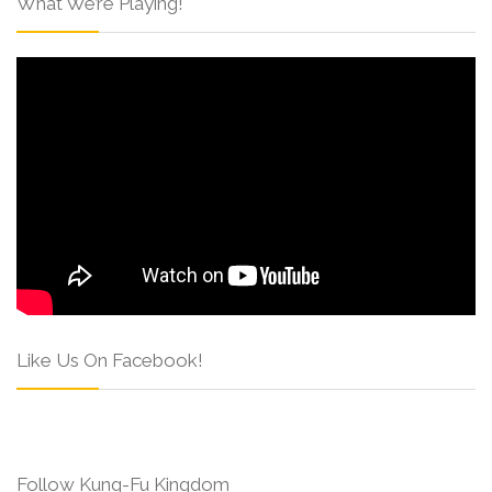
What We’re Playing!
Like Us On Facebook!
Follow Kung-Fu Kingdom