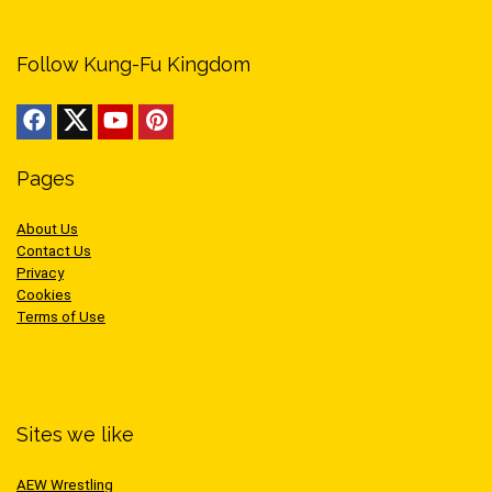
Follow Kung-Fu Kingdom
Pages
About Us
Contact Us
Privacy
Cookies
Terms of Use
Sites we like
AEW Wrestling