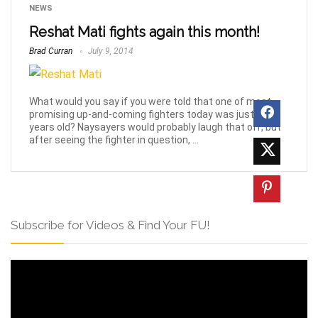
NEWS
Reshat Mati fights again this month!
Brad Curran
July 9, 2014
What would you say if you were told that one of most
promising up-and-coming fighters today was just 15-
years old? Naysayers would probably laugh that off, but
after seeing the fighter in question, ...
Subscribe for Videos & Find Your FU!