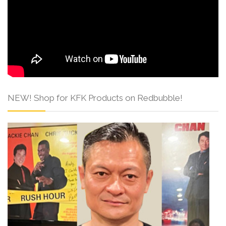
NEW! Shop for KFK Products on Redbubble!