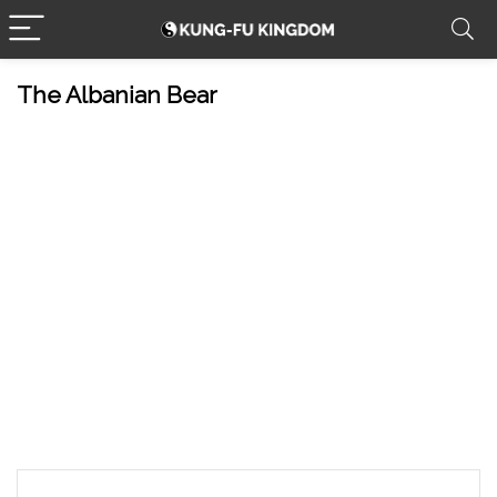
The Albanian Bear