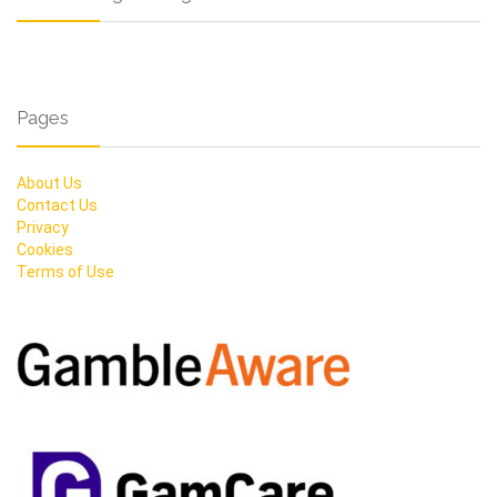
Pages
About Us
Contact Us
Privacy
Cookies
Terms of Use