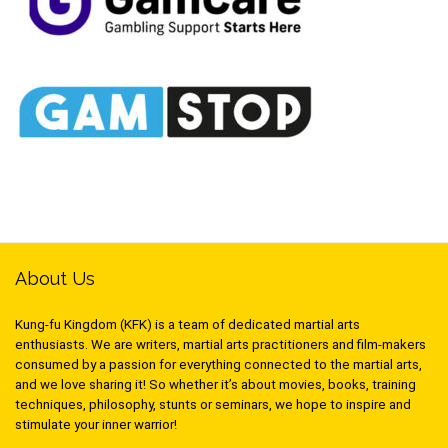
About Us
Kung-fu Kingdom (KFK) is a team of dedicated martial arts
enthusiasts. We are writers, martial arts practitioners and film-makers
consumed by a passion for everything connected to the martial arts,
and we love sharing it! So whether it’s about movies, books, training
techniques, philosophy, stunts or seminars, we hope to inspire and
stimulate your inner warrior!