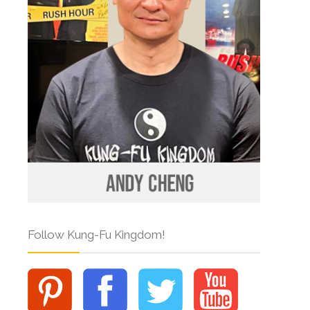
Follow Kung-Fu Kingdom!