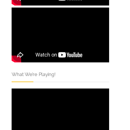
What We’re Playing!