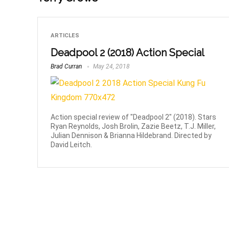
ARTICLES
Deadpool 2 (2018) Action Special
Brad Curran
May 24, 2018
Action special review of "Deadpool 2" (2018). Stars
Ryan Reynolds, Josh Brolin, Zazie Beetz, T.J. Miller,
Julian Dennison & Brianna Hildebrand. Directed by
David Leitch.