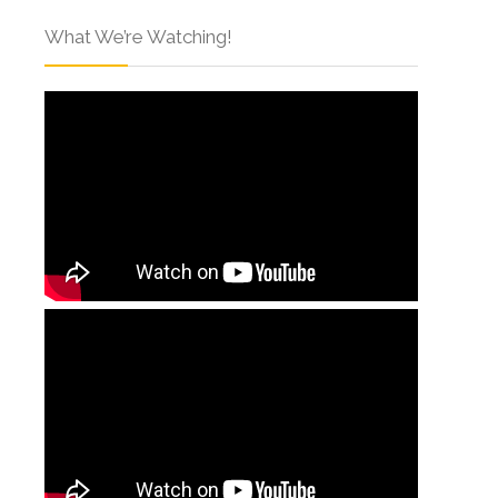
What We’re Watching!