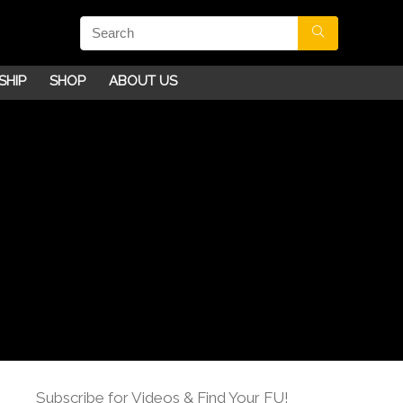
SHIP
SHOP
ABOUT US
Subscribe for Videos & Find Your FU!