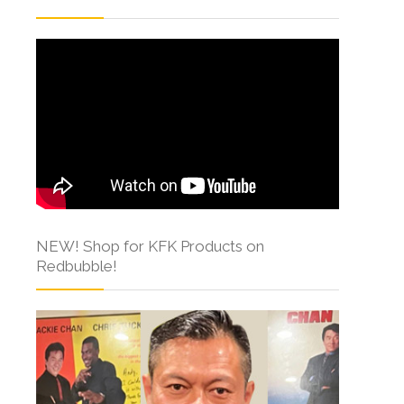
NEW! Shop for KFK Products on
Redbubble!