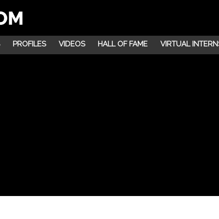
PROFILES
VIDEOS
HALL OF FAME
VIRTUAL INTERN