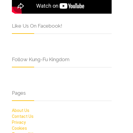
Like Us On Facebook!
Follow Kung-Fu Kingdom
Pages
About Us
Contact Us
Privacy
Cookies