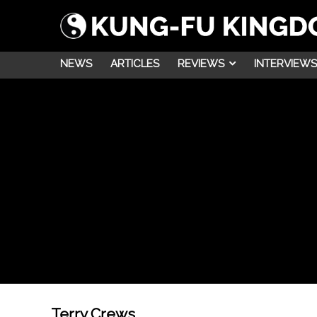
NEWS
ARTICLES
REVIEWS
INTERVIEWS
Terry Crews