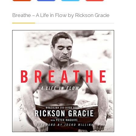
Breathe – A Life in Flow by Rickson Gracie