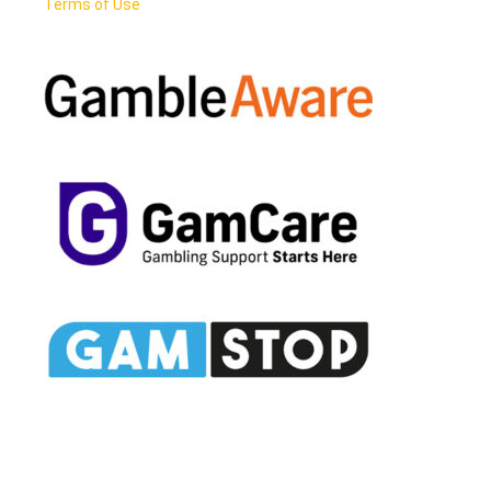
Terms of Use