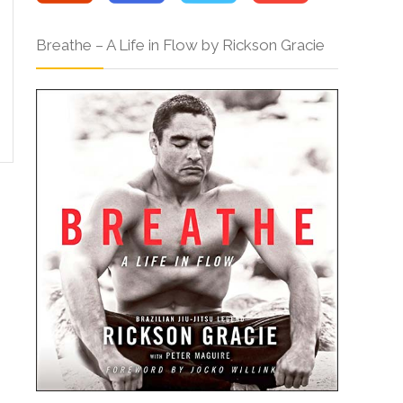
Breathe – A Life in Flow by Rickson Gracie