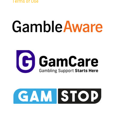
Terms of Use