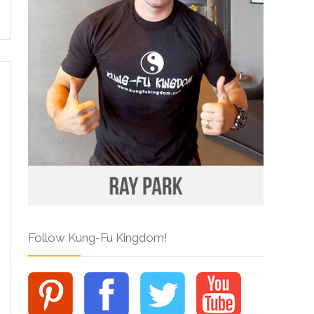
Follow Kung-Fu Kingdom!