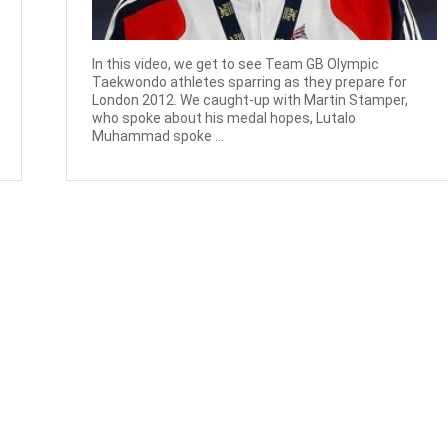
In this video, we get to see Team GB Olympic
Taekwondo athletes sparring as they prepare for
London 2012. We caught-up with Martin Stamper,
who spoke about his medal hopes, Lutalo
Muhammad spoke ...