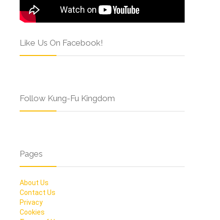
Like Us On Facebook!
Follow Kung-Fu Kingdom
Pages
About Us
Contact Us
Privacy
Cookies