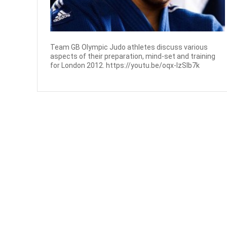
Team GB Olympic Judo athletes discuss various
aspects of their preparation, mind-set and training
for London 2012. https://youtu.be/oqx-IzSIb7k