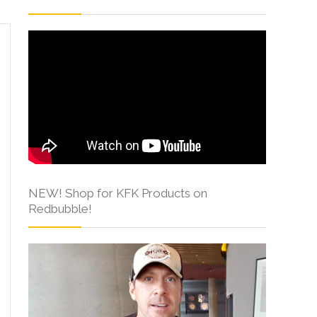
NEW! Shop for KFK Products on
Redbubble!