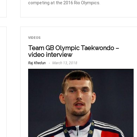
competing at the 2016 Rio Olympics.
VIDEOS
Team GB Olympic Taekwondo –
video interview
Raj Khedun
March 13, 2018