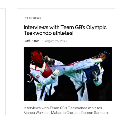
INTERVIEWS
Interviews with Team GB’s Olympic
Taekwondo athletes!
Brad Curran
August 25, 2016
Interviews with Team GB's Taekwondo athletes
Bianca Walkden, Mahama Cho, and Damon Sansum,