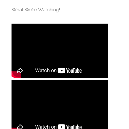
What We’re Watching!