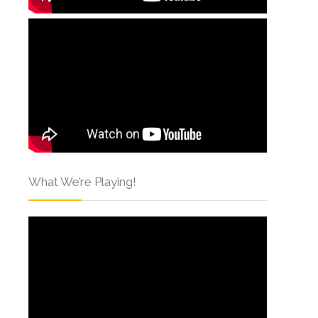
What We’re Playing!