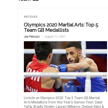
ARTICLES
Olympics 2020 Martial Arts: Top 5
Team GB Medallists
Joe Petrozzi
August 11, 2021
Listicle on Olympics 2020: Top 5 Team GB Martial
Arts Medallists from this Year's Games. Feat. Galal
Yafai, Bradly Sinden, Lauren Williams, Chelsie Giles &