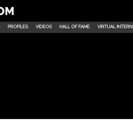
PROFILES
VIDEOS
HALL OF FAME
VIRTUAL INTERN