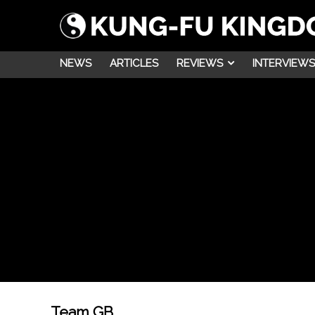
NEWS
ARTICLES
REVIEWS
INTERVIEWS
Team GB