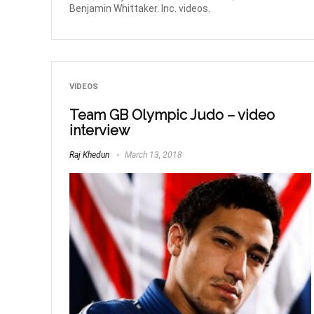
Benjamin Whittaker. Inc. videos.
VIDEOS
Team GB Olympic Judo – video
interview
Raj Khedun
March 13, 2018