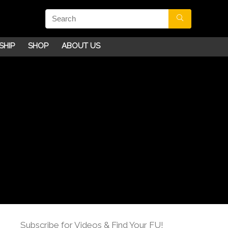
SHIP
SHOP
ABOUT US
Subscribe for Videos & Find Your FU!