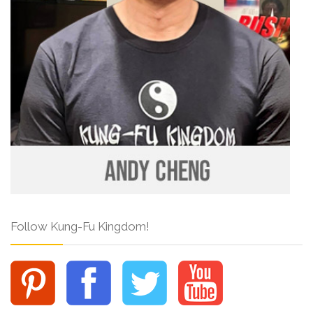
Follow Kung-Fu Kingdom!