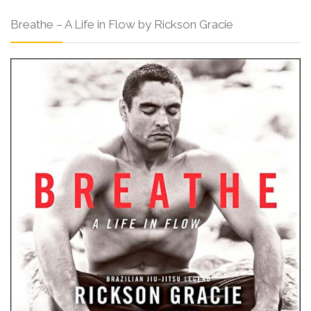
Breathe – A Life in Flow by Rickson Gracie