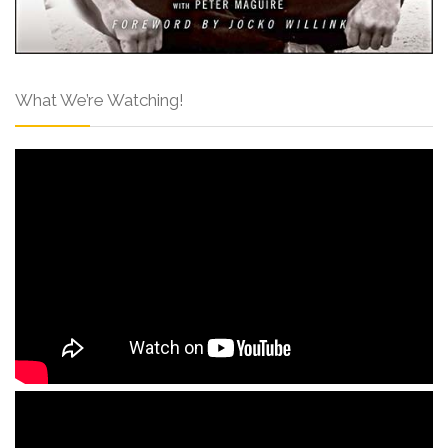
What We’re Watching!