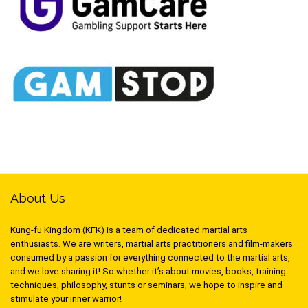
About Us
Kung-fu Kingdom (KFK) is a team of dedicated martial arts
enthusiasts. We are writers, martial arts practitioners and film-makers
consumed by a passion for everything connected to the martial arts,
and we love sharing it! So whether it’s about movies, books, training
techniques, philosophy, stunts or seminars, we hope to inspire and
stimulate your inner warrior!