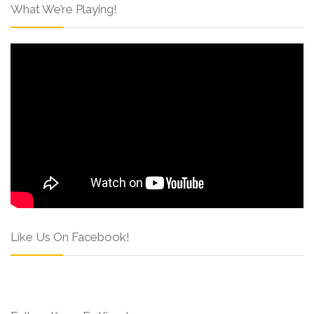
What We’re Playing!
Like Us On Facebook!