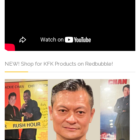
NEW! Shop for KFK Products on Redbubble!