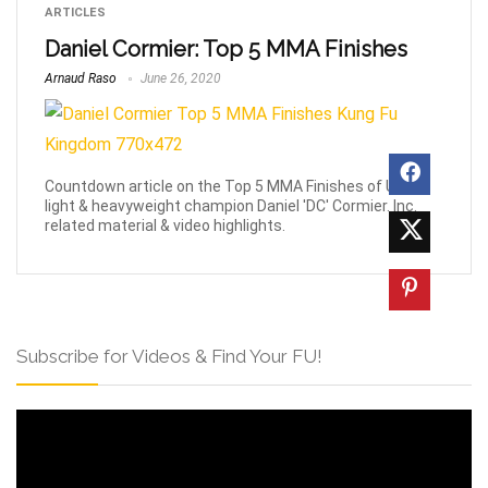
ARTICLES
Daniel Cormier: Top 5 MMA Finishes
Arnaud Raso
June 26, 2020
Countdown article on the Top 5 MMA Finishes of UFC
light & heavyweight champion Daniel 'DC' Cormier. Inc.
related material & video highlights.
Subscribe for Videos & Find Your FU!