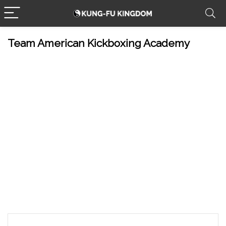
Team American Kickboxing Academy