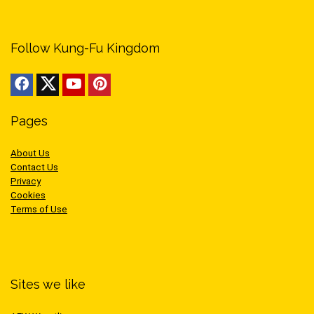
Follow Kung-Fu Kingdom
Pages
About Us
Contact Us
Privacy
Cookies
Terms of Use
Sites we like