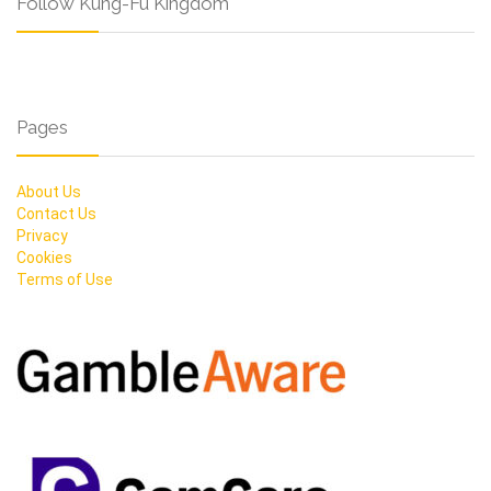
Follow Kung-Fu Kingdom
Pages
About Us
Contact Us
Privacy
Cookies
Terms of Use