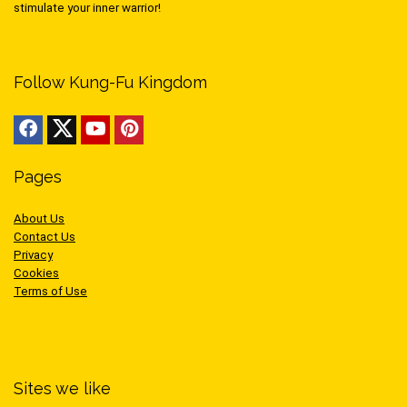
stimulate your inner warrior!
Follow Kung-Fu Kingdom
Pages
About Us
Contact Us
Privacy
Cookies
Terms of Use
Sites we like