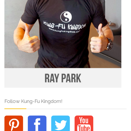
Follow Kung-Fu Kingdom!