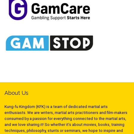
About Us
Kung-fu Kingdom (KFK) is a team of dedicated martial arts
enthusiasts. We are writers, martial arts practitioners and film-makers
consumed by a passion for everything connected to the martial arts,
and we love sharing it! So whether it’s about movies, books, training
techniques, philosophy, stunts or seminars, we hope to inspire and