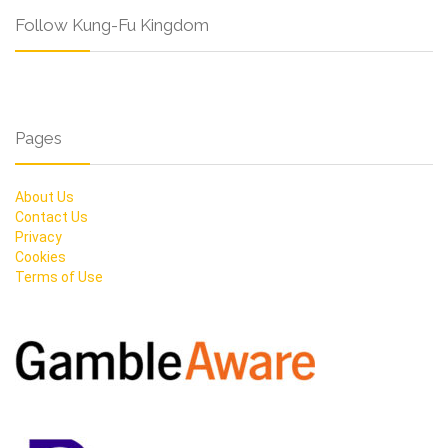
Follow Kung-Fu Kingdom
Pages
About Us
Contact Us
Privacy
Cookies
Terms of Use