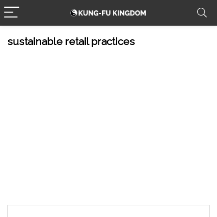
sustainable retail practices