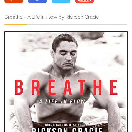
Breathe – A Life in Flow by Rickson Gracie