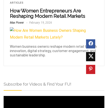
ARTICLES
How Women Entrepreneurs Are
Reshaping Modern Retail Markets
Max Power
February 19, 2026
Women business owners reshape modern retail through
innovation, digital strategy, customer engagement, and
sustainable leadership.
Subscribe for Videos & Find Your FU!