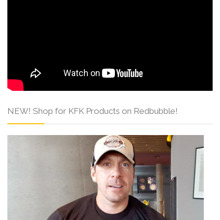
NEW! Shop for KFK Products on Redbubble!