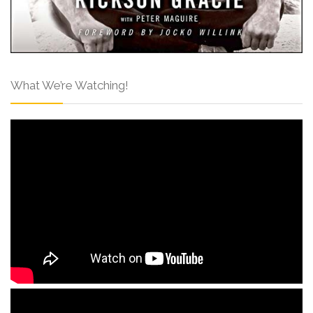
What We’re Watching!