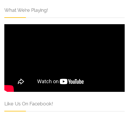
What We’re Playing!
Like Us On Facebook!