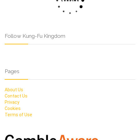
Follow Kung-Fu Kingdom
Pages
About Us
Contact Us
Privacy
Cookies
Terms of Use