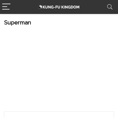
Superman