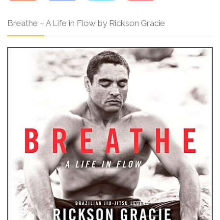
Breathe – A Life in Flow by Rickson Gracie