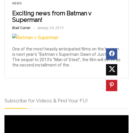
NEWS
Exciting news from Batman v
Superman!
Brad Curran
January 24, 2015
One of the most heavily anticipated films on the horizon
is next year's "Batman v Superman: Dawn of Justice".
The sequel to 2013's "Man of Steel", the film will serve as
the second installment of the ...
Subscribe for Videos & Find Your FU!