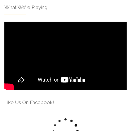
What We’re Playing!
Like Us On Facebook!