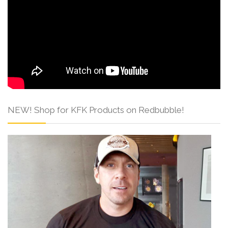
NEW! Shop for KFK Products on Redbubble!