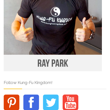
Follow Kung-Fu Kingdom!