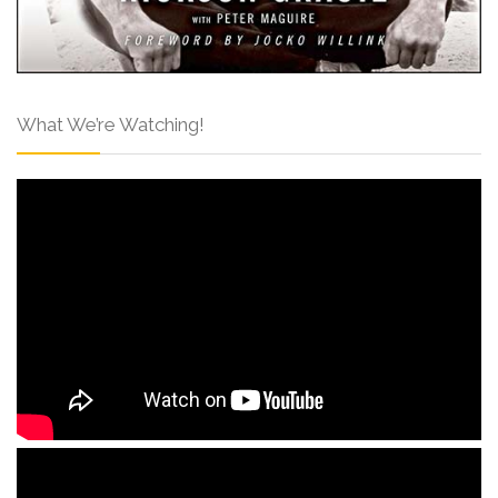
What We’re Watching!