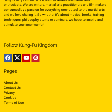
enthusiasts. We are writers, martial arts practitioners and film-makers
consumed by a passion for everything connected to the martial arts,
and we love sharing it! So whether it’s about movies, books, training
techniques, philosophy, stunts or seminars, we hope to inspire and
stimulate your inner warrior!
Follow Kung-Fu Kingdom
Pages
About Us
Contact Us
Privacy
Cookies
Terms of Use