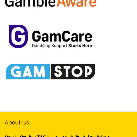
About Us
Kung-fu Kingdom (KFK) is a team of dedicated martial arts