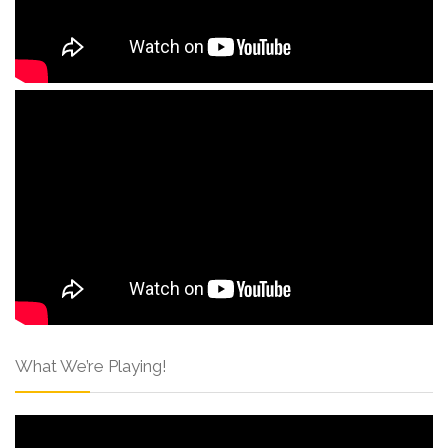
What We’re Playing!