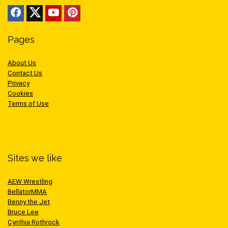
Pages
About Us
Contact Us
Privacy
Cookies
Terms of Use
Sites we like
AEW Wrestling
BellatorMMA
Benny the Jet
Bruce Lee
Cynthia Rothrock