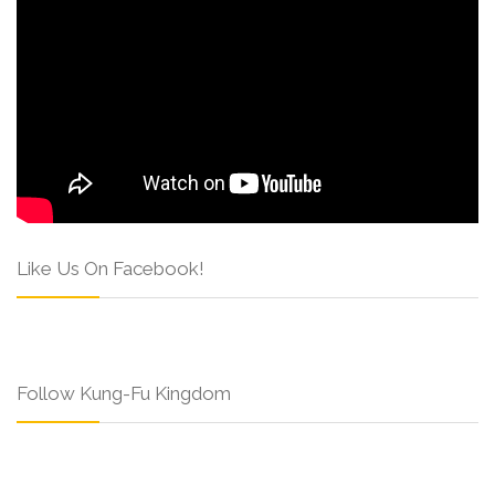
Like Us On Facebook!
Follow Kung-Fu Kingdom