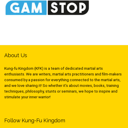
About Us
Kung-fu Kingdom (KFK) is a team of dedicated martial arts
enthusiasts. We are writers, martial arts practitioners and film-makers
consumed by a passion for everything connected to the martial arts,
and we love sharing it! So whether it’s about movies, books, training
techniques, philosophy, stunts or seminars, we hope to inspire and
stimulate your inner warrior!
Follow Kung-Fu Kingdom