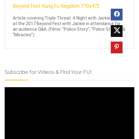
Article covering Triple Threat: A Night with Jackie Chan
at the 2017 Beyond Fest with Jackie in attendance for
an audience Q&A. (Films: “Police Story”, “Police Story 3” &
“Miracles”)
Subscribe for Videos & Find Your FU!