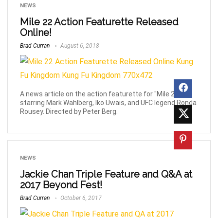
NEWS
Mile 22 Action Featurette Released
Online!
Brad Curran
August 6, 2018
A news article on the action featurette for "Mile 22",
starring Mark Wahlberg, Iko Uwais, and UFC legend Ronda
Rousey. Directed by Peter Berg.
NEWS
Jackie Chan Triple Feature and Q&A at
2017 Beyond Fest!
Brad Curran
October 6, 2017