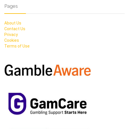
Pages
About Us
Contact Us
Privacy
Cookies
Terms of Use