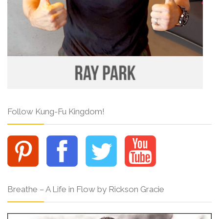
Follow Kung-Fu Kingdom!
Breathe – A Life in Flow by Rickson Gracie