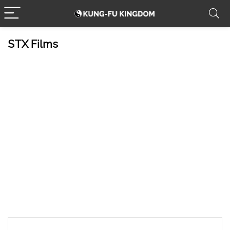
STX Films