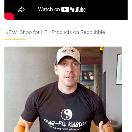
NEW! Shop for KFK Products on Redbubble!