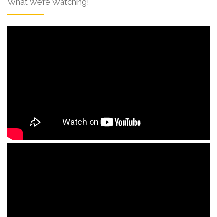
What We’re Watching!